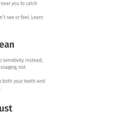
 near you to catch
t see or feel. Learn
lean
ensitivity. Instead,
assaging, not
p both your teeth and
.
ust