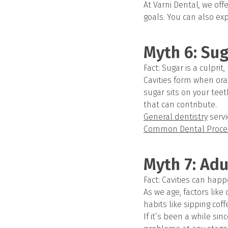
At Varni Dental, we off
goals. You can also exp
Myth 6: Sug
Fact: Sugar is a culprit
Cavities form when ora
sugar sits on your teet
that can contribute.
General dentistry
servi
Common Dental Proce
Myth 7: Adu
Fact: Cavities can happ
As we age, factors like
habits like sipping cof
If it’s been a while sin