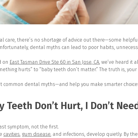
al care, there’s no shortage of advice out there—some helpf
nfortunately, dental myths can lead to poor habits, unnecess
d on
East Tasman Drive Ste 60 in San Jose, CA
, we’ve heard it 
ething hurts” to “baby teeth don’t matter.” The truth is, you
ost common dental myths—and help you make smarter choices 
My Teeth Don’t Hurt, I Don’t Nee
last symptom, not the first.
e
cavities
,
gum disease
, and infections, develop quietly. By th