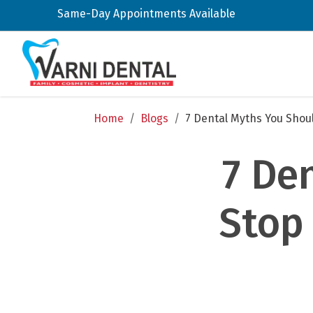
Same-Day Appointments Available
Home
/
Blogs
/
7 Dental Myths You Shoul
7 De
Stop 