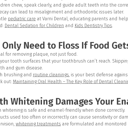
dren chew, speak clearly, and guide adult teeth into the correc
ecay can lead to misalignment and orthodontic issues later.
ntle
pediatric care
at Varni Dental, educating parents and help
d:
Dental Sedation for Children
and
Kids Dentistry Tips
.
 Only Need to Floss If Food Get
tial for removing plaque, not just food.
your tooth surfaces that your toothbrush can’t reach. Skipping 
eth and gum disease.
ith brushing and
routine cleanings
, is your best defense again
k out:
Maintaining Oral Health – The Key Role of Dental Clean
eth Whitening Damages Your E
th whitening is safe and enamel-friendly when done correctly.
cts used too often or incorrectly can cause sensitivity or d
rvision,
whitening treatments
are formulated and monitored f