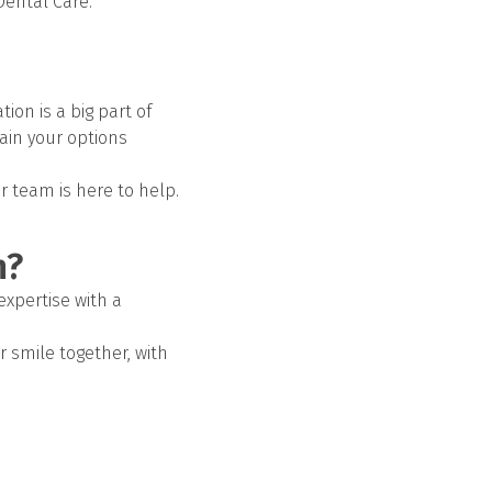
Dental Care.
ion is a big part of
lain your options
ur team is here to help.
h?
expertise with a
er smile together, with