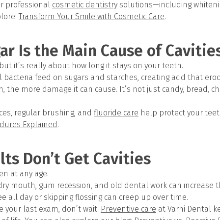
er professional
cosmetic dentistry
solutions—including whiteni
lore:
Transform Your Smile with Cosmetic Care
.
ar Is the Main Cause of Cavitie
, but it’s really about how long it stays on your teeth.
l bacteria feed on sugars and starches, creating acid that er
h, the more damage it can cause. It’s not just candy, bread, chi
ces, regular brushing, and
fluoride care
help protect your teet
dures Explained
.
lts Don’t Get Cavities
en at any age.
 dry mouth, gum recession, and old dental work can increase th
fee all day or skipping flossing can creep up over time.
ce your last exam, don’t wait.
Preventive care
at Varni Dental k