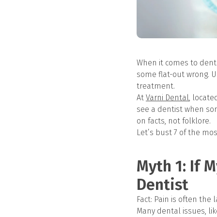
When it comes to dent
some flat-out wrong. U
treatment.
At
Varni Dental
, locate
see a dentist when som
on facts, not folklore.
Let’s bust 7 of the m
Myth 1: If 
Dentist
Fact: Pain is often the 
Many dental issues, lik