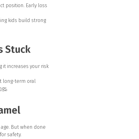
t position. Early loss
ing kids build strong
s Stuck
it increases your risk
st long-term oral
ings
.
namel
amage. But when done
or safety.