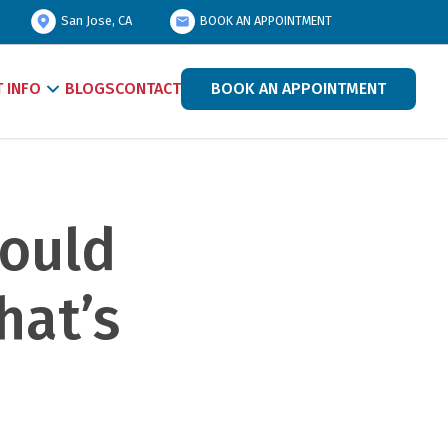
San Jose, CA
BOOK AN APPOINTMENT
T INFO
BLOGS
CONTACT
BOOK AN APPOINTMENT
ould 
at’s 