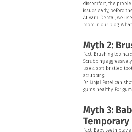
discomfort, the probl
issues early, before t
At Varni Dental, we use
more in our blog: What
Myth 2: Bru
Fact: Brushing too ha
Scrubbing aggressively
use a soft-bristled to
scrubbing.
Dr. Kinjal Patel can s
gums healthy. For gum 
Myth 3: Bab
Temporary
Fact: Baby teeth play a