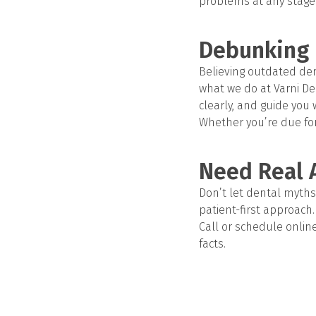
problems at any stage o
Debunking 
Believing outdated dent
what we do at Varni Den
clearly, and guide you w
Whether you’re due fo
Need Real 
Don’t let dental myths 
patient-first approach.
Call or schedule online 
facts.