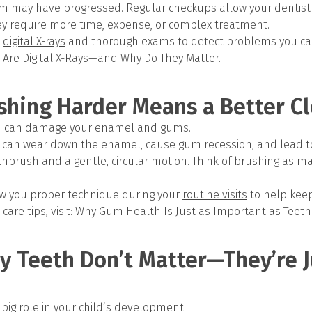
em may have progressed.
Regular checkups
allow your dentist
hey require more time, expense, or complex treatment.
digital X-rays
and thorough exams to detect problems you can’
 Are Digital X-Rays—and Why Do They Matter.
shing Harder Means a Better C
rd can damage your enamel and gums.
 can wear down the enamel, cause gum recession, and lead to s
othbrush and a gentle, circular motion. Think of brushing as m
how you proper technique during your
routine visits
to help kee
care tips, visit: Why Gum Health Is Just as Important as Teeth
y Teeth Don’t Matter—They’re J
 big role in your child’s development.