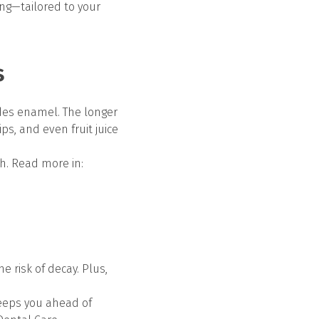
ng—tailored to your
s
odes enamel. The longer
ps, and even fruit juice
h. Read more in:
e risk of decay. Plus,
eeps you ahead of