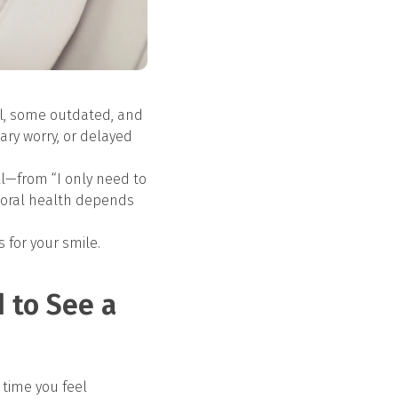
ul, some outdated, and
ary worry, or delayed
all—from “I only need to
r oral health depends
for your smile.
d to See a
e time you feel