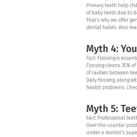
Primary teeth help chil
of baby teeth due to d
That’s why we offer ge
dental habits. Also rea
Myth 4: You
Fact: Flossing is essen
Flossing cleans 35% of 
of cavities between te
Daily flossing, along w
health problems. Chec
Myth 5: Te
Fact: Professional tee
Over-the-counter produ
under a dentist’s supe