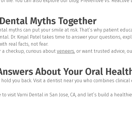
f life. You can also explore our blog: Preventive vs. Reactive 
Dental Myths Together
al myths can put your smile at risk. That’s why patient educat
tal. Dr. Kinjal Patel takes time to answer your questions, exp
ith real facts, not fear.
r a checkup, curious about
veneers
, or want trusted advice, o
Answers About Your Oral Healt
hold you back. Visit a dentist near you who combines clinical 
to visit Varni Dental in San Jose, CA, and let’s build a healthi