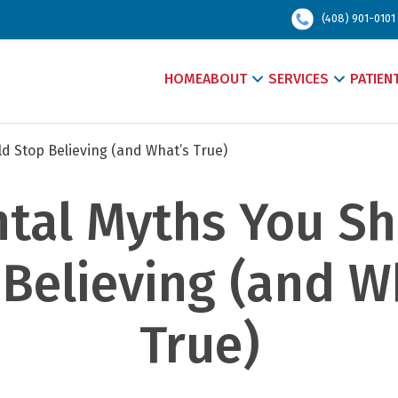
(408) 901-0101
HOME
ABOUT
SERVICES
PATIEN
d Stop Believing (and What’s True)
ntal Myths You Sh
Believing (and Wh
True)