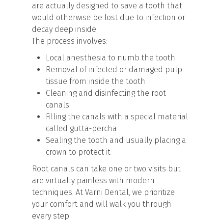
are actually designed to save a tooth that
would otherwise be lost due to infection or
decay deep inside.
The process involves:
Local anesthesia to numb the tooth
Removal of infected or damaged pulp
tissue from inside the tooth
Cleaning and disinfecting the root
canals
Filling the canals with a special material
called gutta-percha
Sealing the tooth and usually placing a
crown to protect it
Root canals can take one or two visits but
are virtually painless with modern
techniques. At Varni Dental, we prioritize
your comfort and will walk you through
every step.