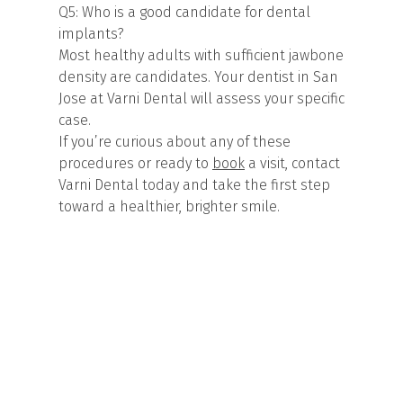
Q5: Who is a good candidate for dental
implants?
Most healthy adults with sufficient jawbone
density are candidates. Your dentist in San
Jose at Varni Dental will assess your specific
case.
If you’re curious about any of these
procedures or ready to
book
a visit, contact
Varni Dental today and take the first step
toward a healthier, brighter smile.