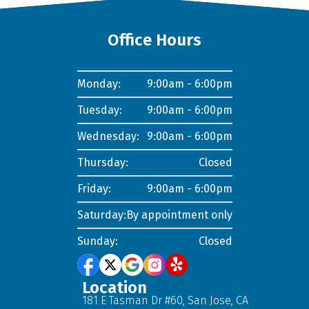
Office Hours
Monday:
9:00am - 6:00pm
Tuesday:
9:00am - 6:00pm
Wednesday:
9:00am - 6:00pm
Thursday:
Closed
Friday:
9:00am - 6:00pm
Saturday:
By appointment only
Sunday:
Closed
Location
181 E Tasman Dr #60, San Jose, CA