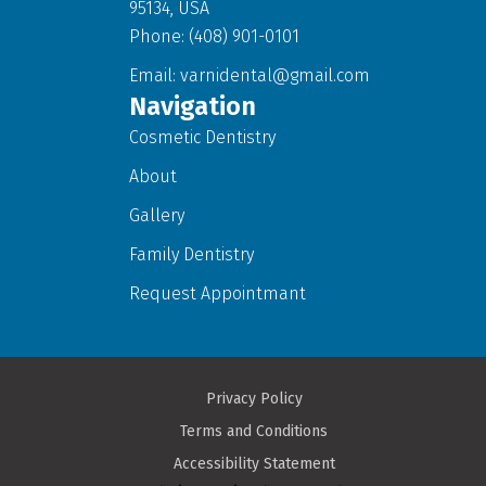
95134, USA
Phone: (408) 901-0101
Email:
varnidental@gmail.com
Navigation
Cosmetic Dentistry
About
Gallery
Family Dentistry
Request Appointmant
Privacy Policy
Terms and Conditions
Accessibility Statement