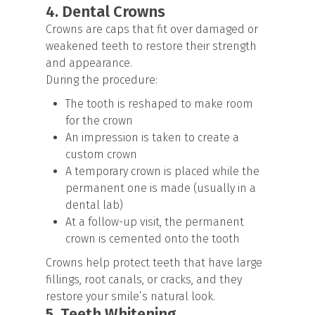
4. Dental Crowns
Crowns are caps that fit over damaged or
weakened teeth to restore their strength
and appearance.
During the procedure:
The tooth is reshaped to make room
for the crown
An impression is taken to create a
custom crown
A temporary crown is placed while the
permanent one is made (usually in a
dental lab)
At a follow-up visit, the permanent
crown is cemented onto the tooth
Crowns help protect teeth that have large
fillings, root canals, or cracks, and they
restore your smile’s natural look.
5. Teeth Whitening