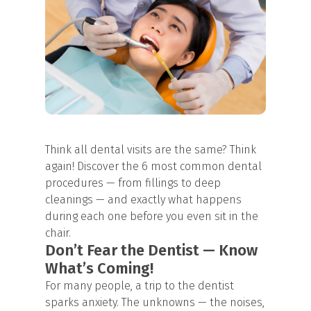
Think all dental visits are the same? Think
again! Discover the 6 most common dental
procedures — from fillings to
deep
cleanings
— and exactly what happens
during each one before you even sit in the
chair.
Don’t Fear the Dentist — Know
What’s Coming!
For many people, a trip to the dentist
sparks anxiety. The unknowns — the noises,