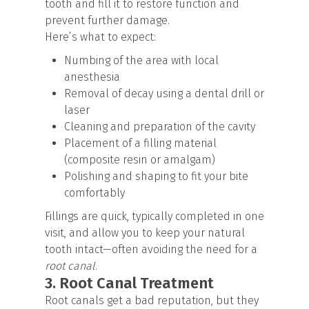
tooth and fill it to restore function and
prevent further damage.
Here’s what to expect:
Numbing of the area with local
anesthesia
Removal of decay using a dental drill or
laser
Cleaning and preparation of the cavity
Placement of a filling material
(composite resin or amalgam)
Polishing and shaping to fit your bite
comfortably
Fillings are quick, typically completed in one
visit, and allow you to keep your natural
tooth intact—often avoiding the need for a
root canal
.
3. Root Canal Treatment
Root canals get a bad reputation, but they