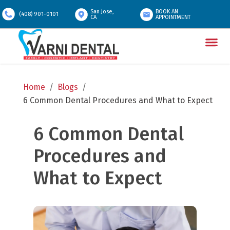
San Jose,
BOOK AN
(408) 901-0101
CA
APPOINTMENT
Home
/
Blogs
/
6 Common Dental Procedures and What to Expect
6 Common Dental 
Procedures and 
What to Expect