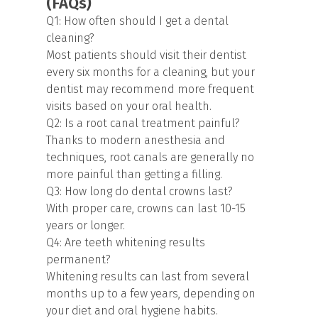
(FAQs)
Q1: How often should I get a dental
cleaning?
Most patients should visit their dentist
every six months for a cleaning, but your
dentist may recommend more frequent
visits based on your oral health.
Q2: Is a root canal treatment painful?
Thanks to modern anesthesia and
techniques, root canals are generally no
more painful than getting a filling.
Q3: How long do dental crowns last?
With proper care, crowns can last 10-15
years or longer.
Q4: Are teeth whitening results
permanent?
Whitening results can last from several
months up to a few years, depending on
your diet and oral hygiene habits.