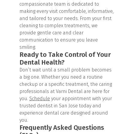
compassionate team is dedicated to
making every visit comfortable, informative,
and tailored to your needs. From your first
cleaning to complex treatments, we
provide gentle care and clear
communication to ensure you leave
smiling.
Ready to Take Control of Your
Dental Health?
Don’t wait until a small problem becomes
a big one. Whether you need a routine
checkup or a specific treatment, the caring
professionals at Varni Dental are here for
you.
Schedule
your appointment with your
trusted dentist in San Jose today and
experience dental care designed around
you.
Frequently Asked Questions