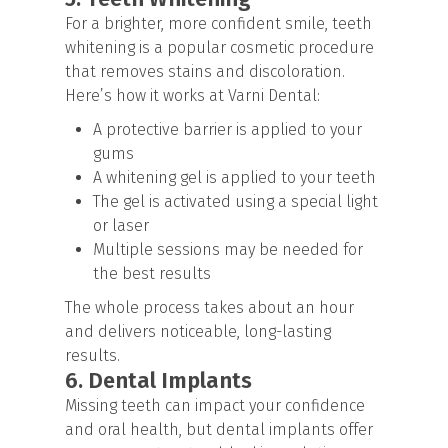
For a brighter, more confident smile, teeth
whitening is a popular cosmetic procedure
that removes stains and discoloration.
Here’s how it works at Varni Dental:
A protective barrier is applied to your
gums
A whitening gel is applied to your teeth
The gel is activated using a special light
or laser
Multiple sessions may be needed for
the best results
The whole process takes about an hour
and delivers noticeable, long-lasting
results.
6. Dental Implants
Missing teeth can impact your confidence
and oral health, but dental implants offer