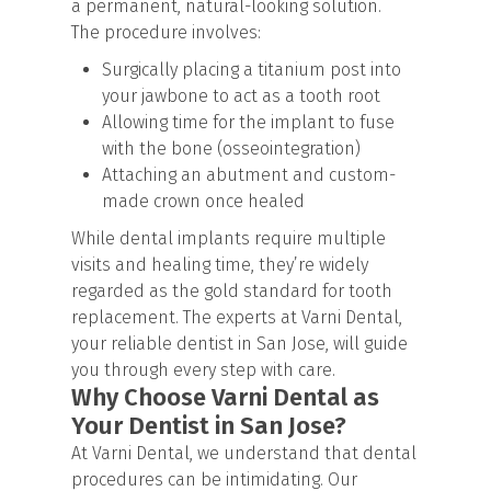
a permanent, natural-looking solution.
The procedure involves:
Surgically placing a titanium post into
your jawbone to act as a tooth root
Allowing time for the implant to fuse
with the bone (osseointegration)
Attaching an abutment and custom-
made crown once healed
While dental implants require multiple
visits and healing time, they’re widely
regarded as the gold standard for tooth
replacement. The experts at Varni Dental,
your reliable dentist in San Jose, will guide
you through every step with care.
Why Choose Varni Dental as
Your Dentist in San Jose?
At Varni Dental, we understand that dental
procedures can be intimidating. Our