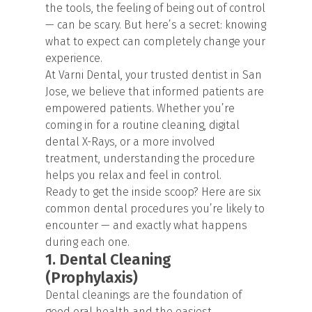
the tools, the feeling of being out of control
— can be scary. But here’s a secret: knowing
what to expect can completely change your
experience.
At Varni Dental, your trusted dentist in San
Jose, we believe that informed patients are
empowered patients. Whether you’re
coming in for a routine cleaning,
digital
dental X-Rays
, or a more involved
treatment, understanding the procedure
helps you relax and feel in control.
Ready to get the inside scoop? Here are six
common dental procedures you’re likely to
encounter — and exactly what happens
during each one.
1. Dental Cleaning
(Prophylaxis)
Dental cleanings are the foundation of
good oral health and the easiest