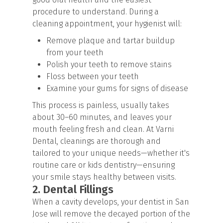
procedure to understand. During a
cleaning appointment, your hygienist will:
Remove plaque and tartar buildup
from your teeth
Polish your teeth to remove stains
Floss between your teeth
Examine your gums for signs of disease
This process is painless, usually takes
about 30–60 minutes, and leaves your
mouth feeling fresh and clean. At Varni
Dental, cleanings are thorough and
tailored to your unique needs—whether it's
routine care or
kids dentistry
—ensuring
your smile stays healthy between visits.
2. Dental Fillings
When a cavity develops, your dentist in San
Jose will remove the decayed portion of the