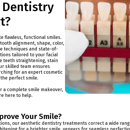
 Dentistry
t?
e flawless, functional smiles.
tooth alignment, shape, color,
ge techniques and state-of-
ions tailored to your facial
 teeth straightening, stain
ur skilled team ensures
arching for an expert cosmetic
 the perfect smile.
or a complete smile makeover,
are here to help.
prove Your Smile?
ns, our aesthetic dentistry treatments correct a wide rang
itening for a brighter smile, veneers for seamless perfectio