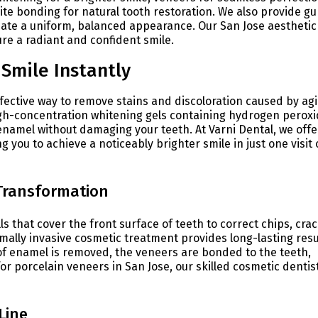
ite bonding for natural tooth restoration. We also provide g
reate a uniform, balanced appearance. Our San Jose aesthetic
re a radiant and confident smile.
Smile Instantly
ffective way to remove stains and discoloration caused by agi
igh-concentration whitening gels containing hydrogen peroxi
namel without damaging your teeth. At Varni Dental, we offe
 you to achieve a noticeably brighter smile in just one visit 
 Transformation
 that cover the front surface of teeth to correct chips, crac
mally invasive cosmetic treatment provides long-lasting resu
t of enamel is removed, the veneers are bonded to the teeth,
for porcelain veneers in San Jose, our skilled cosmetic dentis
Line