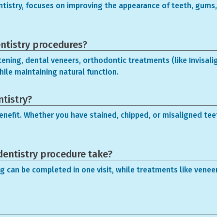
entistry, focuses on improving the appearance of teeth, gums,
ntistry procedures?
ening, dental veneers, orthodontic treatments (like Invisal
hile maintaining natural function.
ntistry?
enefit. Whether you have stained, chipped, or misaligned teet
dentistry procedure take?
g can be completed in one visit, while treatments like venee