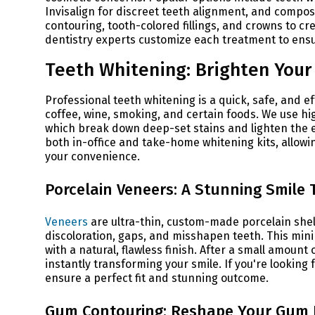
Invisalign for discreet teeth alignment, and compos
contouring, tooth-colored fillings, and crowns to c
dentistry experts customize each treatment to ensu
Teeth Whitening: Brighten Your 
Professional teeth whitening is a quick, safe, and e
coffee, wine, smoking, and certain foods. We use h
which break down deep-set stains and lighten the e
both in-office and take-home whitening kits, allowing
your convenience.
Porcelain Veneers: A Stunning Smile
Veneers
are ultra-thin, custom-made porcelain shells
discoloration, gaps, and misshapen teeth. This mini
with a natural, flawless finish. After a small amoun
instantly transforming your smile. If you're looking 
ensure a perfect fit and stunning outcome.
Gum Contouring: Reshape Your Gum 