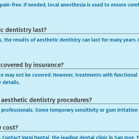
ain-free. If needed, local anesthesia is used to ensure comfo
c dentistry last?
 the results of aesthetic dentistry can last for many years. 
 covered by insurance?
ce may not be covered. However, treatments with functional b
 details.
h aesthetic dentistry procedures?
 professionals. Some temporary sensitivity or gum irritation 
y cost?
Contact Varni Dental, the leading dental clinic in San Jose, 