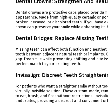
Dental Crowns: Strengthen And Beaut
Dental crowns are protective caps placed over dam
appearance. Made from high-quality ceramic or porce
broken, decayed, or discolored teeth. If you have 
crown can preserve your smile while enhancing its 
Dental Bridges: Replace Missing Teet
Missing teeth can affect both function and aestheti
tooth between adjacent natural teeth or implants. 
gap-free smile while preventing shifting and bite is
perfect match to your existing teeth.
Invisalign: Discreet Teeth Straighteni
For patients who want a straighter smile without tra
virtually invisible solution. These custom-made, rem
to eat, brush, and floss without restrictions. Invisal
underbites, providing a discreet and convenient or