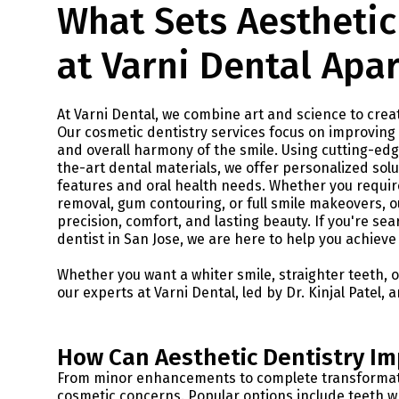
What Sets Aesthetic
at Varni Dental Apar
At Varni Dental, we combine art and science to creat
Our cosmetic dentistry services focus on improving 
and overall harmony of the smile. Using cutting-ed
the-art dental materials, we offer personalized solut
features and oral health needs. Whether you require
removal, gum contouring, or full smile makeovers, o
precision, comfort, and lasting beauty. If you're se
dentist in San Jose, we are here to help you achieve
Whether you want a whiter smile, straighter teeth, 
our experts at Varni Dental, led by Dr. Kinjal Patel, 
How Can Aesthetic Dentistry Im
From minor enhancements to complete transformatio
cosmetic concerns. Popular options include teeth wh