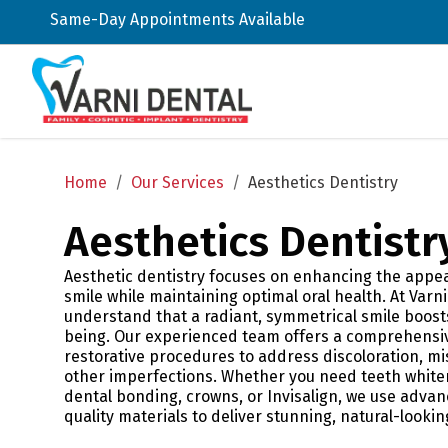
Same-Day Appointments Available
Home
/
Our Services
/
Aesthetics Dentistry
Aesthetics Dentistr
Aesthetic dentistry focuses on enhancing the appe
smile while maintaining optimal oral health. At Varni
understand that a radiant, symmetrical smile boosts
being. Our experienced team offers a comprehensi
restorative procedures to address discoloration, mi
other imperfections. Whether you need teeth whiten
dental bonding, crowns, or Invisalign, we use adva
quality materials to deliver stunning, natural-lookin