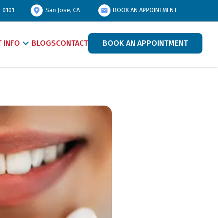
-0101
San Jose, CA
BOOK AN APPOINTMENT
T INFO
BLOGS
CONTACT
BOOK AN APPOINTMENT