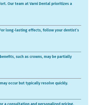
rt. Our team at Varni Dental prioritizes a
For long-lasting effects, follow your dentist’s
enefits, such as crowns, may be partially
may occur but typically resolve quickly.
for a consultation and personalized pricing.