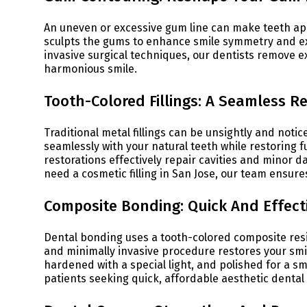
An uneven or excessive gum line can make teeth a
sculpts the gums to enhance smile symmetry and ex
invasive surgical techniques, our dentists remove e
harmonious smile.
Tooth-Colored Fillings: A Seamless Re
Traditional metal fillings can be unsightly and noti
seamlessly with your natural teeth while restoring 
restorations effectively repair cavities and minor d
need a cosmetic filling in San Jose, our team ensures
Composite Bonding: Quick And Effec
Dental bonding uses a tooth-colored composite resin
and minimally invasive procedure restores your smile
hardened with a special light, and polished for a sm
patients seeking quick, affordable aesthetic denta