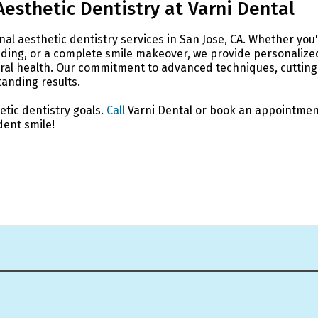
Aesthetic Dentistry at Varni Dental
onal aesthetic dentistry services in San Jose, CA. Whether you
onding, or a complete smile makeover, we provide personalize
oral health. Our commitment to advanced techniques, cutting
anding results.
etic dentistry goals.
Call
Varni Dental or book an appointmen
dent smile!