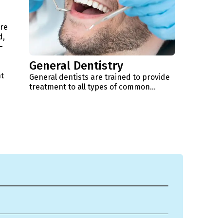
're
d,
-
General Dentistry
t
General dentists are trained to provide
treatment to all types of common...