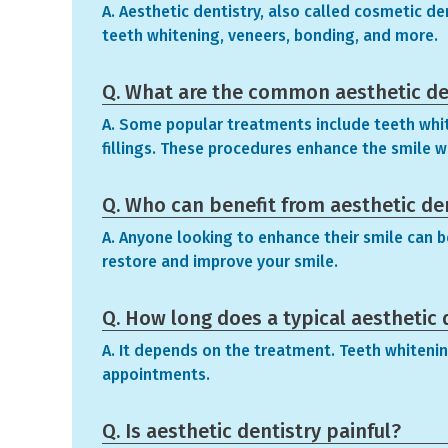
A. Aesthetic dentistry, also called cosmetic d
teeth whitening, veneers, bonding, and more.
Q. What are the common aesthetic de
A. Some popular treatments include teeth whit
fillings. These procedures enhance the smile w
Q. Who can benefit from aesthetic de
A. Anyone looking to enhance their smile can b
restore and improve your smile.
Q. How long does a typical aesthetic 
A. It depends on the treatment. Teeth whitenin
appointments.
Q. Is aesthetic dentistry painful?