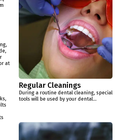
um
ng,
de,
r
or at
Regular Cleanings
During a routine dental cleaning, special
ks,
tools will be used by your dental...
lts
ts