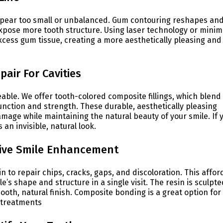
ppear too small or unbalanced. Gum contouring reshapes an
pose more tooth structure. Using laser technology or minim
xcess gum tissue, creating a more aesthetically pleasing and
pair For Cavities
ceable. We offer tooth-colored composite fillings, which blend
function and strength. These durable, aesthetically pleasing
amage while maintaining the natural beauty of your smile. If 
 an invisible, natural look.
tive Smile Enhancement
 to repair chips, cracks, gaps, and discoloration. This affor
’s shape and structure in a single visit. The resin is sculpte
ooth, natural finish. Composite bonding is a great option for
l treatments