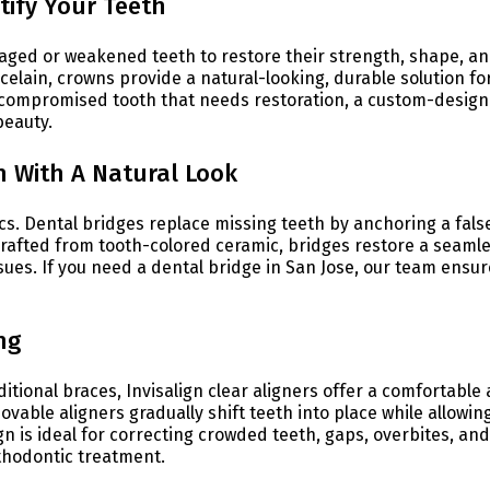
ify Your Teeth
aged or weakened teeth to restore their strength, shape, a
lain, crowns provide a natural-looking, durable solution fo
a compromised tooth that needs restoration, a custom-desig
beauty.
h With A Natural Look
cs. Dental bridges replace missing teeth by anchoring a fals
Crafted from tooth-colored ceramic, bridges restore a seamle
sues. If you need a dental bridge in San Jose, our team ensur
ng
ditional braces, Invisalign clear aligners offer a comfortable
ovable aligners gradually shift teeth into place while allowin
ign is ideal for correcting crowded teeth, gaps, overbites, and
thodontic treatment.