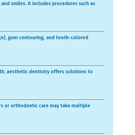
 and smiles. It includes procedures such as
ign), gum contouring, and tooth-colored
h, aesthetic dentistry offers solutions to
rs or orthodontic care may take multiple