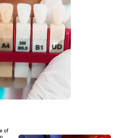
e of
n,