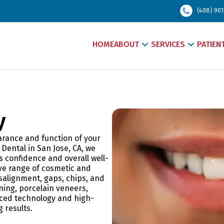
(408) 901
HOME
ABOUT
SERVICES
PATIEN
y
arance and function of your
 Dental in San Jose, CA, we
 confidence and overall well-
ve range of cosmetic and
salignment, gaps, chips, and
ing, porcelain veneers,
nced technology and high-
g results.