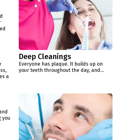
nd
r
ned
Deep Cleanings
e
Everyone has plaque. It builds up on
ss,
your teeth throughout the day, and...
es a
 and
g you