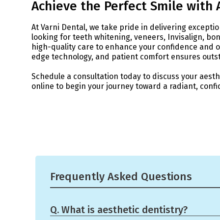
Achieve the Perfect Smile with 
At Varni Dental, we take pride in delivering excepti
looking for teeth whitening, veneers, Invisalign, b
high-quality care to enhance your confidence and 
edge technology, and patient comfort ensures outst
Schedule a consultation today to discuss your aesth
online to begin your journey toward a radiant, confi
Frequently Asked Questions
Q. What is aesthetic dentistry?