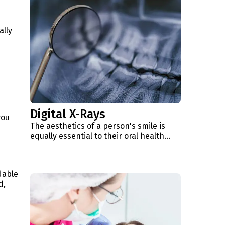
d
ally
Digital X-Rays
you
The aesthetics of a person's smile is
equally essential to their oral health...
dable
d,