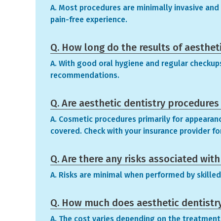
A. Most procedures are minimally invasive and p
pain-free experience.
Q. How long do the results of aestheti
A. With good oral hygiene and regular checkups,
recommendations.
Q. Are aesthetic dentistry procedures
A. Cosmetic procedures primarily for appearan
covered. Check with your insurance provider for
Q. Are there any risks associated wit
A. Risks are minimal when performed by skilled
Q. How much does aesthetic dentistr
A. The cost varies depending on the treatment. 