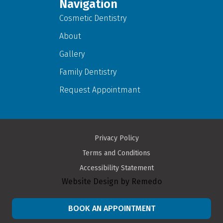
Navigation
Cosmetic Dentistry
About
Gallery
Family Dentistry
Request Appointmant
Privacy Policy
Terms and Conditions
Accessibility Statement
Website Design by Remedo
BOOK AN APPOINTMENT