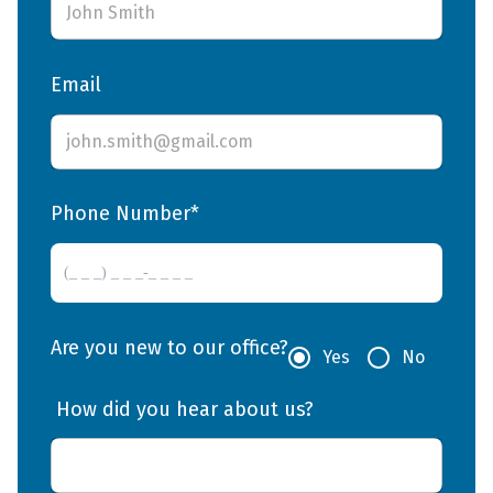
Email
Phone Number*
Are you new to our office?
Yes
No
 How did you hear about us? 