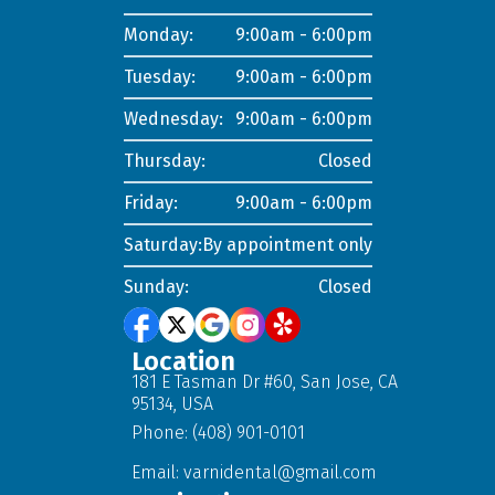
Monday:
9:00am - 6:00pm
Tuesday:
9:00am - 6:00pm
Wednesday:
9:00am - 6:00pm
Thursday:
Closed
Friday:
9:00am - 6:00pm
Saturday:
By appointment only
Sunday:
Closed
Location
181 E Tasman Dr #60, San Jose, CA
95134, USA
Phone: (408) 901-0101
Email:
varnidental@gmail.com