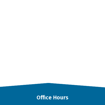
Office Hours