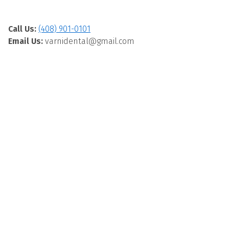
Call Us:
(408) 901-0101
Email Us:
varnidental@gmail.com