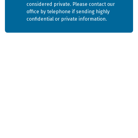
considered private. Please contact our 
office by telephone if sending highly 
confidential or private information.