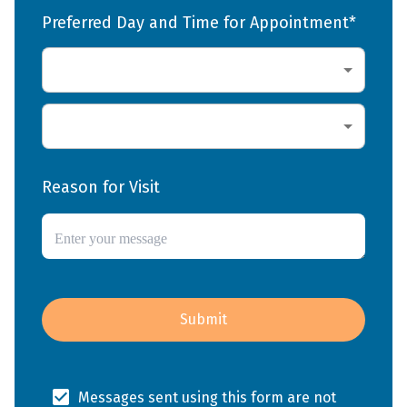
Preferred Day and Time for Appointment*
Reason for Visit
Submit
Messages sent using this form are not 