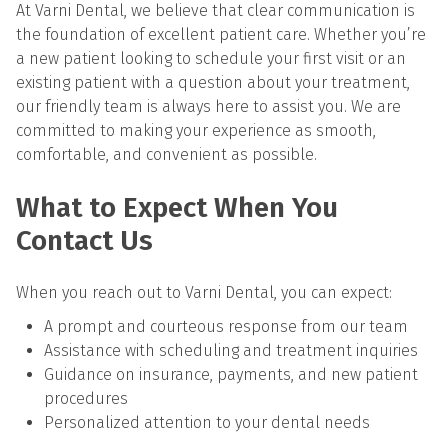
At Varni Dental, we believe that clear communication is 
the foundation of excellent patient care. Whether you’re 
a new patient looking to schedule your first visit or an 
existing patient with a question about your treatment, 
our friendly team is always here to assist you. We are 
committed to making your experience as smooth, 
comfortable, and convenient as possible.
What to Expect When You 
Contact Us
When you reach out to Varni Dental, you can expect:
A prompt and courteous response from our team
Assistance with scheduling and treatment inquiries
Guidance on insurance, payments, and new patient 
procedures
Personalized attention to your dental needs