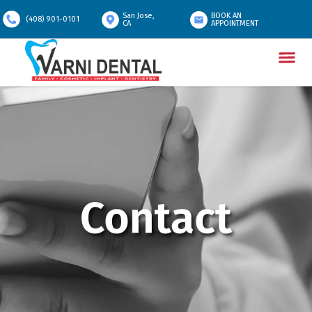
San Jose,
BOOK AN
(408) 901-0101
CA
APPOINTMENT