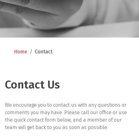
Home
/
Contact
Contact Us
We encourage you to contact us with any questions or 
comments you may have. Please call our office or use 
the quick contact form below, and a member of our 
team will get back to you as soon as possible.