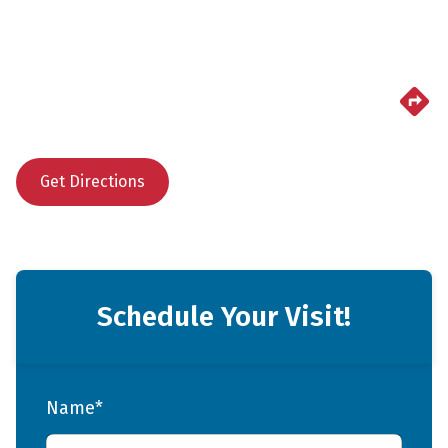
Get Directions
Schedule Your Visit!
Name*