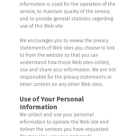
information is used for the operation of the
service, to maintain quality of the service,
and to provide general statistics regarding
use of this Web site.
We encourages you to review the privacy
statements of Web sites you choose to link
to from the website so that you can
understand how those Web sites collect,
use and share your information. We are not
responsible for the privacy statements or
other content on any other Web sites.
Use of Your Personal
Information
We collect and use your personal
information to operate the Web site and
deliver the services you have requested.