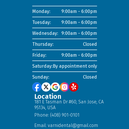
Monday:
9:00am - 6:00pm
Tuesday:
9:00am - 6:00pm
Wednesday:
9:00am - 6:00pm
Thursday:
Closed
Friday:
9:00am - 6:00pm
Saturday:
By appointment only
Sunday:
Closed
Location
181 E Tasman Dr #60, San Jose, CA
95134, USA
Phone: (408) 901-0101
Email:
varnidental@gmail.com