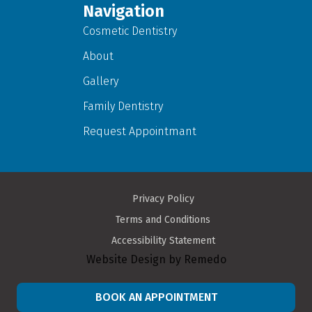
Navigation
Cosmetic Dentistry
About
Gallery
Family Dentistry
Request Appointmant
Privacy Policy
Terms and Conditions
Accessibility Statement
Website Design by Remedo
BOOK AN APPOINTMENT