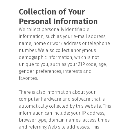
Collection of Your
Personal Information
We collect personally identifiable
information, such as your e-mail address,
name, home or work address or telephone
number. We also collect anonymous
demographic information, which is not
unique to you, such as your ZIP code, age,
gender, preferences, interests and
favorites.
There is also information about your
computer hardware and software that is
automatically collected by this website. This
information can include: your IP address,
browser type, domain names, access times
and referring Web site addresses. This