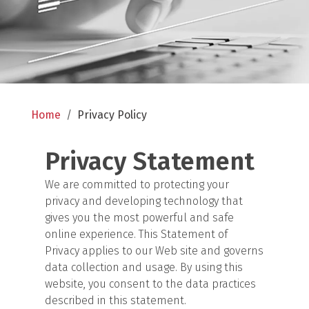
Home
/
Privacy Policy
Privacy Statement
We are committed to protecting your
privacy and developing technology that
gives you the most powerful and safe
online experience. This Statement of
Privacy applies to our Web site and governs
data collection and usage. By using this
website, you consent to the data practices
described in this statement.