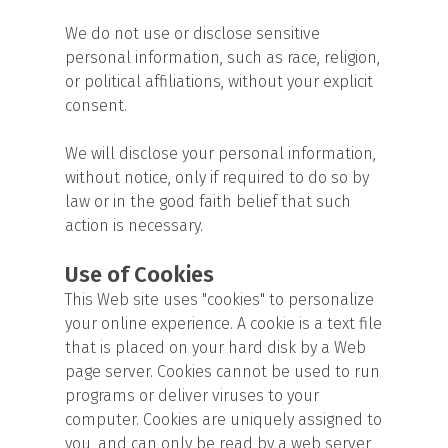
We do not use or disclose sensitive
personal information, such as race, religion,
or political affiliations, without your explicit
consent.
We will disclose your personal information,
without notice, only if required to do so by
law or in the good faith belief that such
action is necessary.
Use of Cookies
This Web site uses "cookies" to personalize
your online experience. A cookie is a text file
that is placed on your hard disk by a Web
page server. Cookies cannot be used to run
programs or deliver viruses to your
computer. Cookies are uniquely assigned to
you, and can only be read by a web server