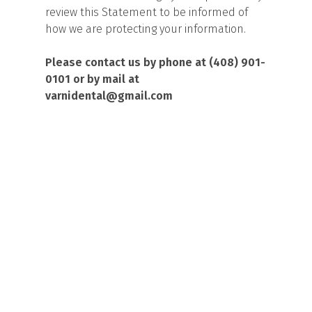
review this Statement to be informed of
how we are protecting your information.
Please contact us by phone at (408) 901-
0101 or by mail at
varnidental@gmail.com