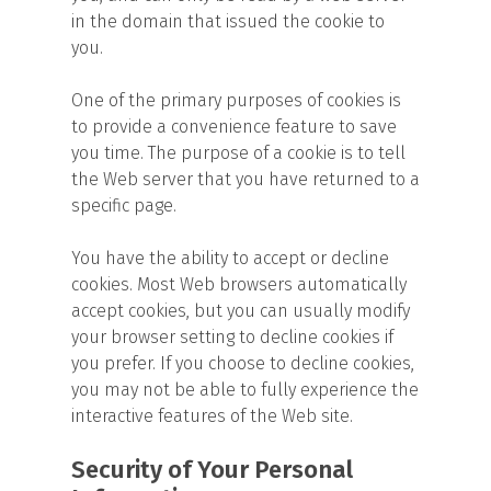
in the domain that issued the cookie to
you.
One of the primary purposes of cookies is
to provide a convenience feature to save
you time. The purpose of a cookie is to tell
the Web server that you have returned to a
specific page.
You have the ability to accept or decline
cookies. Most Web browsers automatically
accept cookies, but you can usually modify
your browser setting to decline cookies if
you prefer. If you choose to decline cookies,
you may not be able to fully experience the
interactive features of the Web site.
Security of Your Personal