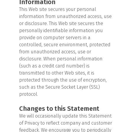
Information
This Web site secures your personal
information from unauthorized access, use
or disclosure. This Web site secures the
personally identifiable information you
provide on computer servers in a
controlled, secure environment, protected
from unauthorized access, use or
disclosure. When personal information
(such as a credit card number) is
transmitted to other Web sites, it is
protected through the use of encryption,
such as the Secure Socket Layer (SSL)
protocol.
Changes to this Statement
We will occasionally update this Statement
of Privacy to reflect company and customer
feedback. We encourage you to periodically