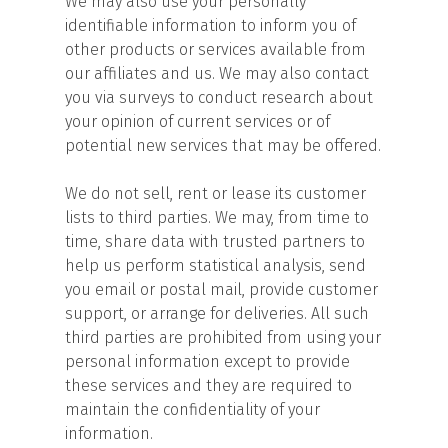
We may also use your personally
identifiable information to inform you of
other products or services available from
our affiliates and us. We may also contact
you via surveys to conduct research about
your opinion of current services or of
potential new services that may be offered.
We do not sell, rent or lease its customer
lists to third parties. We may, from time to
time, share data with trusted partners to
help us perform statistical analysis, send
you email or postal mail, provide customer
support, or arrange for deliveries. All such
third parties are prohibited from using your
personal information except to provide
these services and they are required to
maintain the confidentiality of your
information.