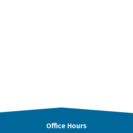
Office Hours