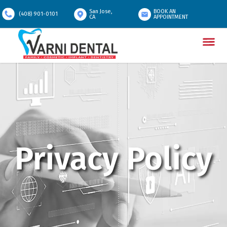
San Jose,
BOOK AN
(408) 901-0101
CA
APPOINTMENT