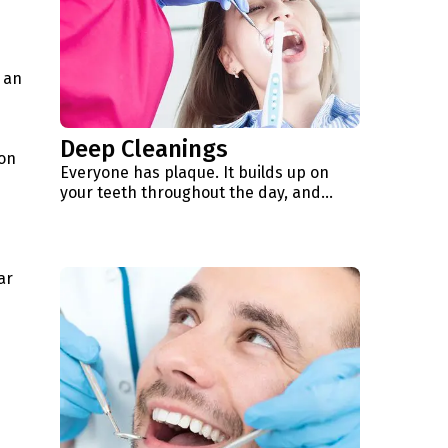
 an
Deep Cleanings
ion
Everyone has plaque. It builds up on
your teeth throughout the day, and…
ar
d