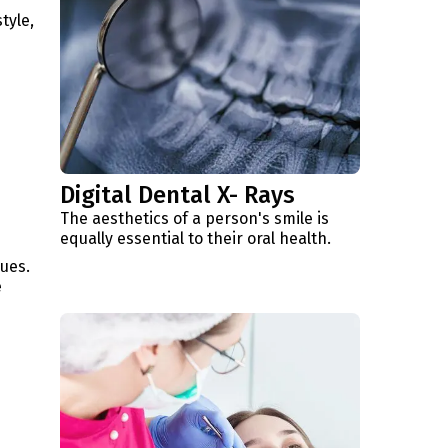
tyle,
Digital Dental X- Rays
The aesthetics of a person's smile is
equally essential to their oral health.
sues.
e