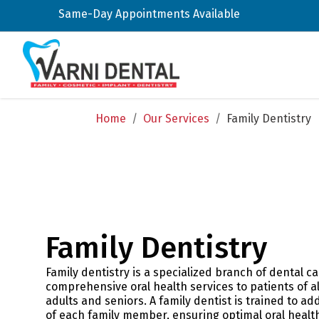
Same-Day Appointments Available
Home
/
Our Services
/
Family Dentistry
Family Dentistry
Family dentistry is a specialized branch of dental c
comprehensive oral health services to patients of a
adults and seniors. A family dentist is trained to a
of each family member, ensuring optimal oral healt