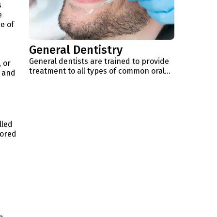
s
e
e of
General Dentistry
General dentists are trained to provide
 or
treatment to all types of common oral…
t and
lled
lored