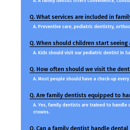
A. A family dentist offers convenience, consi
Q. What services are included in famil
A. Preventive care, pediatric dentistry, orth
Q. When should children start seeing 
A. Kids should visit our pediatric dentist in S
Q. How often should we visit the dent
A. Most people should have a check-up every 
Q. Are family dentists equipped to h
A. Yes, family dentists are trained to handle
crowns.
Q. Can a family dentist handle denta