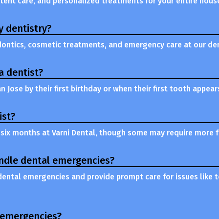
stent care, and personalized treatments for your entire hous
y dentistry?
odontics, cosmetic treatments, and emergency care at our dent
a dentist?
an Jose by their first birthday or when their first tooth appear
ist?
six months at Varni Dental, though some may require more fr
andle dental emergencies?
 dental emergencies and provide prompt care for issues like t
l emergencies?