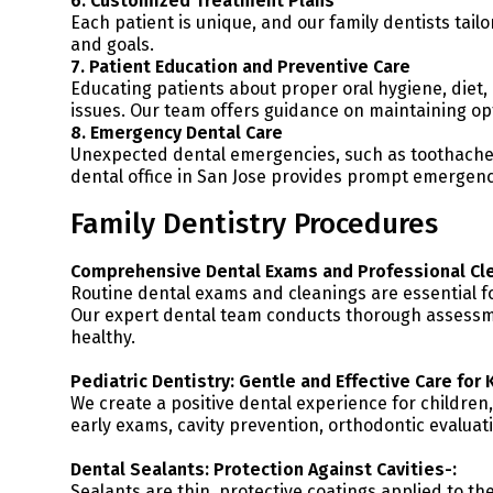
6. Customized Treatment Plans
Each patient is unique, and our family dentists tailo
and goals.
7. Patient Education and Preventive Care
Educating patients about proper oral hygiene, diet, 
issues. Our team offers guidance on maintaining op
8. Emergency Dental Care
Unexpected dental emergencies, such as toothaches,
dental office in San Jose provides prompt emergency
Family Dentistry Procedures
Comprehensive Dental Exams and Professional Cle
Routine dental exams and cleanings are essential fo
Our expert dental team conducts thorough assessme
healthy.
Pediatric Dentistry: Gentle and Effective Care for 
We create a positive dental experience for children,
early exams, cavity prevention, orthodontic evaluat
Dental Sealants: Protection Against Cavities-:
Sealants are thin, protective coatings applied to th