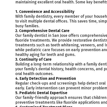
maintaining excellent oral health. Some key benefits
1. Convenience and Accessibility
With family dentistry, every member of your househ
to visit multiple dental offices. This saves time, s
busy families.
2. Comprehensive Dental Care
Our family dentist in San Jose offers comprehensive
fluoride treatments. We provide restorative dentistr
treatments such as teeth whitening, veneers, and In
while pediatric care focuses on early prevention and
healthy aging for teeth and gums.
3. Continuity of Care
Building a long-term relationship with a family dent
your family’s dental history, health concerns, and 
oral health outcomes.
4. Early Detection and Prevention
Regular check-ups and screenings help detect oral h
early. Early intervention can prevent minor problem
5. Pediatric Dental Expertise
Our family-friendly approach ensures that children
preventive treatments like fluoride applications and