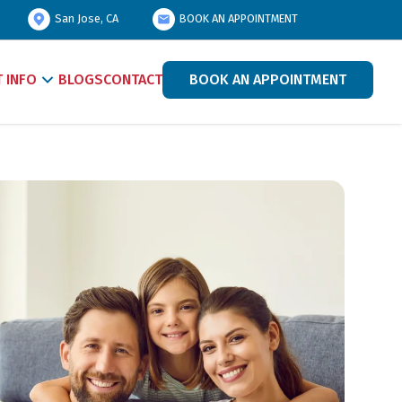
San Jose, CA
BOOK AN APPOINTMENT
T INFO
BLOGS
CONTACT
BOOK AN APPOINTMENT