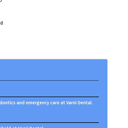
o
nd
odontics and emergency care at Varni Dental.