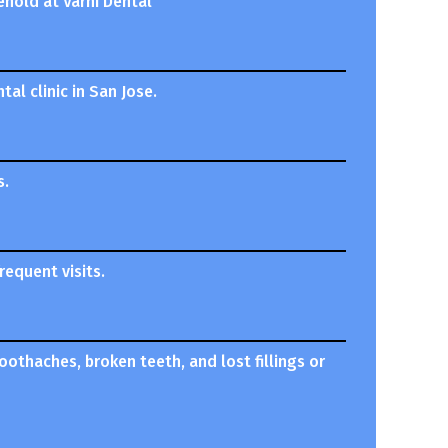
ehold at Varni Dental
al clinic in San Jose.
s.
equent visits.
oothaches, broken teeth, and lost fillings or