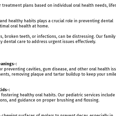
r treatment plans based on individual oral health needs, lifes
and healthy habits plays a crucial role in preventing dental
timal oral health at home.
 broken teeth, or infections, can be distressing. Our family
 dental care to address urgent issues effectively.
anings-:
r preventing cavities, gum disease, and other oral health is
nts, removing plaque and tartar buildup to keep your smil
Kids-:
 fostering healthy oral habits. Our pediatric services include
ions, and guidance on proper brushing and flossing.
e chewing surfaces of molars to prevent decay, especially in