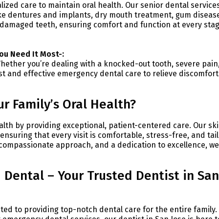
lized care to maintain oral health. Our senior dental service
ike dentures and implants, dry mouth treatment, gum diseas
 damaged teeth, ensuring comfort and function at every stag
ou Need It Most-:
ether you’re dealing with a knocked-out tooth, severe pain,
st and effective emergency dental care to relieve discomfor
r Family’s Oral Health?
ealth by providing exceptional, patient-centered care. Our ski
nsuring that every visit is comfortable, stress-free, and tai
 compassionate approach, and a dedication to excellence, we
 Dental – Your Trusted Dentist in San
cated to providing top-notch dental care for the entire family.