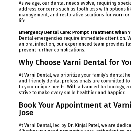
As we age, our dental needs evolve, requiring specia
address concerns such as tooth loss with options l
management, and restorative solutions for worn or
life.
Emergency Dental Care: Prompt Treatment When Y
Dental emergencies require immediate attention. Wh
an oral infection, our experienced team provides fa
prevent further complications.
Why Choose Varni Dental for You
At Varni Dental, we prioritize your family’s dental h
and friendly dental professionals are committed to e
to your unique needs. With advanced technology, a
strive to make every smile healthier and happier.
Book Your Appointment at Varni
Jose
At Varni Dental, led by Dr. Kinjal Patel, we are dedi