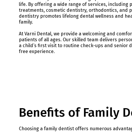
life. By offering a wide range of services, including 
treatments, cosmetic dentistry, orthodontics, and pe
dentistry promotes lifelong dental wellness and hea
family.
At Varni Dental, we provide a welcoming and comfo
patients of all ages. Our skilled team delivers perso
a child’s first visit to routine check-ups and senior 
free experience.
Benefits of Family D
Choosing a family dentist offers numerous advantag