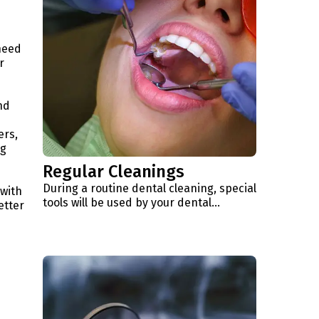
need
r
nd
ers,
ng
Regular Cleanings
During a routine dental cleaning, special
 with
tools will be used by your dental…
etter