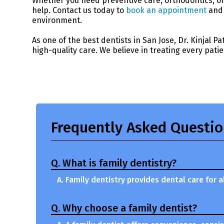
Whether you need preventive care, orthodontics, or 
help. Contact us today to
book an appointment
and 
environment.
As one of the best dentists in San Jose, Dr. Kinjal P
high-quality care. We believe in treating every patie
Frequently Asked Questi
Q. What is family dentistry?
A. Family dentistry provides dental care for
Q. Why choose a family dentist?