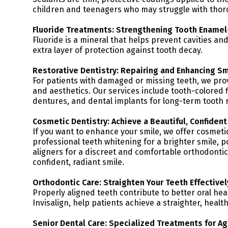
children and teenagers who may struggle with thor
Fluoride Treatments: Strengthening Tooth Enamel
Fluoride is a mineral that helps prevent cavities a
extra layer of protection against tooth decay.
Restorative Dentistry: Repairing and Enhancing Sm
For patients with damaged or missing teeth, we pro
and aesthetics. Our services include tooth-colored fi
dentures, and dental implants for long-term tooth 
Cosmetic Dentistry: Achieve a Beautiful, Confident
If you want to enhance your smile, we offer cosmeti
professional teeth whitening for a brighter smile, p
aligners for a discreet and comfortable orthodontic
confident, radiant smile.
Orthodontic Care: Straighten Your Teeth Effectivel
Properly aligned teeth contribute to better oral hea
Invisalign, help patients achieve a straighter, health
Senior Dental Care: Specialized Treatments for Ag