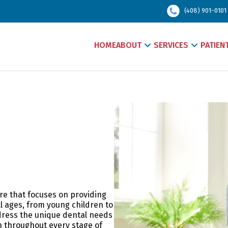
(408) 901-0101
HOME
ABOUT
SERVICES
PATIEN
are that focuses on providing
ll ages, from young children to
ddress the unique dental needs
h throughout every stage of