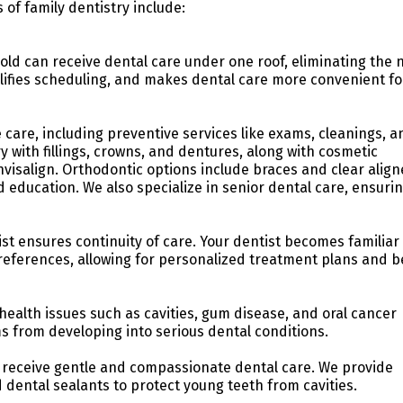
 of family dentistry include:
old can receive dental care under one roof, eliminating the 
implifies scheduling, and makes dental care more convenient fo
 care, including preventive services like exams, cleanings, a
y with fillings, crowns, and dentures, along with cosmetic
visalign. Orthodontic options include braces and clear align
 education. We also specialize in senior dental care, ensuri
ist ensures continuity of care. Your dentist becomes familiar
preferences, allowing for personalized treatment plans and b
ealth issues such as cavities, gum disease, and oral cancer
s from developing into serious dental conditions.
 receive gentle and compassionate dental care. We provide
 dental sealants to protect young teeth from cavities.