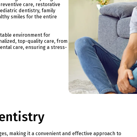
preventive care, restorative
diatric dentistry, family
lthy smiles for the entire
rtable environment for
nalized, top-quality care, from
dental care, ensuring a stress-
entistry
es, making it a convenient and effective approach to