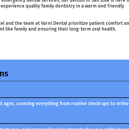
emergency dental services, our dentist in San Jose is here t
experience quality family dentistry in a warm and friendly
atel and the team at Varni Dental prioritize patient comfort a
nt like family and ensuring their long-term oral health.
ons
 all ages, covering everything from routine check-ups to orth