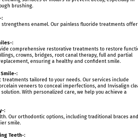
ough brushing.
-:
nd strengthens enamel. Our painless fluoride treatments offer
iles-:
vide comprehensive restorative treatments to restore funct
llings, crowns, bridges, root canal therapy, full and partial
replacement, ensuring a healthy and confident smile.
 Smile-:
c treatments tailored to your needs. Our services include
orcelain veneers to conceal imperfections, and Invisalign cle
 solution. With personalized care, we help you achieve a
y-:
lth. Our orthodontic options, including traditional braces an
ier smile.
ing Teeth-: