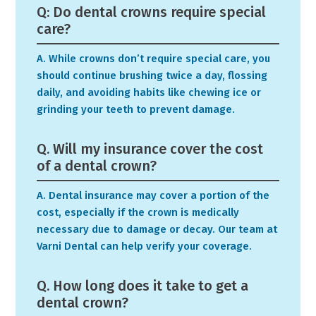
Q: Do dental crowns require special
care?
A. While crowns don’t require special care, you
should continue brushing twice a day, flossing
daily, and avoiding habits like chewing ice or
grinding your teeth to prevent damage.
Q. Will my insurance cover the cost
of a dental crown?
A. Dental insurance may cover a portion of the
cost, especially if the crown is medically
necessary due to damage or decay. Our team at
Varni Dental can help verify your coverage.
Q. How long does it take to get a
dental crown?