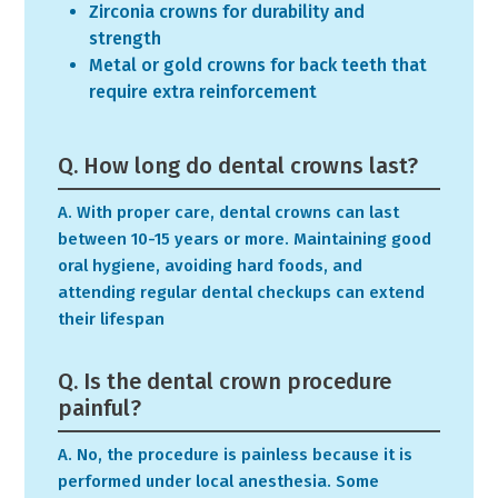
Zirconia crowns for durability and
strength
Metal or gold crowns for back teeth that
require extra reinforcement
Q. How long do dental crowns last?
A. With proper care, dental crowns can last
between 10-15 years or more. Maintaining good
oral hygiene, avoiding hard foods, and
attending regular dental checkups can extend
their lifespan
Q. Is the dental crown procedure
painful?
A. No, the procedure is painless because it is
performed under local anesthesia. Some