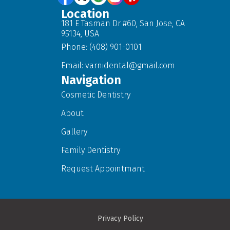
Location
181 E Tasman Dr #60, San Jose, CA
95134, USA
Phone: (408) 901-0101
Email:
varnidental@gmail.com
Navigation
Cosmetic Dentistry
About
Gallery
Family Dentistry
Request Appointmant
Privacy Policy