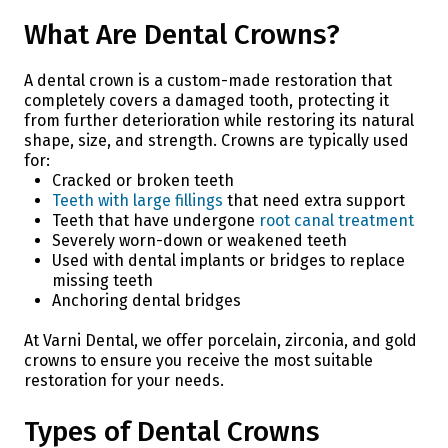
What Are Dental Crowns?
A dental crown is a custom-made restoration that
completely covers a damaged tooth, protecting it
from further deterioration while restoring its natural
shape, size, and strength. Crowns are typically used
for:
Cracked or broken teeth
Teeth with large fillings
that need extra support
Teeth that have undergone
root canal treatment
Severely worn-down or weakened teeth
Used with dental implants or bridges to replace
missing teeth
Anchoring dental bridges
At Varni Dental, we offer porcelain, zirconia, and gold
crowns to ensure you receive the most suitable
restoration for your needs.
Types of Dental Crowns