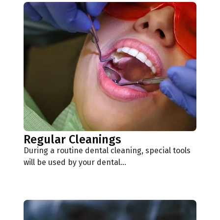
Regular Cleanings
During a routine dental cleaning, special tools
will be used by your dental…