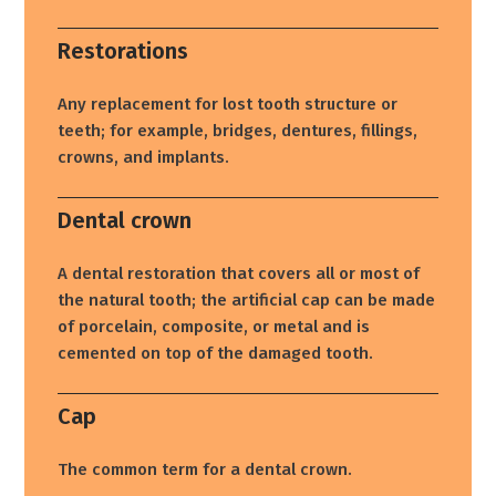
Restorations
Any replacement for lost tooth structure or
teeth; for example, bridges, dentures, fillings,
crowns, and implants.
Dental crown
A dental restoration that covers all or most of
the natural tooth; the artificial cap can be made
of porcelain, composite, or metal and is
cemented on top of the damaged tooth.
Cap
The common term for a dental crown.