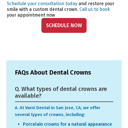
Schedule your consultation today
and restore your
smile with a custom dental crown.
Call us to book
your appointment now
SCHEDULE NOW
FAQs About Dental Crowns
Q. What types of dental crowns are
available?
A. At Varni Dental in San Jose, CA, we offer
several types of crowns, including:
Porcelain crowns for a natural appearance