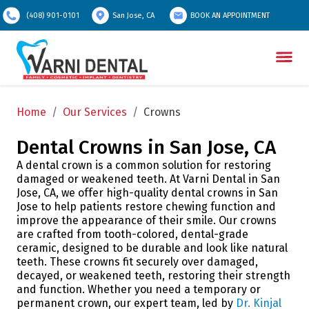
(408) 901-0101
San Jose, CA
BOOK AN APPOINTMENT
Home
/
Our Services
/
Crowns
Dental Crowns in San Jose, CA
A dental crown is a common solution for restoring
damaged or weakened teeth. At Varni Dental in San
Jose, CA, we offer high-quality dental crowns in San
Jose to help patients restore chewing function and
improve the appearance of their smile. Our crowns
are crafted from tooth-colored, dental-grade
ceramic, designed to be durable and look like natural
teeth. These crowns fit securely over damaged,
decayed, or weakened teeth, restoring their strength
and function. Whether you need a temporary or
permanent crown, our expert team, led by
Dr. Kinjal