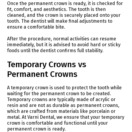
Once the permanent crown is ready, it is checked for
fit, comfort, and aesthetics. The tooth is then
cleaned, and the crown is securely placed onto your
tooth. The dentist will make final adjustments to
ensure a comfortable bite.
After the procedure, normal activities can resume
immediately, but it is advised to avoid hard or sticky
foods until the dentist confirms full stability.
Temporary Crowns vs
Permanent Crowns
A temporary crown is used to protect the tooth while
waiting for the permanent crown to be created.
Temporary crowns are typically made of acrylic or
resin and are not as durable as permanent crowns,
which are crafted from materials like porcelain or
metal. At Varni Dental, we ensure that your temporary
crown is comfortable and functional until your
permanent crown is ready.