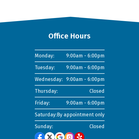
Office Hours
Monday:
9:00am - 6:00pm
Tuesday:
9:00am - 6:00pm
Wednesday:
9:00am - 6:00pm
Thursday:
Closed
Friday:
9:00am - 6:00pm
Saturday:
By appointment only
Sunday:
Closed