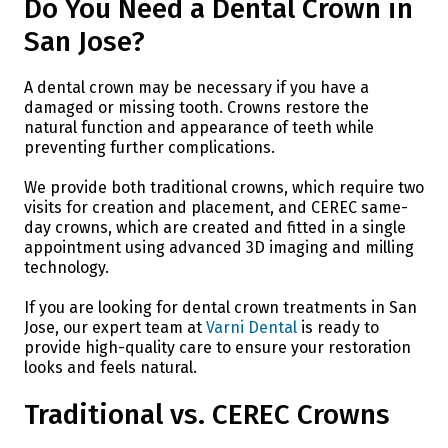
Do You Need a Dental Crown in
San Jose?
A dental crown may be necessary if you have a
damaged or missing tooth. Crowns restore the
natural function and appearance of teeth while
preventing further complications.
We provide both traditional crowns, which require two
visits for creation and placement, and CEREC same-
day crowns, which are created and fitted in a single
appointment using advanced 3D imaging and milling
technology.
If you are looking for dental crown treatments in San
Jose, our expert team at
Varni Dental
is ready to
provide high-quality care to ensure your restoration
looks and feels natural.
Traditional vs. CEREC Crowns