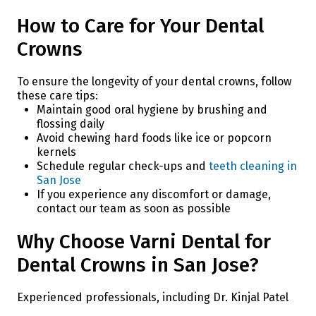
How to Care for Your Dental
Crowns
To ensure the longevity of your dental crowns, follow
these care tips:
Maintain good oral hygiene by brushing and
flossing daily
Avoid chewing hard foods like ice or popcorn
kernels
Schedule regular check-ups and
teeth cleaning in
San Jose
If you experience any discomfort or damage,
contact our team as soon as possible
Why Choose Varni Dental for
Dental Crowns in San Jose?
Experienced professionals, including Dr. Kinjal Patel