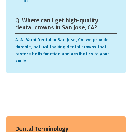
fit.
Q. Where can I get high-quality
dental crowns in San Jose, CA?
A. At Varni Dental in San Jose, CA, we provide
durable, natural-looking dental crowns that
restore both function and aesthetics to your
smile.
Dental Terminology