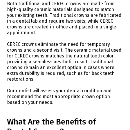
Both traditional and CEREC crowns are made from
high-quality ceramic materials designed to match
your existing teeth. Traditional crowns are fabricated
in a dental lab and require two visits, while CEREC
crowns are created in-office and placed in a single
appointment.
CEREC crowns eliminate the need for temporary
crowns and a second visit. The ceramic material used
for CEREC crowns matches the natural tooth color,
providing a seamless aesthetic result. Traditional
crowns remain an excellent option in cases where
extra durability is required, such as for back teeth
restorations.
Our dentist will assess your dental condition and
recommend the most appropriate crown option
based on your needs.
What Are the Benefits of