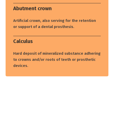
Abutment crown
Artificial crown, also serving for the retention
or support of a dental prosthesis.
Calculus
Hard deposit of mineralized substance adhering
to crowns and/or roots of teeth or prosthetic
devices.