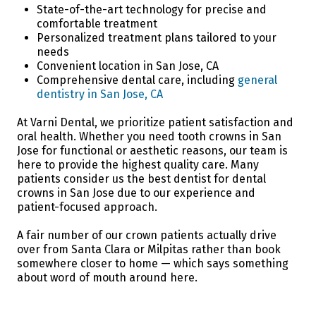
State-of-the-art technology for precise and
comfortable treatment
Personalized treatment plans tailored to your
needs
Convenient location in San Jose, CA
Comprehensive dental care, including
general
dentistry in San Jose, CA
At Varni Dental, we prioritize patient satisfaction and
oral health. Whether you need tooth crowns in San
Jose for functional or aesthetic reasons, our team is
here to provide the highest quality care. Many
patients consider us the best dentist for dental
crowns in San Jose due to our experience and
patient-focused approach.
A fair number of our crown patients actually drive
over from Santa Clara or Milpitas rather than book
somewhere closer to home — which says something
about word of mouth around here.