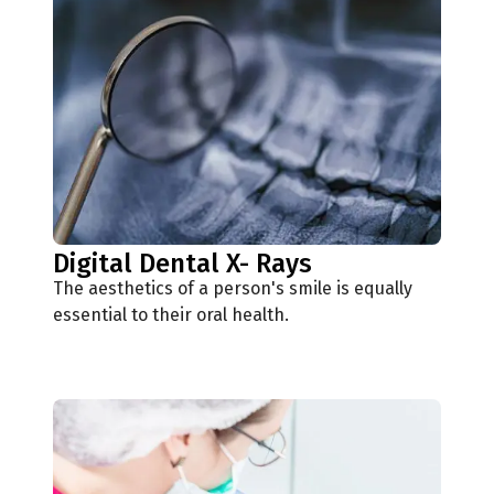
Digital Dental X- Rays
The aesthetics of a person's smile is equally
essential to their oral health.