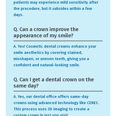
patients may experience mild sensitivity after
the procedure, but it subsides within a few
days.
Q. Can a crown improve the
appearance of my smile?
A. Yes! Cosmetic dental crowns enhance your
smile aesthetics by covering stained,
misshapen, or uneven teeth, giving you a
confident and natural-looking smile.
Q. Can I get a dental crown on the
same day?
A. Yes, our dental office offers same-day
crowns using advanced technology like CEREC.
This process uses 3D imaging to create a
custom crown in just one visit.