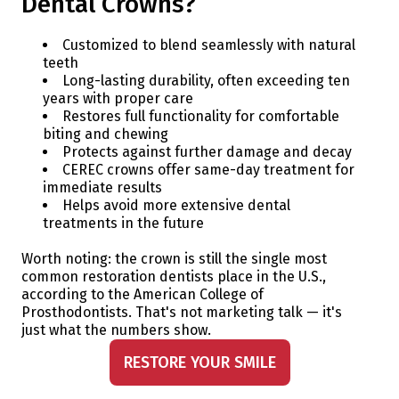
Dental Crowns?
Customized to blend seamlessly with natural
teeth
Long-lasting durability, often exceeding ten
years with proper care
Restores full functionality for comfortable
biting and chewing
Protects against further damage and decay
CEREC crowns offer same-day treatment for
immediate results
Helps avoid more extensive dental
treatments in the future
Worth noting: the crown is still the single most
common restoration dentists place in the U.S.,
according to the American College of
Prosthodontists. That's not marketing talk — it's
just what the numbers show.
RESTORE YOUR SMILE