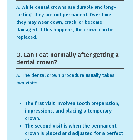
A. While dental crowns are durable and long-
lasting, they are not permanent. Over time,
they may wear down, crack, or become
damaged. If this happens, the crown can be
replaced.
Q. Can I eat normally after getting a
dental crown?
A. The dental crown procedure usually takes
two visits:
The first visit involves tooth preparation,
impressions, and placing a temporary
crown.
The second visit is when the permanent
crown is placed and adjusted for a perfect