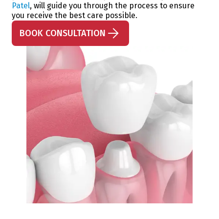
Patel
, will guide you through the process to ensure
you receive the best care possible.
BOOK CONSULTATION