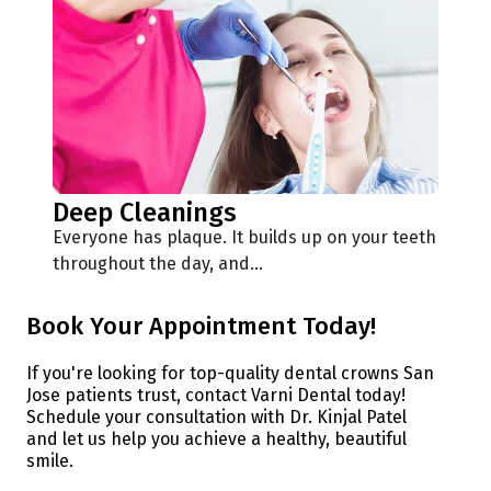
Deep Cleanings
Everyone has plaque. It builds up on your teeth
throughout the day, and…
Book Your Appointment Today!
If you're looking for top-quality dental crowns San
Jose patients trust, contact Varni Dental today!
Schedule your consultation with Dr. Kinjal Patel
and let us help you achieve a healthy, beautiful
smile.