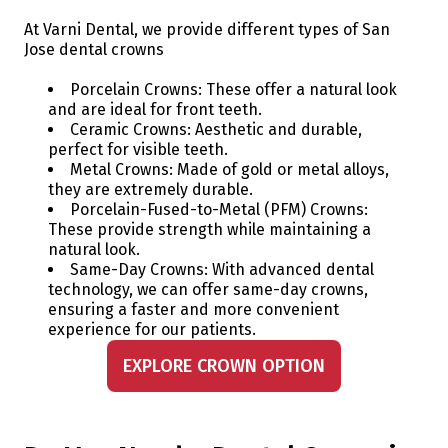
At Varni Dental, we provide different types of San
Jose dental crowns
Porcelain Crowns: These offer a natural look
and are ideal for front teeth.
Ceramic Crowns: Aesthetic and durable,
perfect for visible teeth.
Metal Crowns: Made of gold or metal alloys,
they are extremely durable.
Porcelain-Fused-to-Metal (PFM) Crowns:
These provide strength while maintaining a
natural look.
Same-Day Crowns: With advanced dental
technology, we can offer same-day crowns,
ensuring a faster and more convenient
experience for our patients.
EXPLORE CROWN OPTION