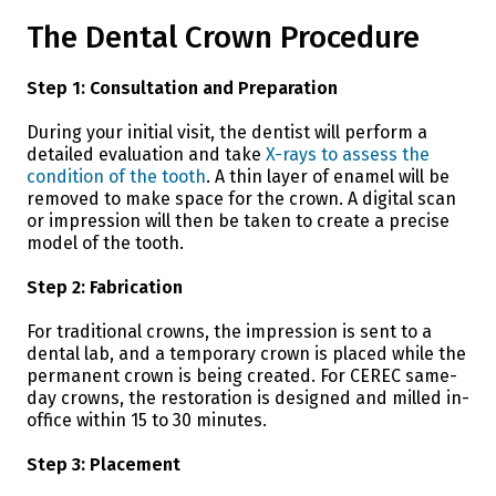
The Dental Crown Procedure
Step 1: Consultation and Preparation
During your initial visit, the dentist will perform a
detailed evaluation and take
X-rays to assess the
condition of the tooth
. A thin layer of enamel will be
removed to make space for the crown. A digital scan
or impression will then be taken to create a precise
model of the tooth.
Step 2: Fabrication
For traditional crowns, the impression is sent to a
dental lab, and a temporary crown is placed while the
permanent crown is being created. For CEREC same-
day crowns, the restoration is designed and milled in-
office within 15 to 30 minutes.
Step 3: Placement