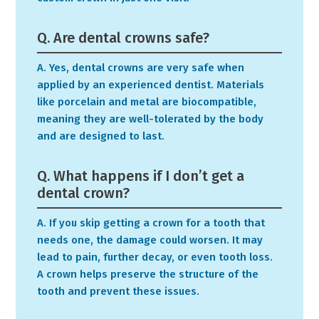
Q. Are dental crowns safe?
A. Yes, dental crowns are very safe when
applied by an experienced dentist. Materials
like porcelain and metal are biocompatible,
meaning they are well-tolerated by the body
and are designed to last.
Q. What happens if I don’t get a
dental crown?
A. If you skip getting a crown for a tooth that
needs one, the damage could worsen. It may
lead to pain, further decay, or even tooth loss.
A crown helps preserve the structure of the
tooth and prevent these issues.