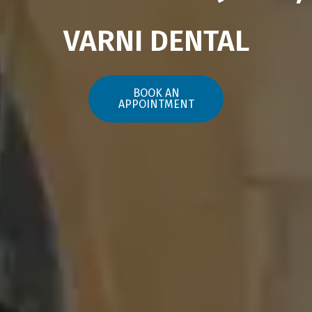
VARNI DENTAL
BOOK AN
APPOINTMENT