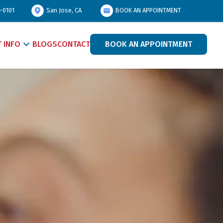
-0101
San Jose, CA
BOOK AN APPOINTMENT
T INFO
BLOGS
CONTACT
BOOK AN APPOINTMENT