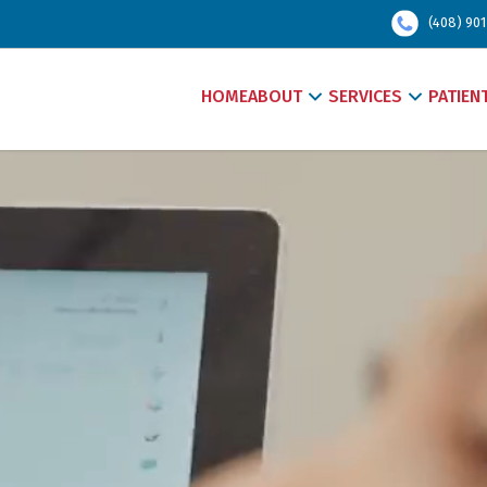
(408) 901
HOME
ABOUT
SERVICES
PATIEN