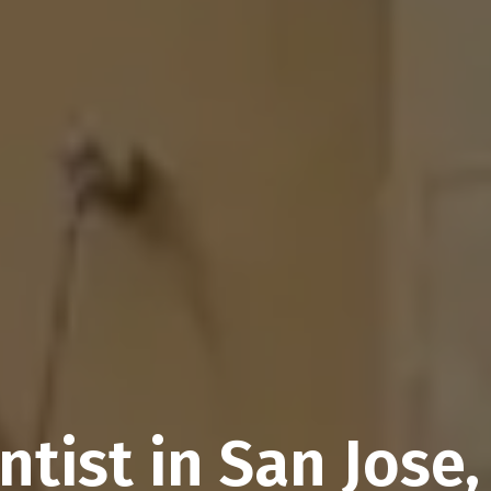
ntist in San Jose,