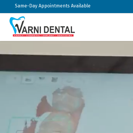
Same-Day Appointments Available