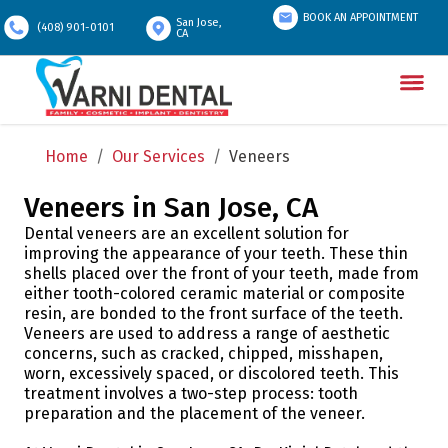
BOOK AN APPOINTMENT
San Jose,
(408) 901-0101
CA
Home
/
Our Services
/
Veneers
Veneers in San Jose, CA
Dental veneers are an excellent solution for
improving the appearance of your teeth. These thin
shells placed over the front of your teeth, made from
either tooth-colored ceramic material or composite
resin, are bonded to the front surface of the teeth.
Veneers are used to address a range of aesthetic
concerns, such as cracked, chipped, misshapen,
worn, excessively spaced, or discolored teeth. This
treatment involves a two-step process: tooth
preparation and the placement of the veneer.