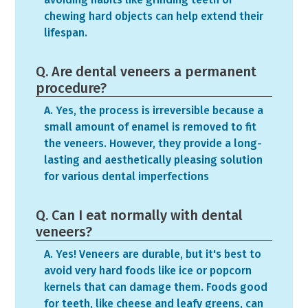
chewing hard objects can help extend their
lifespan.
Q. Are dental veneers a permanent
procedure?
A. Yes, the process is irreversible because a
small amount of enamel is removed to fit
the veneers. However, they provide a long-
lasting and aesthetically pleasing solution
for various dental imperfections
Q. Can I eat normally with dental
veneers?
A. Yes! Veneers are durable, but it's best to
avoid very hard foods like ice or popcorn
kernels that can damage them. Foods good
for teeth, like cheese and leafy greens, can