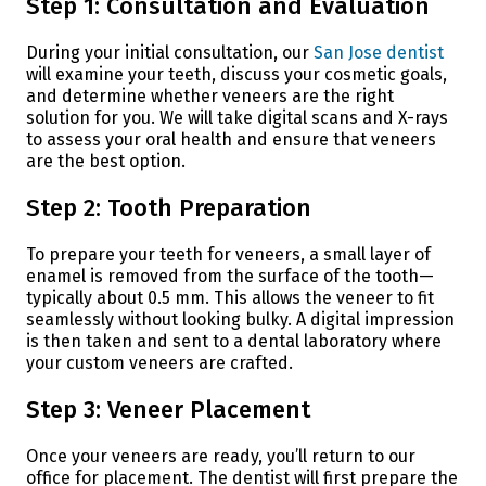
Step 1: Consultation and Evaluation
During your initial consultation, our
San Jose dentist
will examine your teeth, discuss your cosmetic goals,
and determine whether veneers are the right
solution for you. We will take digital scans and X-rays
to assess your oral health and ensure that veneers
are the best option.
Step 2: Tooth Preparation
To prepare your teeth for veneers, a small layer of
enamel is removed from the surface of the tooth—
typically about 0.5 mm. This allows the veneer to fit
seamlessly without looking bulky. A digital impression
is then taken and sent to a dental laboratory where
your custom veneers are crafted.
Step 3: Veneer Placement
Once your veneers are ready, you’ll return to our
office for placement. The dentist will first prepare the