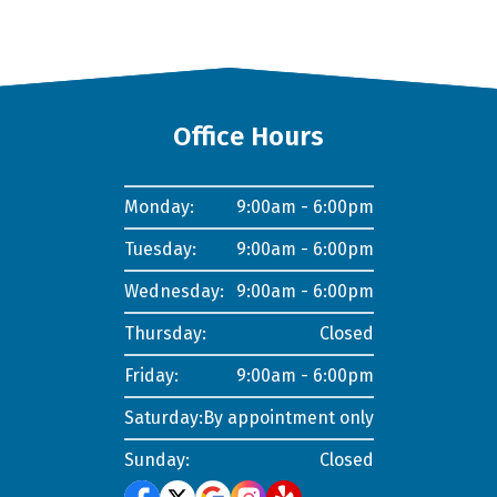
Office Hours
Monday:
9:00am - 6:00pm
Tuesday:
9:00am - 6:00pm
Wednesday:
9:00am - 6:00pm
Thursday:
Closed
Friday:
9:00am - 6:00pm
Saturday:
By appointment only
Sunday:
Closed