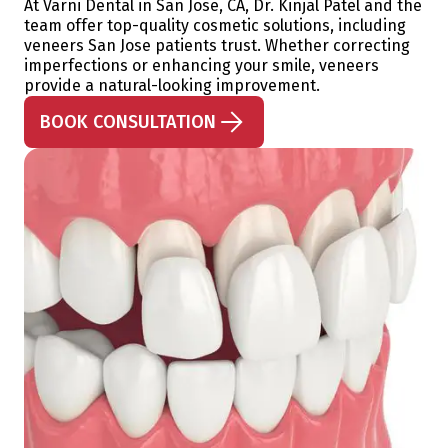
At Varni Dental in San Jose, CA, Dr. Kinjal Patel and the
team offer top-quality cosmetic solutions, including
veneers San Jose patients trust. Whether correcting
imperfections or enhancing your smile, veneers
provide a natural-looking improvement.
BOOK CONSULTATION