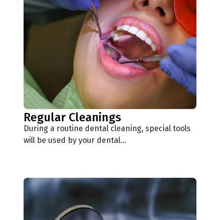
Regular Cleanings
During a routine dental cleaning, special tools
will be used by your dental…