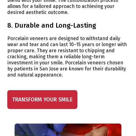
blend with your smile. The customization process
allows for a tailored approach to achieving your
desired aesthetic outcome.
8. Durable and Long-Lasting
Porcelain veneers are designed to withstand daily
wear and tear and can last 10–15 years or longer with
proper care. They are resistant to chipping and
cracking, making them a reliable long-term
investment in your smile. Porcelain veneers chosen
by patients in San Jose are known for their durability
and natural appearance.
TRANSFORM YOUR SMILE