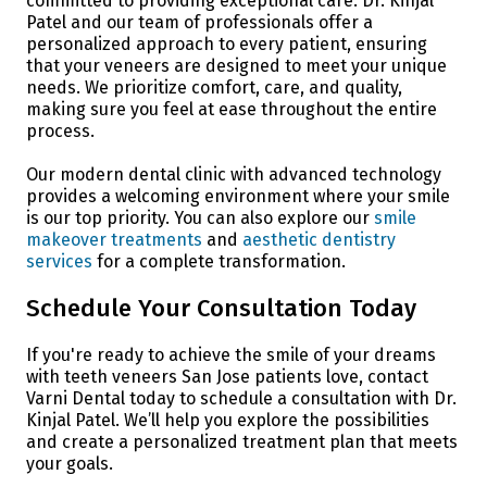
committed to providing exceptional care. Dr. Kinjal
Patel and our team of professionals offer a
personalized approach to every patient, ensuring
that your veneers are designed to meet your unique
needs. We prioritize comfort, care, and quality,
making sure you feel at ease throughout the entire
process.
Our modern dental clinic with advanced technology
provides a welcoming environment where your smile
is our top priority. You can also explore our
smile
makeover treatments
and
aesthetic dentistry
services
for a complete transformation.
Schedule Your Consultation Today
If you're ready to achieve the smile of your dreams
with teeth veneers San Jose patients love, contact
Varni Dental today to schedule a consultation with Dr.
Kinjal Patel. We’ll help you explore the possibilities
and create a personalized treatment plan that meets
your goals.