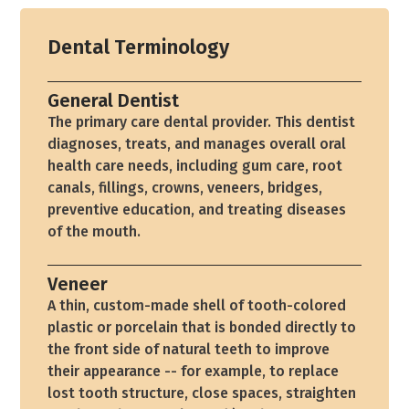
Dental Terminology
General Dentist
The primary care dental provider. This dentist
diagnoses, treats, and manages overall oral
health care needs, including gum care, root
canals, fillings, crowns, veneers, bridges,
preventive education, and treating diseases
of the mouth.
Veneer
A thin, custom-made shell of tooth-colored
plastic or porcelain that is bonded directly to
the front side of natural teeth to improve
their appearance -- for example, to replace
lost tooth structure, close spaces, straighten