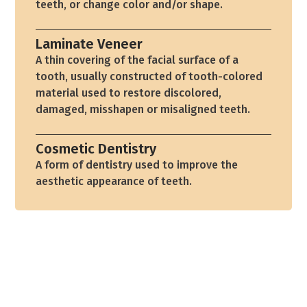
teeth, or change color and/or shape.
Laminate Veneer
A thin covering of the facial surface of a
tooth, usually constructed of tooth-colored
material used to restore discolored,
damaged, misshapen or misaligned teeth.
Cosmetic Dentistry
A form of dentistry used to improve the
aesthetic appearance of teeth.