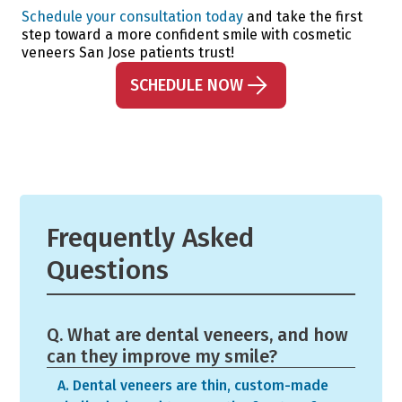
Schedule your consultation today
and take the first
step toward a more confident smile with cosmetic
veneers San Jose patients trust!
SCHEDULE NOW
Frequently Asked
Questions
Q. What are dental veneers, and how
can they improve my smile?
A. Dental veneers are thin, custom-made