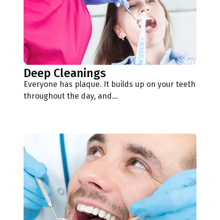
Deep Cleanings
Everyone has plaque. It builds up on your teeth
throughout the day, and…