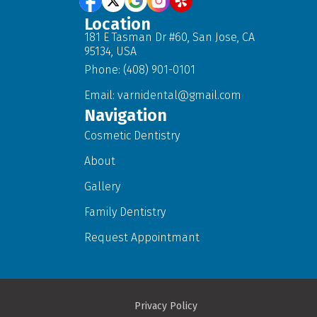
Location
181 E Tasman Dr #60, San Jose, CA
95134, USA
Phone: (408) 901-0101
Email:
varnidental@gmail.com
Navigation
Cosmetic Dentistry
About
Gallery
Family Dentistry
Request Appointmant
Privacy Policy