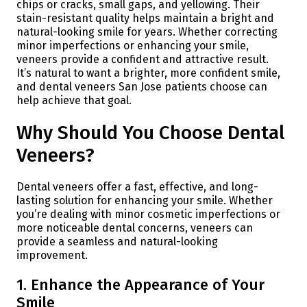
chips or cracks, small gaps, and yellowing. Their
stain-resistant quality helps maintain a bright and
natural-looking smile for years. Whether correcting
minor imperfections or enhancing your smile,
veneers provide a confident and attractive result.
It’s natural to want a brighter, more confident smile,
and dental veneers San Jose patients choose can
help achieve that goal.
Why Should You Choose Dental
Veneers?
Dental veneers offer a fast, effective, and long-
lasting solution for enhancing your smile. Whether
you’re dealing with minor cosmetic imperfections or
more noticeable dental concerns, veneers can
provide a seamless and natural-looking
improvement.
1. Enhance the Appearance of Your
Smile