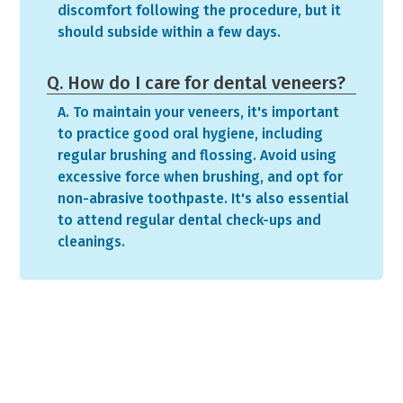
discomfort following the procedure, but it
should subside within a few days.
Q. How do I care for dental veneers?
A. To maintain your veneers, it's important
to practice good oral hygiene, including
regular brushing and flossing. Avoid using
excessive force when brushing, and opt for
non-abrasive toothpaste. It's also essential
to attend regular dental check-ups and
cleanings.