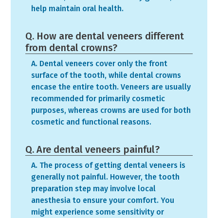
help maintain oral health.
Q. How are dental veneers different
from dental crowns?
A. Dental veneers cover only the front
surface of the tooth, while dental crowns
encase the entire tooth. Veneers are usually
recommended for primarily cosmetic
purposes, whereas crowns are used for both
cosmetic and functional reasons.
Q. Are dental veneers painful?
A. The process of getting dental veneers is
generally not painful. However, the tooth
preparation step may involve local
anesthesia to ensure your comfort. You
might experience some sensitivity or