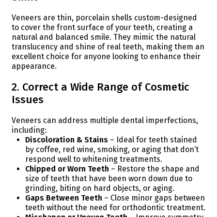
Veneers are thin, porcelain shells custom-designed
to cover the front surface of your teeth, creating a
natural and balanced smile. They mimic the natural
translucency and shine of real teeth, making them an
excellent choice for anyone looking to enhance their
appearance.
2. Correct a Wide Range of Cosmetic
Issues
Veneers can address multiple dental imperfections,
including:
Discoloration & Stains
– Ideal for teeth stained
by coffee, red wine, smoking, or aging that don’t
respond well to whitening treatments.
Chipped or Worn Teeth
– Restore the shape and
size of teeth that have been worn down due to
grinding, biting on hard objects, or aging.
Gaps Between Teeth
– Close minor gaps between
teeth without the need for orthodontic treatment.