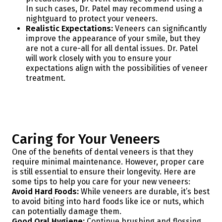
In such cases, Dr. Patel may recommend using a
nightguard to protect your veneers.
Realistic Expectations:
Veneers can significantly
improve the appearance of your smile, but they
are not a cure-all for all dental issues. Dr. Patel
will work closely with you to ensure your
expectations align with the possibilities of veneer
treatment.
Caring for Your Veneers
One of the benefits of dental veneers is that they
require minimal maintenance. However, proper care
is still essential to ensure their longevity. Here are
some tips to help you care for your new veneers:
Avoid Hard Foods:
While veneers are durable, it’s best
to avoid biting into hard foods like ice or nuts, which
can potentially damage them.
Good Oral Hygiene:
Continue brushing and flossing