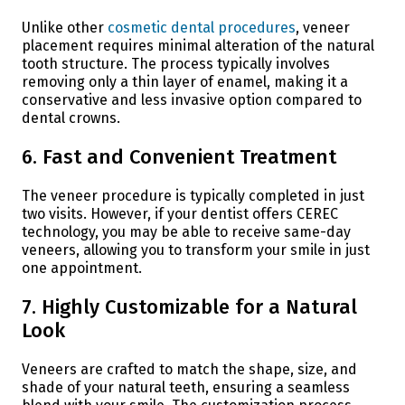
Unlike other
cosmetic dental procedures
, veneer
placement requires minimal alteration of the natural
tooth structure. The process typically involves
removing only a thin layer of enamel, making it a
conservative and less invasive option compared to
dental crowns.
6. Fast and Convenient Treatment
The veneer procedure is typically completed in just
two visits. However, if your dentist offers CEREC
technology, you may be able to receive same-day
veneers, allowing you to transform your smile in just
one appointment.
7. Highly Customizable for a Natural
Look
Veneers are crafted to match the shape, size, and
shade of your natural teeth, ensuring a seamless