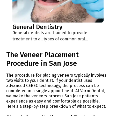
General Dentistry
General dentists are trained to provide
treatment to all types of common oral…
The Veneer Placement
Procedure in San Jose
The procedure for placing veneers typically involves
two visits to your dentist. If your dentist uses
advanced CEREC technology, the process can be
completed in a single appointment. At Varni Dental,
we make the veneers process San Jose patients
experience as easy and comfortable as possible.
Here’s a step-by-step breakdown of what to expect: