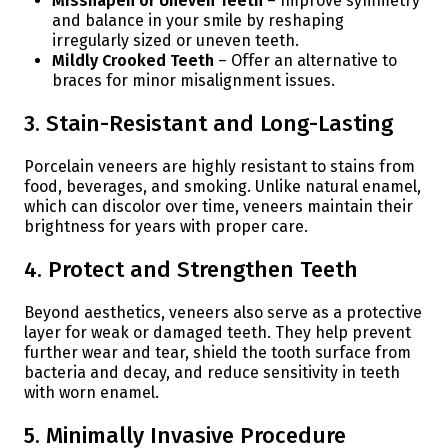
Misshapen or Uneven Teeth
– Improve symmetry
and balance in your smile by reshaping
irregularly sized or uneven teeth.
Mildly Crooked Teeth
– Offer an alternative to
braces for minor misalignment issues.
3. Stain-Resistant and Long-Lasting
Porcelain veneers are highly resistant to stains from
food, beverages, and smoking. Unlike natural enamel,
which can discolor over time, veneers maintain their
brightness for years with proper care.
4. Protect and Strengthen Teeth
Beyond aesthetics, veneers also serve as a protective
layer for weak or damaged teeth. They help prevent
further wear and tear, shield the tooth surface from
bacteria and decay, and reduce sensitivity in teeth
with worn enamel.
5. Minimally Invasive Procedure