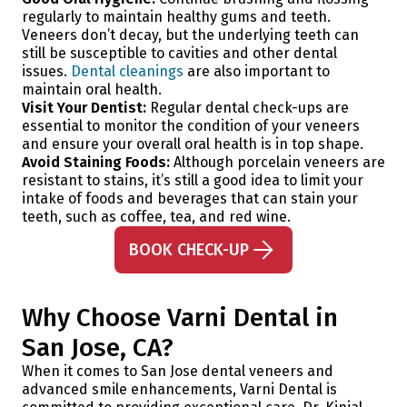
regularly to maintain healthy gums and teeth.
Veneers don’t decay, but the underlying teeth can
still be susceptible to cavities and other dental
issues.
Dental cleanings
are also important to
maintain oral health.
Visit Your Dentist:
Regular dental check-ups are
essential to monitor the condition of your veneers
and ensure your overall oral health is in top shape.
Avoid Staining Foods:
Although porcelain veneers are
resistant to stains, it’s still a good idea to limit your
intake of foods and beverages that can stain your
teeth, such as coffee, tea, and red wine.
BOOK CHECK-UP
Why Choose Varni Dental in
San Jose, CA?
When it comes to San Jose dental veneers and
advanced smile enhancements, Varni Dental is