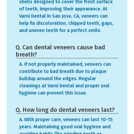
shells designed to cover the front surface
of teeth, improving their appearance. At
Varni Dental in San Jose, CA, veneers can
help fix discoloration, chipped teeth, gaps,
and uneven teeth for a perfect smile.
Q. Can dental veneers cause bad
breath?
A. If not properly maintained, veneers can
contribute to bad breath due to plaque
buildup around the edges. Regular
cleanings at Varni Dental and proper oral
hygiene can prevent this issue.
Q. How long do dental veneers last?
A. With proper care, veneers can last 10-15
years. Maintaining good oral hygiene and
avoiding habits like grinding teeth or