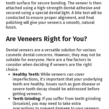
tooth surface for secure bonding. The veneer is then
attached using a high-strength dental adhesive and
secured using a special dental light. A bite test will be
conducted to ensure proper alignment, and final
polishing will give your veneers a smooth, natural
finish.
Are Veneers Right for You?
Dental veneers are a versatile solution for various
cosmetic dental concerns. However, they may not be
suitable for everyone. Here are a few factors to
consider when deciding if veneers are the right
choice:
Healthy Teeth:
While veneers can cover
imperfections, it's important that your underlying
teeth are healthy. Issues such as gum disease or
severe tooth decay should be addressed before
getting veneers.
Teeth Grinding:
If you suffer from teeth grinding
(bruxism), you may need to take extra
precautions to prevent damage to your veneers.