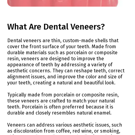
What Are Dental Veneers?
Dental veneers are thin, custom-made shells that
cover the front surface of your teeth. Made from
durable materials such as porcelain or composite
resin, veneers are designed to improve the
appearance of teeth by addressing a variety of
aesthetic concerns. They can reshape teeth, correct
alignment issues, and improve the color and size of
your teeth, creating a natural and beautiful look.
Typically made from porcelain or composite resin,
these veneers are crafted to match your natural
teeth. Porcelain is often preferred because it is
durable and closely resembles natural enamel.
Veneers can address various aesthetic issues, such
as discoloration from coffee, red wine, or smoking,