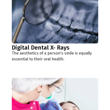
Digital Dental X- Rays
The aesthetics of a person's smile is equally
essential to their oral health.