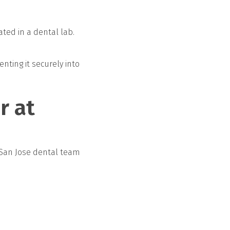
ted in a dental lab.
ting it securely into
r at
 San Jose dental team