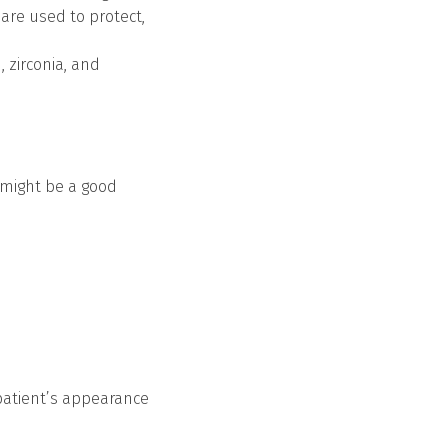
are used to protect,
, zirconia, and
u might be a good
patient’s appearance