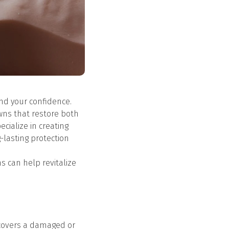
and your confidence.
owns that restore both
ecialize in creating
-lasting protection
s can help revitalize
y covers a damaged or