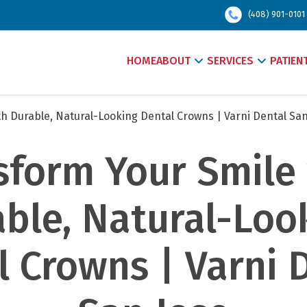
(408) 901-0101
HOME
ABOUT
SERVICES
PATIEN
h Durable, Natural-Looking Dental Crowns | Varni Dental San
sform Your Smile 
ble, Natural-Look
 Crowns | Varni D