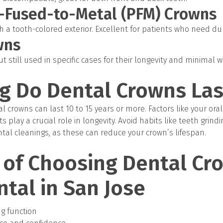
n-Fused-to-Metal (PFM) Crowns
 a tooth-colored exterior. Excellent for patients who need dur
wns
 still used in specific cases for their longevity and minimal 
g Do Dental Crowns Las
l crowns can last 10 to 15 years or more. Factors like your oral
s play a crucial role in longevity. Avoid habits like teeth grindi
ntal cleanings, as these can reduce your crown’s lifespan.
 of Choosing Dental Cr
ntal in San Jose
ng function