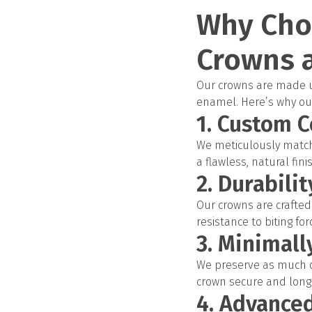
Why Cho
Crowns a
Our crowns are made us
enamel. Here’s why our
1. Custom C
We meticulously match 
a flawless, natural fini
2. Durabili
Our crowns are crafted 
resistance to biting fo
3. Minimall
We preserve as much of
crown secure and long-
4. Advance