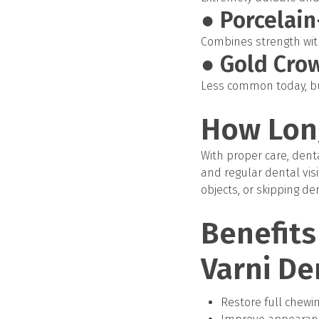
● Porcelai
Combines strength with
● Gold Cro
Less common today, but
How Lon
With proper care, denta
and regular dental visit
objects, or skipping de
Benefits
Varni De
Restore full chewi