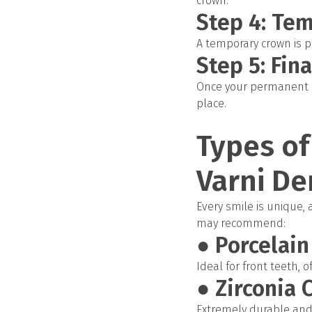
crown.
Step 4: Te
A temporary crown is p
Step 5: Fin
Once your permanent cr
place.
Types of
Varni De
Every smile is unique,
may recommend:
● Porcelai
Ideal for front teeth, 
● Zirconia 
Extremely durable and 