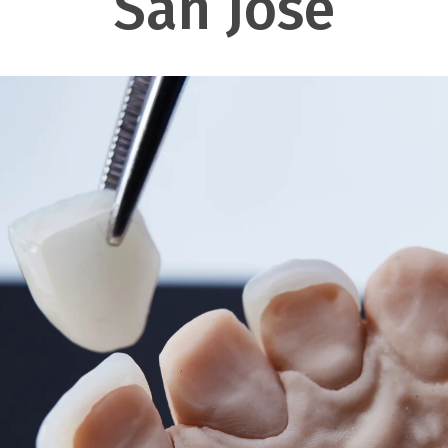
San Jose