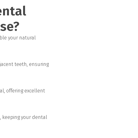
ental
ose?
ble your natural
jacent teeth, ensuring
l, offering excellent
, keeping your dental