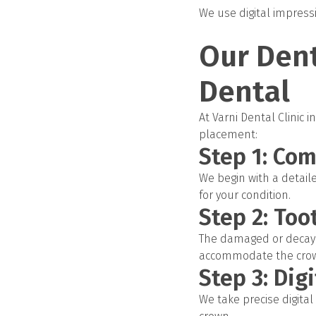
We use digital impressi
Our Dent
Dental
At Varni Dental Clinic
placement:
Step 1: Co
We begin with a detaile
for your condition.
Step 2: Too
The damaged or decayed
accommodate the cro
Step 3: Dig
We take precise digita