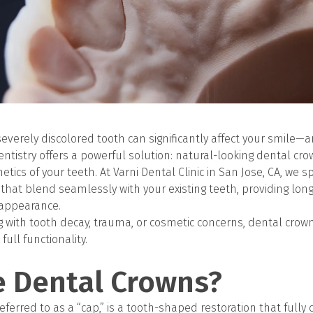
severely discolored tooth can significantly affect your smile—
ntistry offers a powerful solution: natural-looking dental cr
tics of your teeth. At Varni Dental Clinic in San Jose, CA, we sp
hat blend seamlessly with your existing teeth, providing long
 appearance.
 with tooth decay, trauma, or cosmetic concerns, dental crown
full functionality.
e Dental Crowns?
eferred to as a “cap,” is a tooth-shaped restoration that full