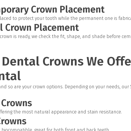
mporary Crown Placement
laced to protect your tooth while the permanent one is fabrica
al Crown Placement
own is ready, we check the fit, shape, and shade before cemen
 Dental Crowns We Offe
ntal
 and so are your crown options. Depending on your needs, our
n Crowns
offering the most natural appearance and stain resistance.
Crowns
biocompatible, great for both front and back teeth.