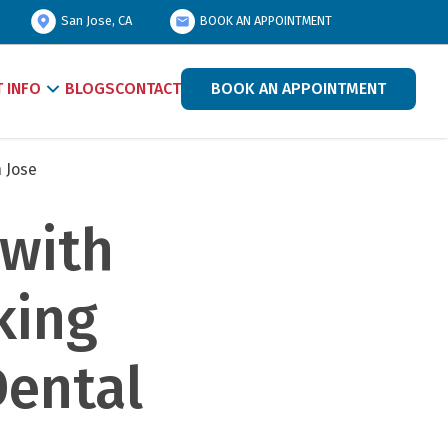
San Jose, CA
BOOK AN APPOINTMENT
T INFO
BLOGS
CONTACT
BOOK AN APPOINTMENT
 Jose
with 
ing 
ental 