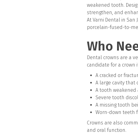
weakened tooth. Design
strengthen, and enhan
At Varni Dental in San 
porcelain-fused-to-met
Who Nee
Dental crowns are a ver
candidate for a crown i
A cracked or fractu
A large cavity that
A tooth weakened a
Severe tooth disco
A missing tooth be
Worn-down teeth f
Crowns are also commo
and oral function.