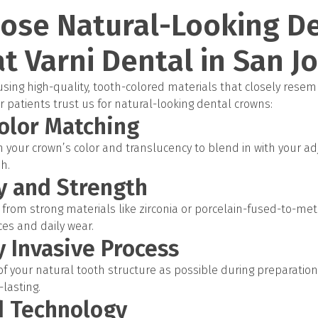
ose Natural-Looking D
t Varni Dental in San J
ing high-quality, tooth-colored materials that closely resem
 patients trust us for natural-looking dental crowns:
olor Matching
your crown’s color and translucency to blend in with your ad
sh.
ty and Strength
from strong materials like zirconia or porcelain-fused-to-meta
rces and daily wear.
y Invasive Process
 your natural tooth structure as possible during preparation
lasting.
d Technology