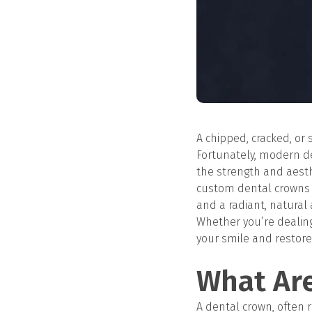
A chipped, cracked, or 
Fortunately, modern de
the strength and aesthe
custom dental crowns t
and a radiant, natural
Whether you’re dealing
your smile and restore 
What Ar
A dental crown, often r