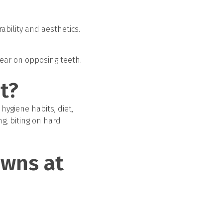
ability and aesthetics.
wear on opposing teeth.
t?
 hygiene habits, diet,
ng, biting on hard
owns at