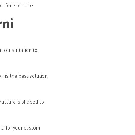
omfortable bite.
rni
m consultation to
n is the best solution
ructure is shaped to
old for your custom