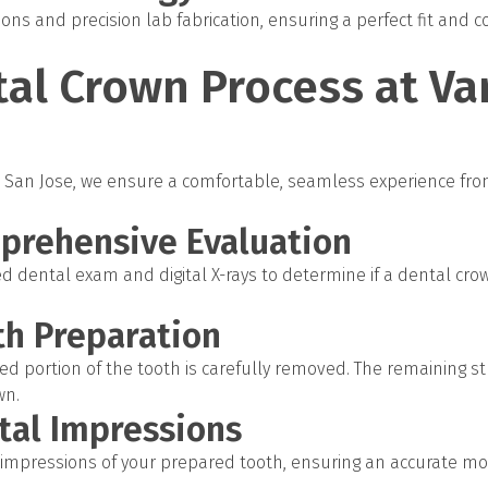
ons and precision lab fabrication, ensuring a perfect fit and c
al Crown Process at Va
 in San Jose, we ensure a comfortable, seamless experience fro
mprehensive Evaluation
d dental exam and digital X-rays to determine if a dental crow
th Preparation
 portion of the tooth is carefully removed. The remaining st
wn.
ital Impressions
l impressions of your prepared tooth, ensuring an accurate m