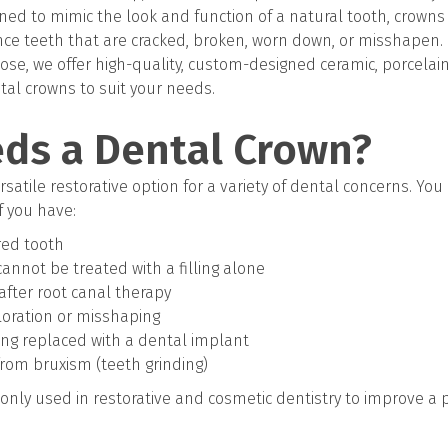
ed to mimic the look and function of a natural tooth, crowns 
ce teeth that are cracked, broken, worn down, or misshapen.
Jose, we offer high-quality, custom-designed ceramic, porcelain
al crowns to suit your needs.
ds a Dental Crown?
satile restorative option for a variety of dental concerns. Yo
f you have:
red tooth
 cannot be treated with a filling alone
fter root canal therapy
loration or misshaping
ing replaced with a dental implant
rom bruxism (teeth grinding)
nly used in restorative and cosmetic dentistry to improve a 