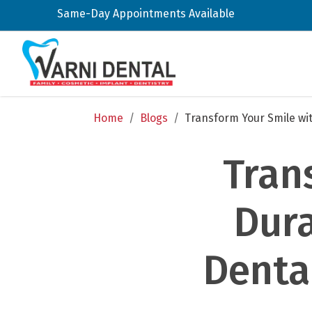
Same-Day Appointments Available
Home
/
Blogs
/
Transform Your Smile wit
Tran
Dura
Dental