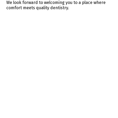
We look forward to welcoming you to a place where
comfort meets quality dentistry.