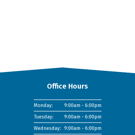
Office Hours
Monday:
9:00am - 6:00pm
Tuesday:
9:00am - 6:00pm
Wednesday:
9:00am - 6:00pm