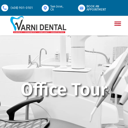
San Jose,
BOOK AN
(408) 901-0101
CA
APPOINTMENT