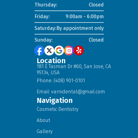
Thursday:
Closed
Friday:
9:00am - 6:00pm
Saturday:
By appointment only
Sunday:
Closed
Location
181 E Tasman Dr #60, San Jose, CA
95134, USA
Phone: (408) 901-0101
Email:
varnidental@gmail.com
Navigation
Cosmetic Dentistry
About
Gallery