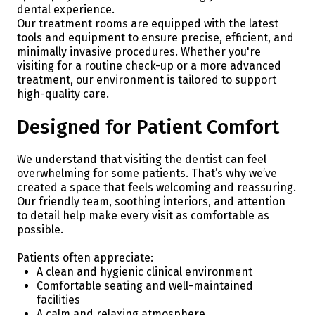
dental experience.
Our treatment rooms are equipped with the latest
tools and equipment to ensure precise, efficient, and
minimally invasive procedures. Whether you're
visiting for a routine check-up or a more advanced
treatment, our environment is tailored to support
high-quality care.
Designed for Patient Comfort
We understand that visiting the dentist can feel
overwhelming for some patients. That’s why we’ve
created a space that feels welcoming and reassuring.
Our friendly team, soothing interiors, and attention
to detail help make every visit as comfortable as
possible.
Patients often appreciate:
A clean and hygienic clinical environment
Comfortable seating and well-maintained
facilities
A calm and relaxing atmosphere