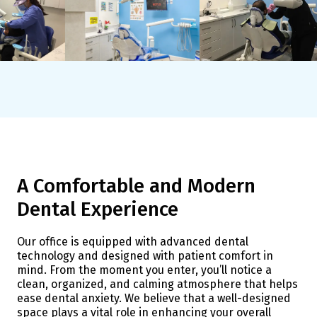
A Comfortable and Modern
Dental Experience
Our office is equipped with advanced dental
technology and designed with patient comfort in
mind. From the moment you enter, you’ll notice a
clean, organized, and calming atmosphere that helps
ease dental anxiety. We believe that a well-designed
space plays a vital role in enhancing your overall