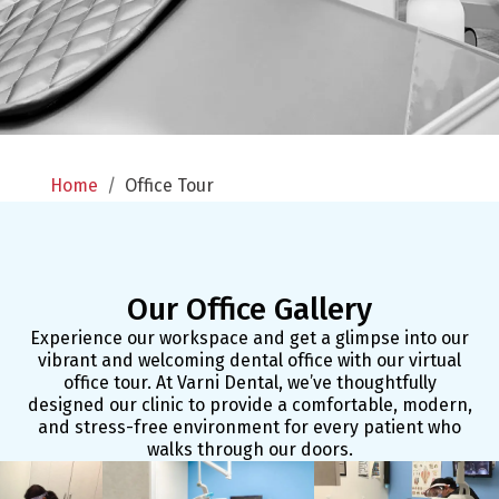
Home
/
Office Tour
Our Office Gallery
Experience our workspace and get a glimpse into our
vibrant and welcoming dental office with our virtual
office tour. At Varni Dental, we’ve thoughtfully
designed our clinic to provide a comfortable, modern,
and stress-free environment for every patient who
walks through our doors.