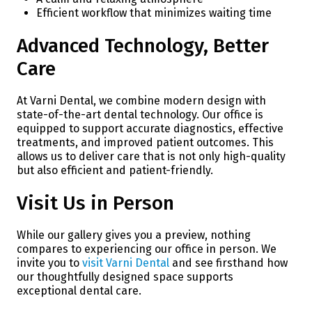
Efficient workflow that minimizes waiting time
Advanced Technology, Better
Care
At Varni Dental, we combine modern design with
state-of-the-art dental technology. Our office is
equipped to support accurate diagnostics, effective
treatments, and improved patient outcomes. This
allows us to deliver care that is not only high-quality
but also efficient and patient-friendly.
Visit Us in Person
While our gallery gives you a preview, nothing
compares to experiencing our office in person. We
invite you to
visit Varni Dental
and see firsthand how
our thoughtfully designed space supports
exceptional dental care.