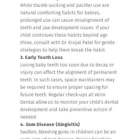
While thumb-sucking and pacifier use are
natural comforting habits for babies,
prolonged use can cause misalignment of
teeth and jaw development issues. If your
child continues these habits beyond age
three, consult with Dr. Kinjal Patel for gentle
strategies to help them break the habit.
3. Early Tooth Loss
Losing baby teeth too soon due to decay or
injury can affect the alignment of permanent
teeth. In such cases, space maintainers may
be required to ensure proper spacing for
future teeth. Regular check-ups at Varni
Dental allow us to monitor your child’s dental
development and take preventive action if
needed.
4. Gum Disease (Gingivitis)
Swollen, bleeding gums in children can be an