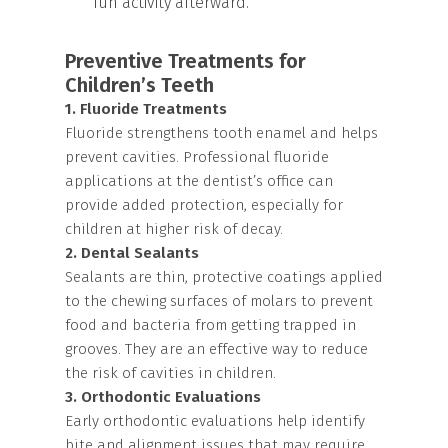
fun activity afterward.
Preventive Treatments for
Children’s Teeth
1. Fluoride Treatments
Fluoride strengthens tooth enamel and helps
prevent cavities. Professional fluoride
applications at the dentist’s office can
provide added protection, especially for
children at higher risk of decay.
2. Dental Sealants
Sealants are thin, protective coatings applied
to the chewing surfaces of molars to prevent
food and bacteria from getting trapped in
grooves. They are an effective way to reduce
the risk of cavities in children.
3. Orthodontic Evaluations
Early orthodontic evaluations help identify
bite and alignment issues that may require