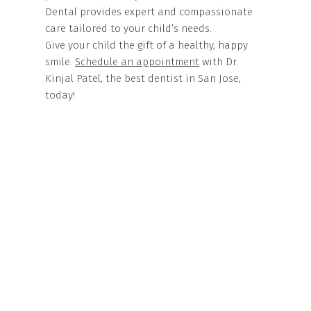
Dental provides expert and compassionate
care tailored to your child’s needs.
Give your child the gift of a healthy, happy
smile.
Schedule an appointment
with Dr.
Kinjal Patel, the best dentist in San Jose,
today!