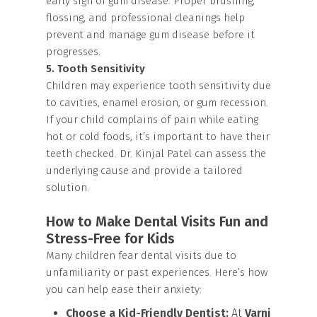
early sign of gum disease. Proper brushing,
flossing, and professional cleanings help
prevent and manage gum disease before it
progresses.
5. Tooth Sensitivity
Children may experience tooth sensitivity due
to cavities, enamel erosion, or gum recession.
If your child complains of pain while eating
hot or cold foods, it’s important to have their
teeth checked. Dr. Kinjal Patel can assess the
underlying cause and provide a tailored
solution.
How to Make Dental Visits Fun and
Stress-Free for Kids
Many children fear dental visits due to
unfamiliarity or past experiences. Here’s how
you can help ease their anxiety:
Choose a Kid-Friendly Dentist:
At
Varni