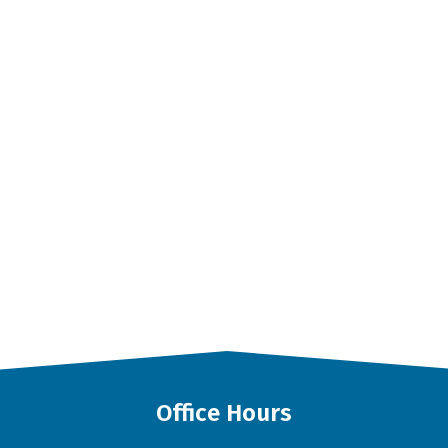
Office Hours