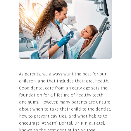
As parents, we always want the best for our
children, and that includes their oral health.
Good dental care from an early age sets the
foundation for a lifetime of healthy teeth
and gums. However, many parents are unsure
about when to take their child to the dentist,
how to prevent cavities, and what habits to
encourage. At Varni Dental, Dr. Kinjal Patel,
known as the best dentist in San Jose,