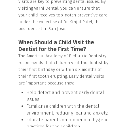
visits are key to preventing dental issues. By
visiting Varni Dental, you can ensure that
your child receives top-notch preventive care
under the expertise of Dr. Kinjal Patel, the
best dentist in San Jose.
When Should a Child Visit the
Dentist for the First Time?
The American Academy of Pediatric Dentistry
recommends that children visit the dentist by
their first birthday or within six months of
their first tooth erupting. Early dental visits
are important because they:
Help detect and prevent early dental
issues.
Familiarize children with the dental
environment, reducing fear and anxiety.
Educate parents on proper oral hygiene
practices for their children.