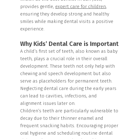
provides gentle,
expert care for children
,
ensuring they develop strong and healthy
smiles while making dental visits a positive
experience.
Why Kids’ Dental Care is Important
A child’s first set of teeth, also known as baby
teeth, plays a crucial role in their overall
development. These teeth not only help with
chewing and speech development but also
serve as placeholders for permanent teeth.
Neglecting dental care during the early years
can lead to cavities, infections, and
alignment issues later on.
Children’s teeth are particularly vulnerable to
decay due to their thinner enamel and
frequent snacking habits. Encouraging proper
oral hygiene and scheduling routine dental