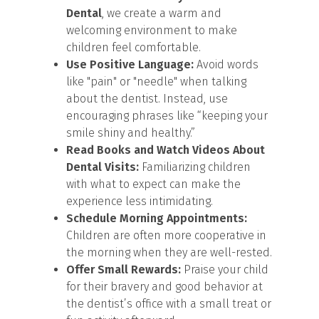
Dental
, we create a warm and
welcoming environment to make
children feel comfortable.
Use Positive Language:
Avoid words
like "pain" or "needle" when talking
about the dentist. Instead, use
encouraging phrases like “keeping your
smile shiny and healthy.”
Read Books and Watch Videos About
Dental Visits:
Familiarizing children
with what to expect can make the
experience less intimidating.
Schedule Morning Appointments:
Children are often more cooperative in
the morning when they are well-rested.
Offer Small Rewards:
Praise your child
for their bravery and good behavior at
the dentist’s office with a small treat or