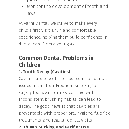
Monitor the development of teeth and
jaws.
At Varni Dental, we strive to make every
child's first visit a fun and comfortable
experience, helping them build confidence in
dental care from a young age.
Common Dental Problems in
Children
1. Tooth Decay (Cavities)
Cavities are one of the most common dental
issues in children. Frequent snacking on
sugary foods and drinks, coupled with
inconsistent brushing habits, can lead to
decay. The good news is that cavities are
preventable with proper oral hygiene, fluoride
treatments, and regular dental visits.
2. Thumb-Sucking and Pacifier Use