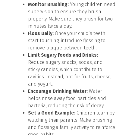
Monitor Brushing:
Young children need
supervision to ensure they brush
properly. Make sure they brush for two
minutes twice a day.
Floss Daily:
Once your child’s teeth
start touching, introduce flossing to
remove plaque between teeth.
Limit Sugary Foods and Drinks:
Reduce sugary snacks, sodas, and
sticky candies, which contribute to
cavities. Instead, opt for fruits, cheese,
and yogurt.
Encourage Drinking Water:
Water
helps rinse away food particles and
bacteria, reducing the risk of decay.
Set a Good Example:
Children learn by
watching their parents. Make brushing
and flossing a family activity to reinforce
good habits.