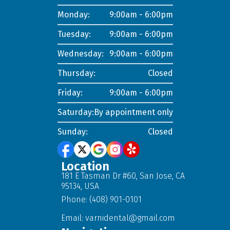
Monday:
9:00am - 6:00pm
Tuesday:
9:00am - 6:00pm
Wednesday:
9:00am - 6:00pm
Thursday:
Closed
Friday:
9:00am - 6:00pm
Saturday:
By appointment only
Sunday:
Closed
Location
181 E Tasman Dr #60, San Jose, CA
95134, USA
Phone: (408) 901-0101
Email:
varnidental@gmail.com