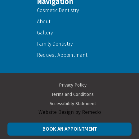
Navigation
Cosmetic Dentistry
About
Gallery
Family Dentistry
Request Appointmant
Privacy Policy
Terms and Conditions
Accessibility Statement
Website Design by Remedo
BOOK AN APPOINTMENT