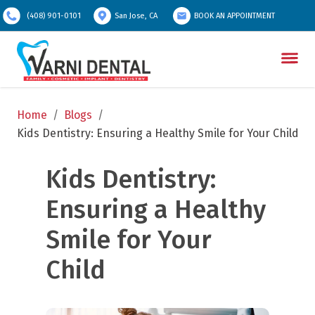
(408) 901-0101
San Jose, CA
BOOK AN APPOINTMENT
Home
/
Blogs
/
Kids Dentistry: Ensuring a Healthy Smile for Your Child
Kids Dentistry: 
Ensuring a Healthy 
Smile for Your 
Child