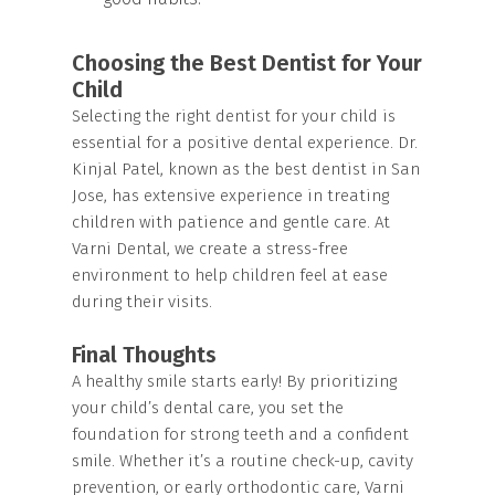
Choosing the Best Dentist for Your
Child
Selecting the right dentist for your child is
essential for a positive dental experience. Dr.
Kinjal Patel, known as the best dentist in San
Jose, has extensive experience in treating
children with patience and gentle care. At
Varni Dental, we create a stress-free
environment to help children feel at ease
during their visits.
Final Thoughts
A healthy smile starts early! By prioritizing
your child’s dental care, you set the
foundation for strong teeth and a confident
smile. Whether it’s a routine check-up, cavity
prevention, or early orthodontic care, Varni