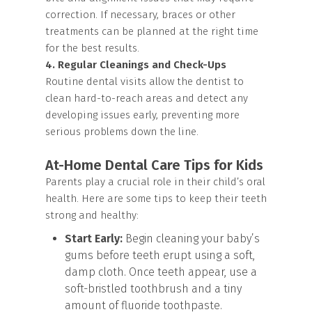
correction. If necessary, braces or other
treatments can be planned at the right time
for the best results.
4. Regular Cleanings and Check-Ups
Routine dental visits allow the dentist to
clean hard-to-reach areas and detect any
developing issues early, preventing more
serious problems down the line.
At-Home Dental Care Tips for Kids
Parents play a crucial role in their child’s oral
health. Here are some tips to keep their teeth
strong and healthy:
Start Early:
Begin cleaning your baby’s
gums before teeth erupt using a soft,
damp cloth. Once teeth appear, use a
soft-bristled toothbrush and a tiny
amount of fluoride toothpaste.