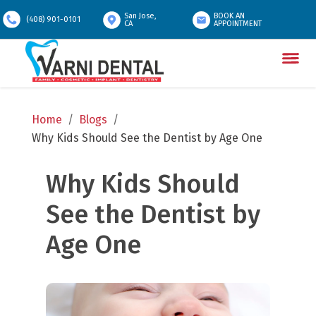
San Jose,
BOOK AN
(408) 901-0101
CA
APPOINTMENT
Home
/
Blogs
/
Why Kids Should See the Dentist by Age One
Why Kids Should 
See the Dentist by 
Age One