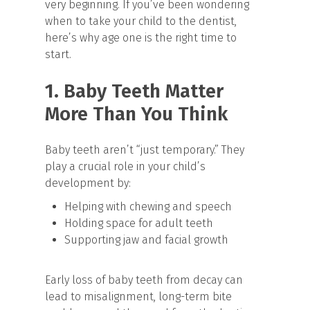
very beginning. If you’ve been wondering
when to take your child to the dentist,
here’s why age one is the right time to
start.
1. Baby Teeth Matter
More Than You Think
Baby teeth aren’t “just temporary.” They
play a crucial role in your child’s
development by:
Helping with chewing and speech
Holding space for adult teeth
Supporting jaw and facial growth
Early loss of baby teeth from decay can
lead to misalignment, long-term bite