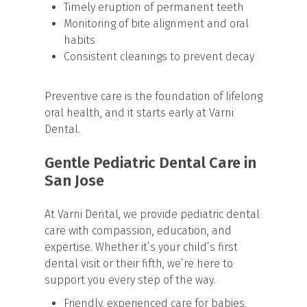
Timely eruption of permanent teeth
Monitoring of bite alignment and oral
habits
Consistent cleanings to prevent decay
Preventive care is the foundation of lifelong
oral health, and it starts early at Varni
Dental.
Gentle Pediatric Dental Care in
San Jose
At Varni Dental, we provide pediatric dental
care with compassion, education, and
expertise. Whether it’s your child’s first
dental visit or their fifth, we’re here to
support you every step of the way.
Friendly, experienced care for babies,