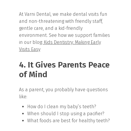
At Varni Dental, we make dental visits fun
and non-threatening with friendly staff,
gentle care, and a kid-friendly
environment. See how we support families
in our blog:
Kids Dentistry: Making Early
Visits Easy
4. It Gives Parents Peace
of Mind
As a parent, you probably have questions
like:
How do I clean my baby’s teeth?
When should I stop using a pacifier?
What foods are best for healthy teeth?