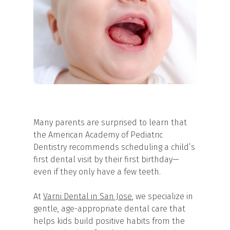
Many parents are surprised to learn that
the American Academy of Pediatric
Dentistry recommends scheduling a child’s
first dental visit by their first birthday—
even if they only have a few teeth.
At
Varni Dental in San Jose
, we specialize in
gentle, age-appropriate dental care that
helps kids build positive habits from the