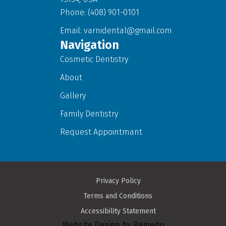
Phone: (408) 901-0101
Email:
varnidental@gmail.com
Navigation
Cosmetic Dentistry
About
Gallery
Family Dentistry
Request Appointmant
Privacy Policy
Terms and Conditions
Accessibility Statement
Website Design by Remedo