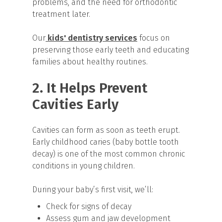
problems, and the need for orthodontic
treatment later.
Our
kids' dentistry services
focus on
preserving those early teeth and educating
families about healthy routines.
2. It Helps Prevent
Cavities Early
Cavities can form as soon as teeth erupt.
Early childhood caries (baby bottle tooth
decay) is one of the most common chronic
conditions in young children.
During your baby’s first visit, we’ll:
Check for signs of decay
Assess gum and jaw development