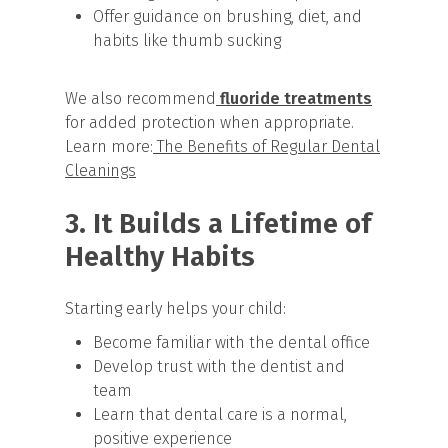
Offer guidance on brushing, diet, and
habits like thumb sucking
We also recommend
fluoride treatments
for added protection when appropriate.
Learn more:
The Benefits of Regular Dental
Cleanings
3. It Builds a Lifetime of
Healthy Habits
Starting early helps your child:
Become familiar with the dental office
Develop trust with the dentist and
team
Learn that dental care is a normal,
positive experience