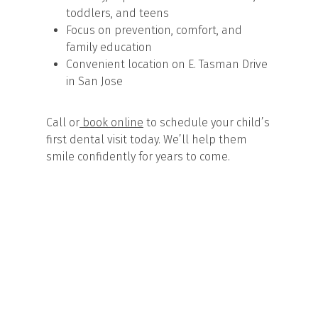
toddlers, and teens
Focus on prevention, comfort, and
family education
Convenient location on E. Tasman Drive
in San Jose
Call or
book online
to schedule your child’s
first dental visit today. We’ll help them
smile confidently for years to come.