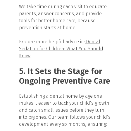
We take time during each visit to educate
parents, answer concerns, and provide
tools for better home care, because
prevention starts at home.
Explore more helpful advice in:
Dental
Sedation for Children: What You Should
Know
5. It Sets the Stage for
Ongoing Preventive Care
Establishing a dental home by age one
makes it easier to track your child’s growth
and catch small issues before they turn
into big ones. Our team follows your child’s
development every six months, ensuring: