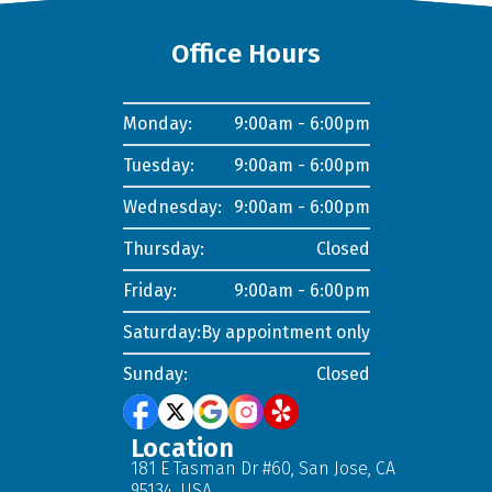
Office Hours
Monday:
9:00am - 6:00pm
Tuesday:
9:00am - 6:00pm
Wednesday:
9:00am - 6:00pm
Thursday:
Closed
Friday:
9:00am - 6:00pm
Saturday:
By appointment only
Sunday:
Closed
Location
181 E Tasman Dr #60, San Jose, CA
95134, USA