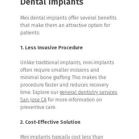
Dental Implants
Mini dental implants offer several benefits
that make them an attractive option for
patients:
1. Less Invasive Procedure
Unlike traditional implants, mini implants
often require smaller incisions and
minimal bone grafting. This makes the
procedure faster and reduces recovery
time. Explore our
general dentistry services
San Jose CA
for more information on
preventive care.
2. Cost-Effective Solution
Mini implants typically cost less than