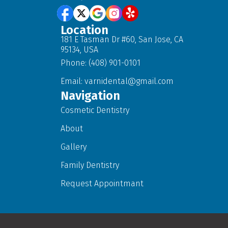
Location
181 E Tasman Dr #60, San Jose, CA
95134, USA
Phone: (408) 901-0101
Email:
varnidental@gmail.com
Navigation
Cosmetic Dentistry
About
Gallery
Family Dentistry
Request Appointmant