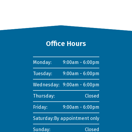
Office Hours
Monday:
9:00am - 6:00pm
Tuesday:
9:00am - 6:00pm
Wednesday:
9:00am - 6:00pm
Thursday:
Closed
Friday:
9:00am - 6:00pm
Saturday:
By appointment only
Sunday:
Closed