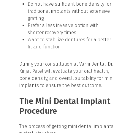
Do not have sufficient bone density for
traditional implants without extensive
grafting
Prefer a less invasive option with
shorter recovery times
Want to stabilize dentures for a better
fit and function
During your consultation at Varni Dental, Dr.
Kinjal Patel will evaluate your oral health,
bone density, and overall suitability for mini
implants to ensure the best outcome.
The Mini Dental Implant
Procedure
The process of getting mini dental implants