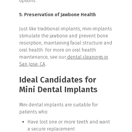
options.
5. Preservation of Jawbone Health
Just like traditional implants, mini implants
stimulate the jawbone and prevent bone
resorption, maintaining facial structure and
oral health. For more on oral health
maintenance, see our
dental cleanings in
San Jose, CA
.
Ideal Candidates for
Mini Dental Implants
Mini dental implants are suitable for
patients who:
Have lost one or more teeth and want
a secure replacement