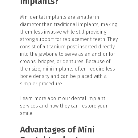
Implants?
Mini dental implants are smaller in
diameter than traditional implants, making
them less invasive while still providing
strong support for replacement teeth. They
consist of a titanium post inserted directly
into the jawbone to serve as an anchor for
crowns, bridges, or dentures. Because of
their size, mini implants often require less
bone density and can be placed with a
simpler procedure.
Learn more about our dental implant
services and how they can restore your
smile.
Advantages of Mini