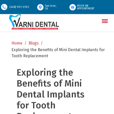
San Jose,
BOOK AN
(408) 901-0101
CA
APPOINTMENT
Home
/
Blogs
/
Exploring the Benefits of Mini Dental Implants for 
Tooth Replacement
Exploring the 
Benefits of Mini 
Dental Implants 
for Tooth 