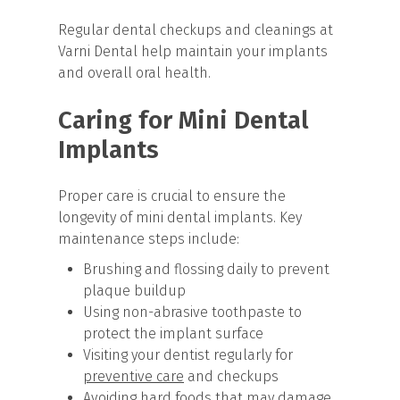
Regular dental checkups and cleanings at
Varni Dental help maintain your implants
and overall oral health.
Caring for Mini Dental
Implants
Proper care is crucial to ensure the
longevity of mini dental implants. Key
maintenance steps include:
Brushing and flossing daily to prevent
plaque buildup
Using non-abrasive toothpaste to
protect the implant surface
Visiting your dentist regularly for
preventive care
and checkups
Avoiding hard foods that may damage