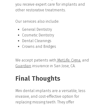
you receive expert care for implants and
other restorative treatments.
Our services also include:
General Dentistry
Cosmetic Dentistry
Dental Cleanings
Crowns and Bridges
We accept patients with
MetLife
,
Cigna
, and
Guardian
insurance in San Jose, CA.
Final Thoughts
Mini dental implants are a versatile, less
invasive, and cost-effective option for
replacing missing teeth. They offer