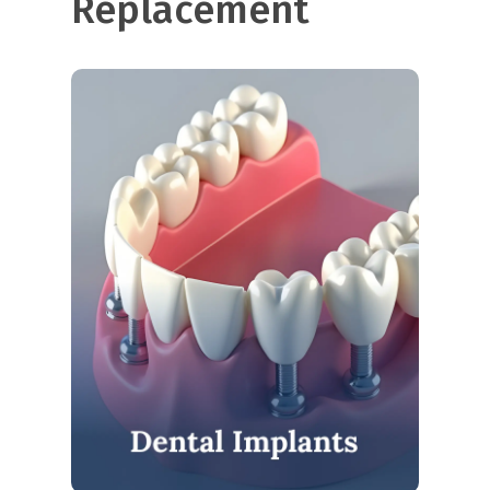
Replacement