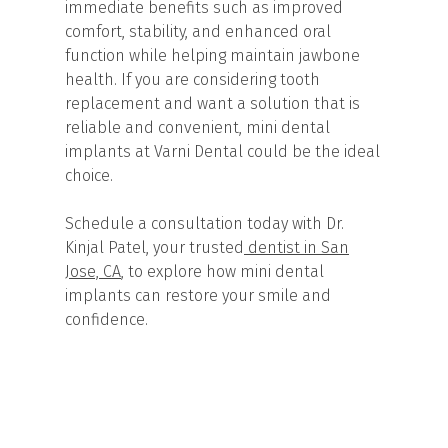
immediate benefits such as improved
comfort, stability, and enhanced oral
function while helping maintain jawbone
health. If you are considering tooth
replacement and want a solution that is
reliable and convenient, mini dental
implants at Varni Dental could be the ideal
choice.
Schedule a consultation today with Dr.
Kinjal Patel, your trusted
dentist in San
Jose, CA
, to explore how mini dental
implants can restore your smile and
confidence.