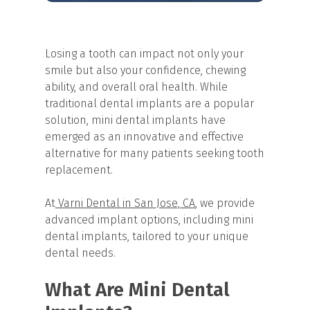
Losing a tooth can impact not only your
smile but also your confidence, chewing
ability, and overall oral health. While
traditional dental implants are a popular
solution, mini dental implants have
emerged as an innovative and effective
alternative for many patients seeking tooth
replacement.
At
Varni Dental in San Jose, CA
, we provide
advanced implant options, including mini
dental implants, tailored to your unique
dental needs.
What Are Mini Dental