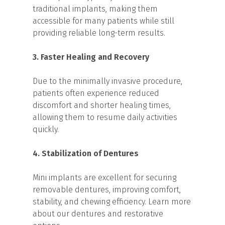
traditional implants, making them
accessible for many patients while still
providing reliable long-term results.
3. Faster Healing and Recovery
Due to the minimally invasive procedure,
patients often experience reduced
discomfort and shorter healing times,
allowing them to resume daily activities
quickly.
4. Stabilization of Dentures
Mini implants are excellent for securing
removable dentures, improving comfort,
stability, and chewing efficiency. Learn more
about our dentures and restorative