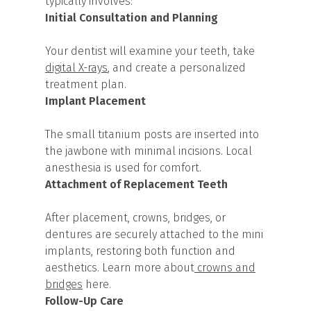
typically involves:
Initial Consultation and Planning
Your dentist will examine your teeth, take
digital X-rays
, and create a personalized
treatment plan.
Implant Placement
The small titanium posts are inserted into
the jawbone with minimal incisions. Local
anesthesia is used for comfort.
Attachment of Replacement Teeth
After placement, crowns, bridges, or
dentures are securely attached to the mini
implants, restoring both function and
aesthetics. Learn more about
crowns and
bridges
here.
Follow-Up Care