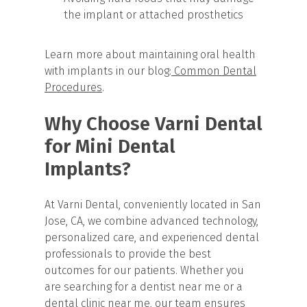
the implant or attached prosthetics
Learn more about maintaining oral health
with implants in our blog:
Common Dental
Procedures
.
Why Choose Varni Dental
for Mini Dental
Implants?
At Varni Dental, conveniently located in San
Jose, CA, we combine advanced technology,
personalized care, and experienced dental
professionals to provide the best
outcomes for our patients. Whether you
are searching for a dentist near me or a
dental clinic near me, our team ensures