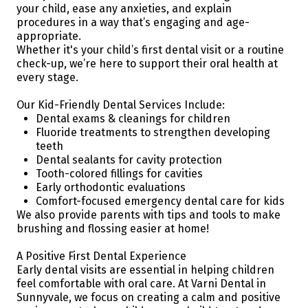
your child, ease any anxieties, and explain
procedures in a way that’s engaging and age-
appropriate.
Whether it's your child’s first dental visit or a routine
check-up, we’re here to support their oral health at
every stage.
Our Kid-Friendly Dental Services Include:
Dental exams & cleanings for children
Fluoride treatments to strengthen developing
teeth
Dental sealants for cavity protection
Tooth-colored fillings for cavities
Early orthodontic evaluations
Comfort-focused emergency dental care for kids
We also provide parents with tips and tools to make
brushing and flossing easier at home!
A Positive First Dental Experience
Early dental visits are essential in helping children
feel comfortable with oral care. At Varni Dental in
Sunnyvale, we focus on creating a calm and positive