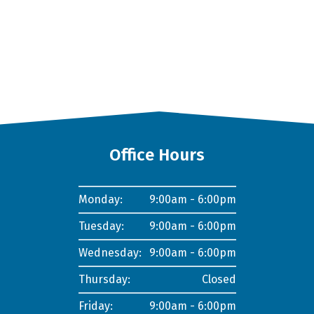
Office Hours
Monday:
9:00am - 6:00pm
Tuesday:
9:00am - 6:00pm
Wednesday:
9:00am - 6:00pm
Thursday:
Closed
Friday:
9:00am - 6:00pm