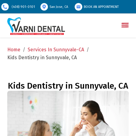
(408) 901-0101
San Jose, CA
BOOK AN APPOINTMENT
Home
/
Services In Sunnyvale-CA
/
Kids Dentistry in Sunnyvale, CA
Kids Dentistry in Sunnyvale, CA