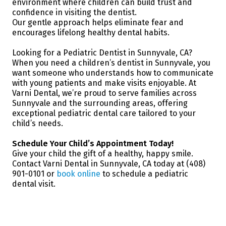
environment where children can build trust and
confidence in visiting the dentist.
Our gentle approach helps eliminate fear and
encourages lifelong healthy dental habits.
Looking for a Pediatric Dentist in Sunnyvale, CA?
When you need a children’s dentist in Sunnyvale, you
want someone who understands how to communicate
with young patients and make visits enjoyable. At
Varni Dental, we’re proud to serve families across
Sunnyvale and the surrounding areas, offering
exceptional pediatric dental care tailored to your
child’s needs.
Schedule Your Child’s Appointment Today!
Give your child the gift of a healthy, happy smile.
Contact Varni Dental in Sunnyvale, CA today at (408)
901-0101 or
book online
to schedule a pediatric
dental visit.