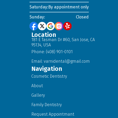
Saturday:
By appointment only
Sunday:
Closed
Location
181 E Tasman Dr #60, San Jose, CA
95134, USA
Phone: (408) 901-0101
Email:
varnidental@gmail.com
Navigation
Cosmetic Dentistry
About
Gallery
Family Dentistry
Request Appointmant