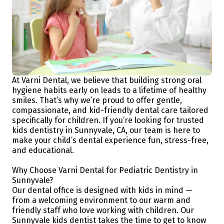
At Varni Dental, we believe that building strong oral
hygiene habits early on leads to a lifetime of healthy
smiles. That’s why we’re proud to offer gentle,
compassionate, and kid-friendly dental care tailored
specifically for children. If you’re looking for trusted
kids dentistry in Sunnyvale, CA, our team is here to
make your child’s dental experience fun, stress-free,
and educational.
Why Choose Varni Dental for Pediatric Dentistry in
Sunnyvale?
Our dental office is designed with kids in mind —
from a welcoming environment to our warm and
friendly staff who love working with children. Our
Sunnyvale kids dentist takes the time to get to know