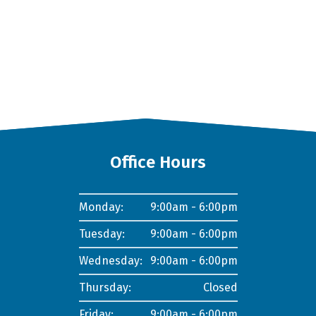
Office Hours
Monday:
9:00am - 6:00pm
Tuesday:
9:00am - 6:00pm
Wednesday:
9:00am - 6:00pm
Thursday:
Closed
Friday:
9:00am - 6:00pm