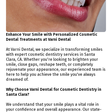
Enhance Your Smile with Personalized Cosmetic
Dental Treatments at Varni Dental
At Varni Dental, we specialize in transforming smiles
with expert cosmetic dentistry services in Santa
Clara, CA. Whether you're looking to brighten your
smile, close gaps, reshape teeth, or completely
rejuvenate your appearance, our experienced team is
here to help you achieve the smile you've always
dreamed of.
Why Choose Varni Dental for Cosmetic Dentistry in
Santa Clara?
We understand that your smile plays a vital role in
your confidence and overall appearance. Our state-