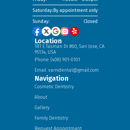
Saturday:
By appointment only
Sunday:
Closed
Location
181 E Tasman Dr #60, San Jose, CA
95134, USA
Phone: (408) 901-0101
Email:
varnidental@gmail.com
Navigation
Cosmetic Dentistry
About
Gallery
Family Dentistry
Request Appointmant