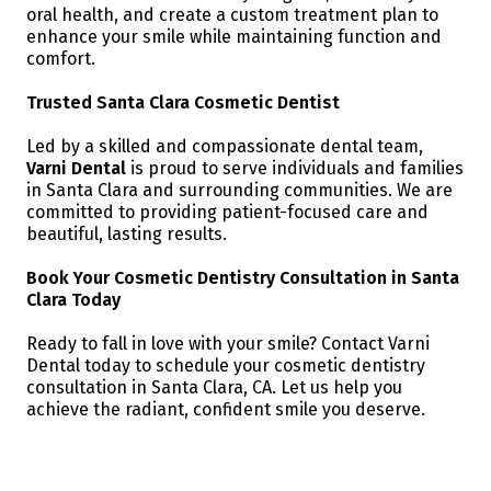
oral health, and create a custom treatment plan to
enhance your smile while maintaining function and
comfort.
Trusted Santa Clara Cosmetic Dentist
Led by a skilled and compassionate dental team,
Varni Dental
is proud to serve individuals and families
in Santa Clara and surrounding communities. We are
committed to providing patient-focused care and
beautiful, lasting results.
Book Your Cosmetic Dentistry Consultation in Santa
Clara Today
Ready to fall in love with your smile? Contact Varni
Dental today to schedule your cosmetic dentistry
consultation in Santa Clara, CA. Let us help you
achieve the radiant, confident smile you deserve.