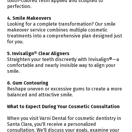
tooth-colored resin applied and sculpted to
perfection.
4. Smile Makeovers
Looking for a complete transformation? Our smile
makeover service combines multiple cosmetic
treatments into a comprehensive plan designed just
for you.
5. Invisalign® Clear Aligners
Straighten your teeth discreetly with Invisalign®—a
comfortable and nearly invisible way to align your
smile.
6. Gum Contouring
Reshape uneven or excessive gums to create a more
balanced and attractive smile.
What to Expect During Your Cosmetic Consultation
When you visit Varni Dental for cosmetic dentistry in
Santa Clara, you'll receive a personalized
consultation. We'll discuss your goals, examine your