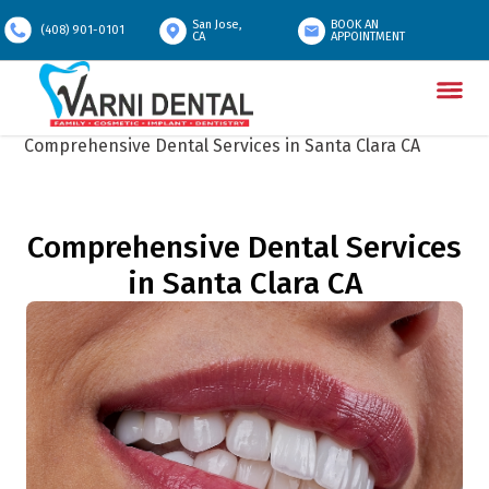
San Jose,
BOOK AN
(408) 901-0101
CA
APPOINTMENT
Home
/
Services In Santa Clara
/
Comprehensive Dental Services in Santa Clara CA
Comprehensive Dental Services
in Santa Clara CA