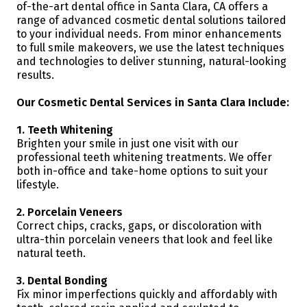
of-the-art dental office in Santa Clara, CA offers a
range of advanced cosmetic dental solutions tailored
to your individual needs. From minor enhancements
to full smile makeovers, we use the latest techniques
and technologies to deliver stunning, natural-looking
results.
Our Cosmetic Dental Services in Santa Clara Include:
1. Teeth Whitening
Brighten your smile in just one visit with our
professional teeth whitening treatments. We offer
both in-office and take-home options to suit your
lifestyle.
2. Porcelain Veneers
Correct chips, cracks, gaps, or discoloration with
ultra-thin porcelain veneers that look and feel like
natural teeth.
3. Dental Bonding
Fix minor imperfections quickly and affordably with