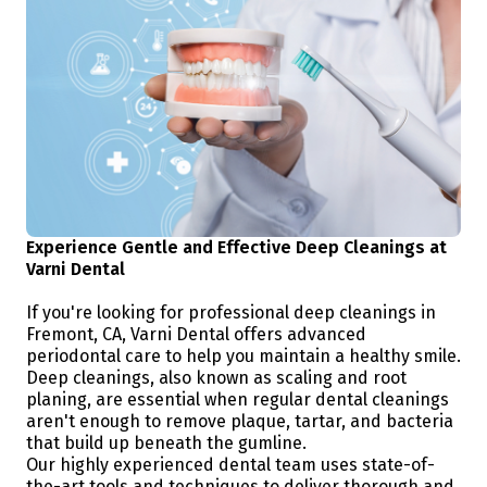
Experience Gentle and Effective Deep Cleanings at
Varni Dental
If you're looking for professional deep cleanings in
Fremont, CA, Varni Dental offers advanced
periodontal care to help you maintain a healthy smile.
Deep cleanings, also known as scaling and root
planing, are essential when regular dental cleanings
aren't enough to remove plaque, tartar, and bacteria
that build up beneath the gumline.
Our highly experienced dental team uses state-of-
the-art tools and techniques to deliver thorough and