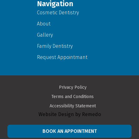
Navigation
Cosmetic Dentistry
About
Gallery
Family Dentistry
Request Appointmant
Privacy Policy
Terms and Conditions
Accessibility Statement
Website Design by Remedo
BOOK AN APPOINTMENT