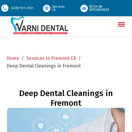
San Jose,
BOOK AN
(408) 901-0101
CA
APPOINTMENT
Home
/
Services In Fremont CA
/
Deep Dental Cleanings in Fremont
Deep Dental Cleanings in
Fremont