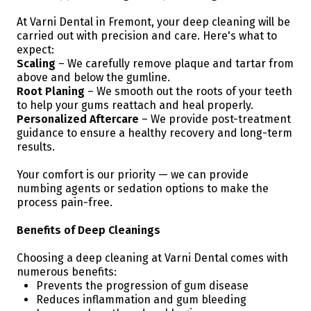
At Varni Dental in Fremont, your deep cleaning will be
carried out with precision and care. Here's what to
expect:
Scaling
– We carefully remove plaque and tartar from
above and below the gumline.
Root Planing
– We smooth out the roots of your teeth
to help your gums reattach and heal properly.
Personalized Aftercare
– We provide post-treatment
guidance to ensure a healthy recovery and long-term
results.
Your comfort is our priority — we can provide
numbing agents or sedation options to make the
process pain-free.
Benefits of Deep Cleanings
Choosing a deep cleaning at Varni Dental comes with
numerous benefits:
Prevents the progression of gum disease
Reduces inflammation and gum bleeding