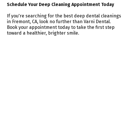
Schedule Your Deep Cleaning Appointment Today
If you're searching for the best deep dental cleanings
in Fremont, CA, look no further than Varni Dental.
Book your appointment today to take the first step
toward a healthier, brighter smile.