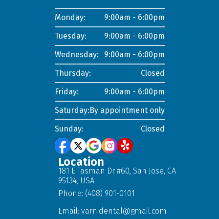
Monday:
9:00am - 6:00pm
Tuesday:
9:00am - 6:00pm
Wednesday:
9:00am - 6:00pm
Thursday:
Closed
Friday:
9:00am - 6:00pm
Saturday:
By appointment only
Sunday:
Closed
Location
181 E Tasman Dr #60, San Jose, CA
95134, USA
Phone: (408) 901-0101
Email:
varnidental@gmail.com