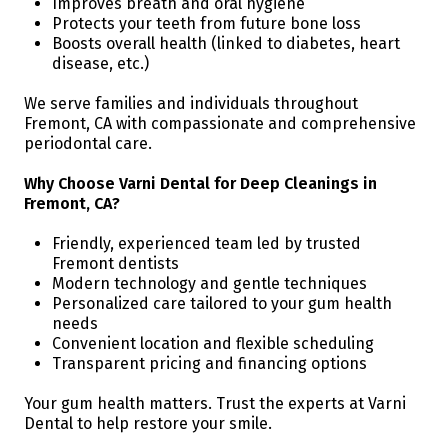
Improves breath and oral hygiene
Protects your teeth from future bone loss
Boosts overall health (linked to diabetes, heart
disease, etc.)
We serve families and individuals throughout
Fremont, CA with compassionate and comprehensive
periodontal care.
Why Choose Varni Dental for Deep Cleanings in
Fremont, CA?
Friendly, experienced team led by trusted
Fremont dentists
Modern technology and gentle techniques
Personalized care tailored to your gum health
needs
Convenient location and flexible scheduling
Transparent pricing and financing options
Your gum health matters. Trust the experts at Varni
Dental to help restore your smile.