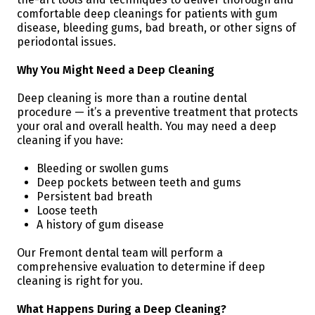
comfortable deep cleanings for patients with gum
disease, bleeding gums, bad breath, or other signs of
periodontal issues.
Why You Might Need a Deep Cleaning
Deep cleaning is more than a routine dental
procedure — it’s a preventive treatment that protects
your oral and overall health. You may need a deep
cleaning if you have:
Bleeding or swollen gums
Deep pockets between teeth and gums
Persistent bad breath
Loose teeth
A history of gum disease
Our Fremont dental team will perform a
comprehensive evaluation to determine if deep
cleaning is right for you.
What Happens During a Deep Cleaning?