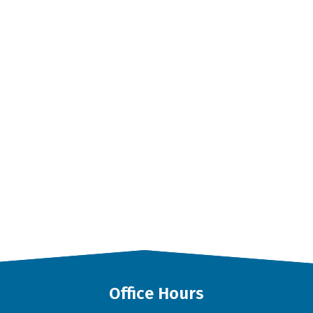
Office Hours