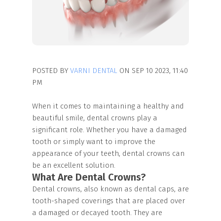
POSTED BY
VARNI DENTAL
ON SEP 10 2023, 11:40
PM
When it comes to maintaining a healthy and
beautiful smile, dental crowns play a
significant role. Whether you have a damaged
tooth or simply want to improve the
appearance of your teeth, dental crowns can
be an excellent solution.
What Are Dental Crowns?
Dental crowns, also known as dental caps, are
tooth-shaped coverings that are placed over
a damaged or decayed tooth. They are