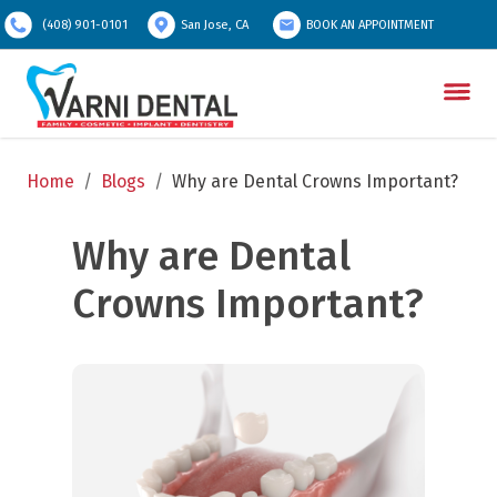
(408) 901-0101
San Jose, CA
BOOK AN APPOINTMENT
Home
/
Blogs
/
Why are Dental Crowns Important?
Why are Dental 
Crowns Important?