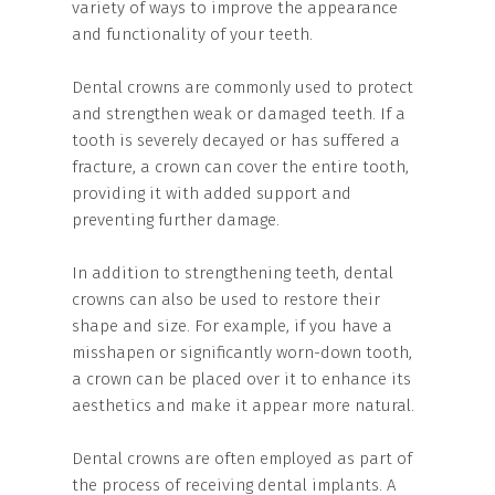
variety of ways to improve the appearance
and functionality of your teeth.
Dental crowns are commonly used to protect
and strengthen weak or damaged teeth. If a
tooth is severely decayed or has suffered a
fracture, a crown can cover the entire tooth,
providing it with added support and
preventing further damage.
In addition to strengthening teeth, dental
crowns can also be used to restore their
shape and size. For example, if you have a
misshapen or significantly worn-down tooth,
a crown can be placed over it to enhance its
aesthetics and make it appear more natural.
Dental crowns are often employed as part of
the process of receiving dental implants. A