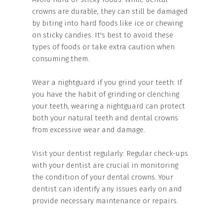
crowns are durable, they can still be damaged
by biting into hard foods like ice or chewing
on sticky candies. It's best to avoid these
types of foods or take extra caution when
consuming them.
Wear a nightguard if you grind your teeth: If
you have the habit of grinding or clenching
your teeth, wearing a nightguard can protect
both your natural teeth and dental crowns
from excessive wear and damage.
Visit your dentist regularly: Regular check-ups
with your dentist are crucial in monitoring
the condition of your dental crowns. Your
dentist can identify any issues early on and
provide necessary maintenance or repairs.