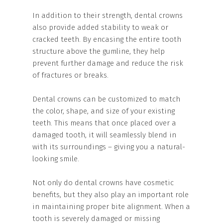
In addition to their strength, dental crowns
also provide added stability to weak or
cracked teeth. By encasing the entire tooth
structure above the gumline, they help
prevent further damage and reduce the risk
of fractures or breaks.
Dental crowns can be customized to match
the color, shape, and size of your existing
teeth. This means that once placed over a
damaged tooth, it will seamlessly blend in
with its surroundings – giving you a natural-
looking smile.
Not only do dental crowns have cosmetic
benefits, but they also play an important role
in maintaining proper bite alignment. When a
tooth is severely damaged or missing