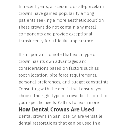
In recent years, all-ceramic or all-porcelain
crowns have gained popularity among
patients seeking a more aesthetic solution.
These crowns do not contain any metal
components and provide exceptional
translucency for a lifelike appearance.
It's important to note that each type of
crown has its own advantages and
considerations based on factors such as
tooth location, bite force requirements,
personal preferences, and budget constraints.
Consulting with the dentist will ensure you
choose the right type of crown best suited to
your specific needs. Call us to learn more.
How Dental Crowns Are Used
Dental crowns in San Jose, CA are versatile
dental restorations that can be used in a