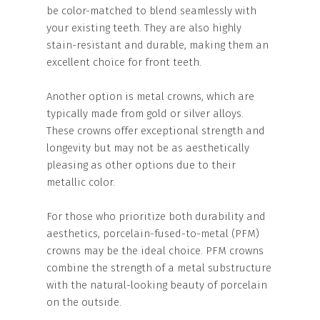
be color-matched to blend seamlessly with
your existing teeth. They are also highly
stain-resistant and durable, making them an
excellent choice for front teeth.
Another option is metal crowns, which are
typically made from gold or silver alloys.
These crowns offer exceptional strength and
longevity but may not be as aesthetically
pleasing as other options due to their
metallic color.
For those who prioritize both durability and
aesthetics, porcelain-fused-to-metal (PFM)
crowns may be the ideal choice. PFM crowns
combine the strength of a metal substructure
with the natural-looking beauty of porcelain
on the outside.