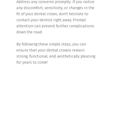
Address any concerns promptly: If you notice
any discomfort, sensitivity, or changes in the
fit of your dental crown, don't hesitate to
contact your dentist right away. Prompt
attention can prevent further complications
down the road.
By following these simple steps, you can
ensure that your dental crowns remain
strong, functional, and aesthetically pleasing
for years to come!