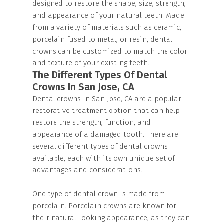
designed to restore the shape, size, strength,
and appearance of your natural teeth. Made
from a variety of materials such as ceramic,
porcelain fused to metal, or resin, dental
crowns can be customized to match the color
and texture of your existing teeth.
The Different Types Of Dental
Crowns In San Jose, CA
Dental crowns in San Jose, CA are a popular
restorative treatment option that can help
restore the strength, function, and
appearance of a damaged tooth. There are
several different types of dental crowns
available, each with its own unique set of
advantages and considerations.
One type of dental crown is made from
porcelain. Porcelain crowns are known for
their natural-looking appearance, as they can