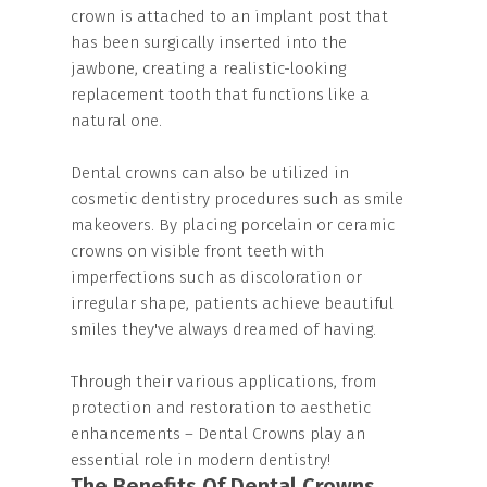
crown is attached to an implant post that
has been surgically inserted into the
jawbone, creating a realistic-looking
replacement tooth that functions like a
natural one.
Dental crowns can also be utilized in
cosmetic dentistry procedures such as smile
makeovers. By placing porcelain or ceramic
crowns on visible front teeth with
imperfections such as discoloration or
irregular shape, patients achieve beautiful
smiles they've always dreamed of having.
Through their various applications, from
protection and restoration to aesthetic
enhancements – Dental Crowns play an
essential role in modern dentistry!
The Benefits Of Dental Crowns