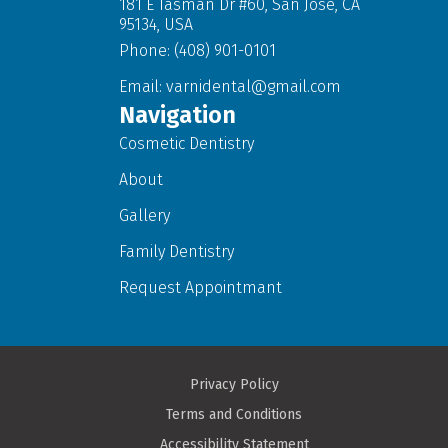
181 E Tasman Dr #60, San Jose, CA
95134, USA
Phone: (408) 901-0101
Email:
varnidental@gmail.com
Navigation
Cosmetic Dentistry
About
Gallery
Family Dentistry
Request Appointmant
Privacy Policy
Terms and Conditions
Accessibility Statement