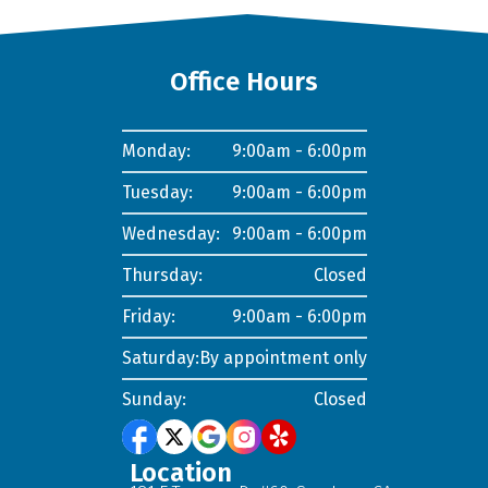
Office Hours
Monday:
9:00am - 6:00pm
Tuesday:
9:00am - 6:00pm
Wednesday:
9:00am - 6:00pm
Thursday:
Closed
Friday:
9:00am - 6:00pm
Saturday:
By appointment only
Sunday:
Closed
Location