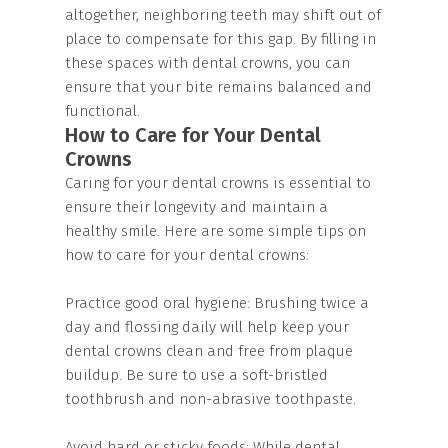
altogether, neighboring teeth may shift out of
place to compensate for this gap. By filling in
these spaces with dental crowns, you can
ensure that your bite remains balanced and
functional.
How to Care for Your Dental
Crowns
Caring for your dental crowns is essential to
ensure their longevity and maintain a
healthy smile. Here are some simple tips on
how to care for your dental crowns:
Practice good oral hygiene: Brushing twice a
day and flossing daily will help keep your
dental crowns clean and free from plaque
buildup. Be sure to use a soft-bristled
toothbrush and non-abrasive toothpaste.
Avoid hard or sticky foods: While dental