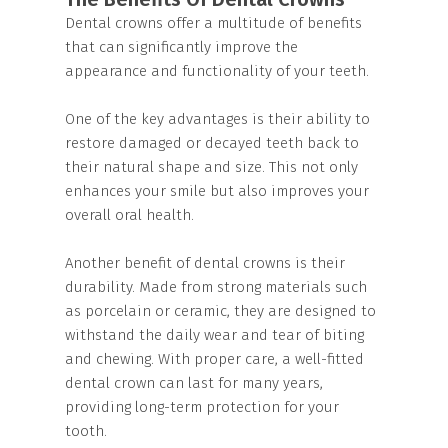
Dental crowns offer a multitude of benefits
that can significantly improve the
appearance and functionality of your teeth.
One of the key advantages is their ability to
restore damaged or decayed teeth back to
their natural shape and size. This not only
enhances your smile but also improves your
overall oral health.
Another benefit of dental crowns is their
durability. Made from strong materials such
as porcelain or ceramic, they are designed to
withstand the daily wear and tear of biting
and chewing. With proper care, a well-fitted
dental crown can last for many years,
providing long-term protection for your
tooth.