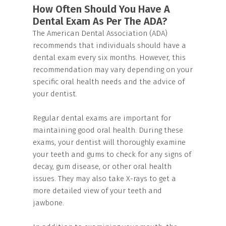
How Often Should You Have A
Dental Exam As Per The ADA?
The American Dental Association (ADA)
recommends that individuals should have a
dental exam every six months. However, this
recommendation may vary depending on your
specific oral health needs and the advice of
your dentist.
Regular dental exams are important for
maintaining good oral health. During these
exams, your dentist will thoroughly examine
your teeth and gums to check for any signs of
decay, gum disease, or other oral health
issues. They may also take X-rays to get a
more detailed view of your teeth and
jawbone.