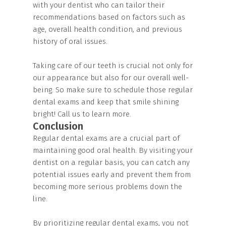
with your dentist who can tailor their
recommendations based on factors such as
age, overall health condition, and previous
history of oral issues.
Taking care of our teeth is crucial not only for
our appearance but also for our overall well-
being. So make sure to schedule those regular
dental exams and keep that smile shining
bright! Call us to learn more.
Conclusion
Regular dental exams are a crucial part of
maintaining good oral health. By visiting your
dentist on a regular basis, you can catch any
potential issues early and prevent them from
becoming more serious problems down the
line.
By prioritizing regular dental exams, you not