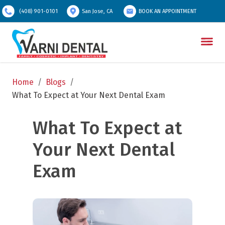
(408) 901-0101
San Jose, CA
BOOK AN APPOINTMENT
Home
/
Blogs
/
What To Expect at Your Next Dental Exam
What To Expect at 
Your Next Dental 
Exam