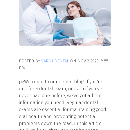
POSTED BY
VARNI DENTAL
ON NOV 2 2023, 8:55
PM
p>Welcome to our dental blog! If you're
due for a dental exam, or even if you've
never had one before, we've got all the
information you need. Regular dental
exams are essential for maintaining good
oral health and preventing potential
problems down the road. In this article,