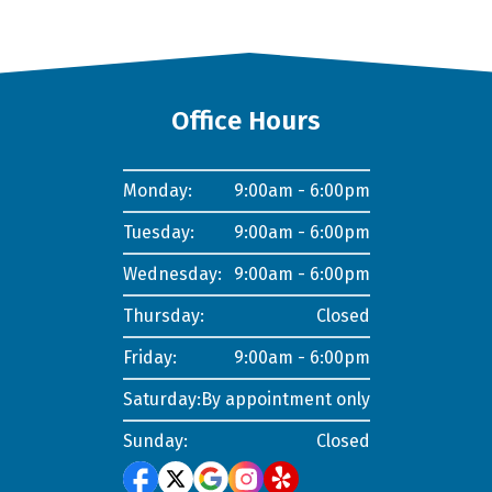
Office Hours
Monday:
9:00am - 6:00pm
Tuesday:
9:00am - 6:00pm
Wednesday:
9:00am - 6:00pm
Thursday:
Closed
Friday:
9:00am - 6:00pm
Saturday:
By appointment only
Sunday:
Closed