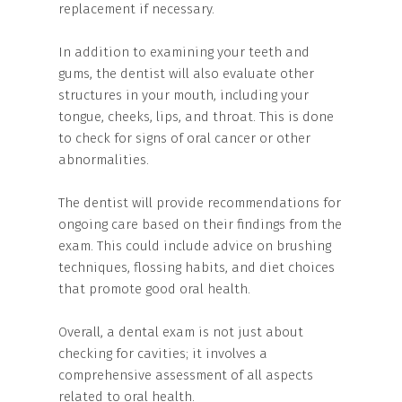
replacement if necessary.
In addition to examining your teeth and
gums, the dentist will also evaluate other
structures in your mouth, including your
tongue, cheeks, lips, and throat. This is done
to check for signs of oral cancer or other
abnormalities.
The dentist will provide recommendations for
ongoing care based on their findings from the
exam. This could include advice on brushing
techniques, flossing habits, and diet choices
that promote good oral health.
Overall, a dental exam is not just about
checking for cavities; it involves a
comprehensive assessment of all aspects
related to oral health.