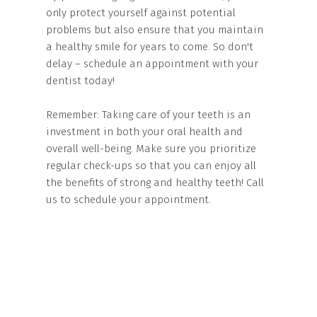
only protect yourself against potential
problems but also ensure that you maintain
a healthy smile for years to come. So don't
delay – schedule an appointment with your
dentist today!
Remember: Taking care of your teeth is an
investment in both your oral health and
overall well-being. Make sure you prioritize
regular check-ups so that you can enjoy all
the benefits of strong and healthy teeth! Call
us to schedule your appointment.