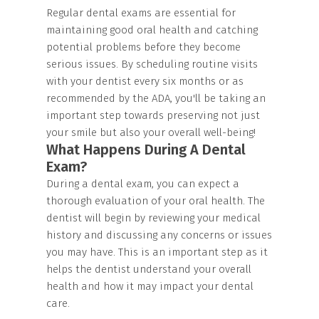
Regular dental exams are essential for
maintaining good oral health and catching
potential problems before they become
serious issues. By scheduling routine visits
with your dentist every six months or as
recommended by the ADA, you'll be taking an
important step towards preserving not just
your smile but also your overall well-being!
What Happens During A Dental
Exam?
During a dental exam, you can expect a
thorough evaluation of your oral health. The
dentist will begin by reviewing your medical
history and discussing any concerns or issues
you may have. This is an important step as it
helps the dentist understand your overall
health and how it may impact your dental
care.