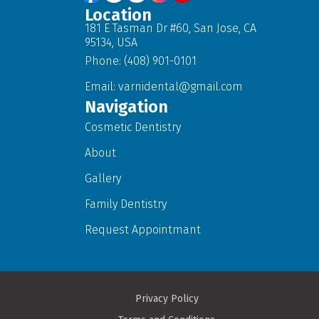
Location
181 E Tasman Dr #60, San Jose, CA
95134, USA
Phone: (408) 901-0101
Email:
varnidental@gmail.com
Navigation
Cosmetic Dentistry
About
Gallery
Family Dentistry
Request Appointmant
Privacy Policy