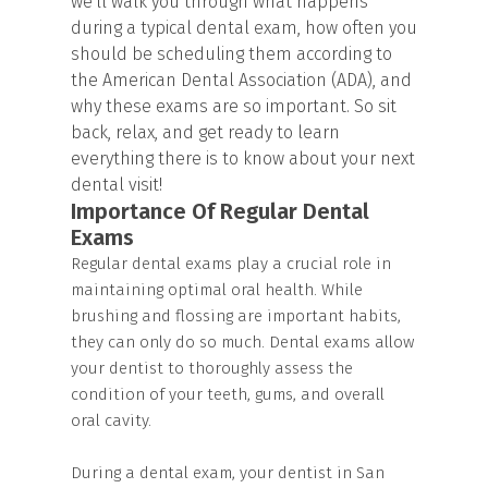
we'll walk you through what happens
during a typical dental exam, how often you
should be scheduling them according to
the American Dental Association (ADA), and
why these exams are so important. So sit
back, relax, and get ready to learn
everything there is to know about your next
dental visit!
Importance Of Regular Dental
Exams
Regular dental exams play a crucial role in
maintaining optimal oral health. While
brushing and flossing are important habits,
they can only do so much. Dental exams allow
your dentist to thoroughly assess the
condition of your teeth, gums, and overall
oral cavity.
During a dental exam, your dentist in San