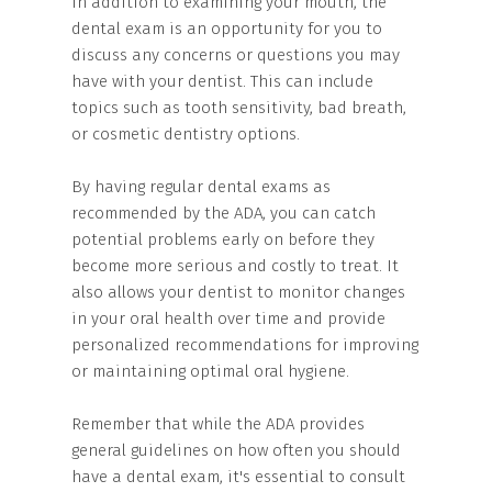
In addition to examining your mouth, the
dental exam is an opportunity for you to
discuss any concerns or questions you may
have with your dentist. This can include
topics such as tooth sensitivity, bad breath,
or cosmetic dentistry options.
By having regular dental exams as
recommended by the ADA, you can catch
potential problems early on before they
become more serious and costly to treat. It
also allows your dentist to monitor changes
in your oral health over time and provide
personalized recommendations for improving
or maintaining optimal oral hygiene.
Remember that while the ADA provides
general guidelines on how often you should
have a dental exam, it's essential to consult