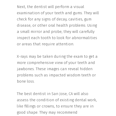
Next, the dentist will perform a visual
examination of your teeth and gums. They will
check for any signs of decay, cavities, gum
disease, or other oral health problems. Using
a small mirror and probe, they will carefully
inspect each tooth to look for abnormalities
or areas that require attention.
X-rays may be taken during the exam to get a
more comprehensive view of your teeth and
jawbones. These images can reveal hidden
problems such as impacted wisdom teeth or
bone loss.
The best dentist in San Jose, CA will also
assess the condition of existing dental work,
like fillings or crowns, to ensure they are in
good shape. They may recommend