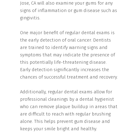
Jose, CA will also examine your gums for any
signs of inflammation or gum disease such as
gingivitis.
One major benefit of regular dental exams is
the early detection of oral cancer. Dentists
are trained to identify warning signs and
symptoms that may indicate the presence of
this potentially life-threatening disease.
Early detection significantly increases the
chances of successful treatment and recovery.
Additionally, regular dental exams allow for
professional cleanings by a dental hygienist
who can remove plaque buildup in areas that
are difficult to reach with regular brushing
alone. This helps prevent gum disease and
keeps your smile bright and healthy.