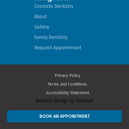
Cosmetic Dentistry
About
Gallery
Family Dentistry
Request Appointmant
Privacy Policy
Terms and Conditions
Accessibility Statement
Website Design by Remedo
BOOK AN APPOINTMENT