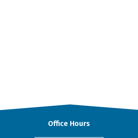
Office Hours