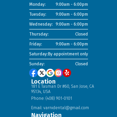
Monday:
9:00am - 6:00pm
Tuesday:
9:00am - 6:00pm
Wednesday:
9:00am - 6:00pm
Thursday:
Closed
Friday:
9:00am - 6:00pm
Saturday:
By appointment only
Sunday:
Closed
Location
181 E Tasman Dr #60, San Jose, CA
95134, USA
Phone: (408) 901-0101
Email:
varnidental@gmail.com
Navigation