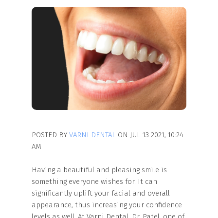
POSTED BY
VARNI DENTAL
ON JUL 13 2021, 10:24
AM
Having a beautiful and pleasing smile is
something everyone wishes for. It can
significantly uplift your facial and overall
appearance, thus increasing your confidence
levels as well. At Varni Dental, Dr. Patel, one of