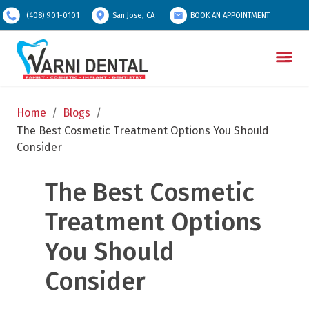
(408) 901-0101
San Jose, CA
BOOK AN APPOINTMENT
Home
/
Blogs
/
The Best Cosmetic Treatment Options You Should 
Consider
The Best Cosmetic 
Treatment Options 
You Should 
Consider