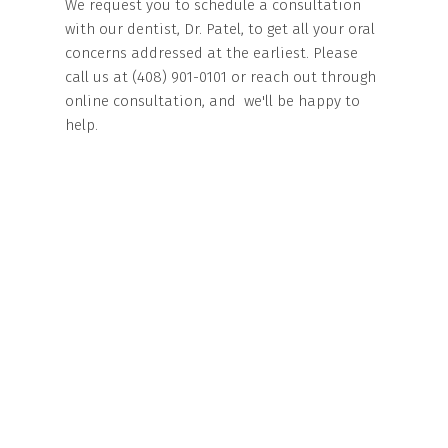
We request you to schedule a consultation
with our dentist, Dr. Patel, to get all your oral
concerns addressed at the earliest. Please
call us at (408) 901-0101 or reach out through
online consultation, and we'll be happy to
help.