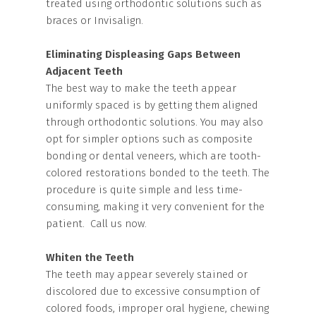
treated using orthodontic solutions such as
braces or Invisalign.
Eliminating Displeasing Gaps Between
Adjacent Teeth
The best way to make the teeth appear
uniformly spaced is by getting them aligned
through orthodontic solutions. You may also
opt for simpler options such as composite
bonding or dental veneers, which are tooth-
colored restorations bonded to the teeth. The
procedure is quite simple and less time-
consuming, making it very convenient for the
patient. Call us now.
Whiten the Teeth
The teeth may appear severely stained or
discolored due to excessive consumption of
colored foods, improper oral hygiene, chewing