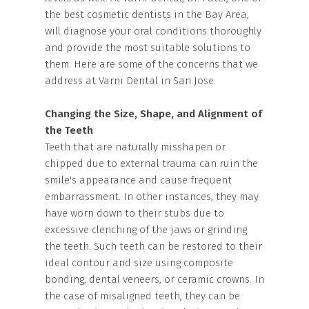
the best cosmetic dentists in the Bay Area,
will diagnose your oral conditions thoroughly
and provide the most suitable solutions to
them. Here are some of the concerns that we
address at Varni Dental in San Jose.
Changing the Size, Shape, and Alignment of
the Teeth
Teeth that are naturally misshapen or
chipped due to external trauma can ruin the
smile's appearance and cause frequent
embarrassment. In other instances, they may
have worn down to their stubs due to
excessive clenching of the jaws or grinding
the teeth. Such teeth can be restored to their
ideal contour and size using composite
bonding, dental veneers, or ceramic crowns. In
the case of misaligned teeth, they can be