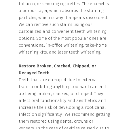
tobacco, or smoking cigarettes. The enamel is
a porous layer, which absorbs the staining
particles, which is why it appears discolored.
We can remove such stains using our
customized and convenient teeth whitening
options. Some of the most popular ones are
conventional in-office whitening, take-home
whitening kits, and laser teeth whitening.
Restore Broken, Cracked, Chipped, or
Decayed Teeth
Teeth that are damaged due to external
trauma or biting anything too hard can end
up being broken, cracked, or chipped. They
affect oral functionality and aesthetics and
increase the risk of developing a root canal
infection significantly. We recommend getting
them restored using dental crowns or
veneers. In the case of cavities caused due to