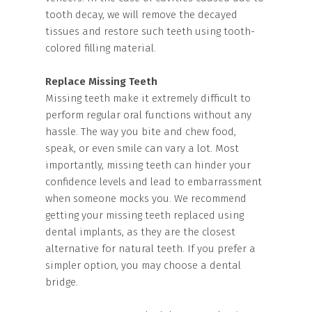
tooth decay, we will remove the decayed
tissues and restore such teeth using tooth-
colored filling material.
Replace Missing Teeth
Missing teeth make it extremely difficult to
perform regular oral functions without any
hassle. The way you bite and chew food,
speak, or even smile can vary a lot. Most
importantly, missing teeth can hinder your
confidence levels and lead to embarrassment
when someone mocks you. We recommend
getting your missing teeth replaced using
dental implants, as they are the closest
alternative for natural teeth. If you prefer a
simpler option, you may choose a dental
bridge.