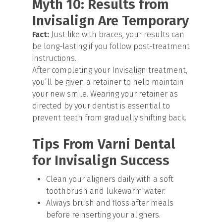
Myth 10: Results from
Invisalign Are Temporary
Fact:
Just like with braces, your results can
be long-lasting if you follow post-treatment
instructions.
After completing your Invisalign treatment,
you’ll be given a retainer to help maintain
your new smile. Wearing your retainer as
directed by your dentist is essential to
prevent teeth from gradually shifting back.
Tips From Varni Dental
for Invisalign Success
Clean your aligners daily with a soft
toothbrush and lukewarm water.
Always brush and floss after meals
before reinserting your aligners.