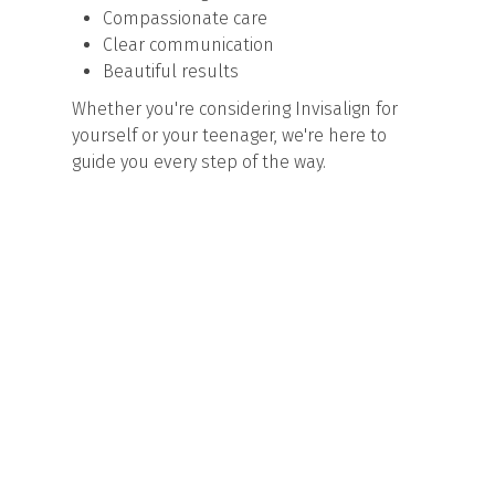
Compassionate care
Clear communication
Beautiful results
Whether you're considering Invisalign for
yourself or your teenager, we're here to
guide you every step of the way.