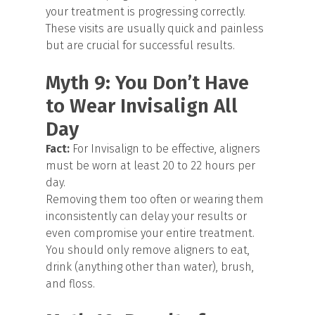
your treatment is progressing correctly.
These visits are usually quick and painless
but are crucial for successful results.
Myth 9: You Don’t Have
to Wear Invisalign All
Day
Fact:
For Invisalign to be effective, aligners
must be worn at least 20 to 22 hours per
day.
Removing them too often or wearing them
inconsistently can delay your results or
even compromise your entire treatment.
You should only remove aligners to eat,
drink (anything other than water), brush,
and floss.