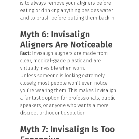
is to always remove your aligners before
eating or drinking anything besides water
and to brush before putting them back in.
Myth 6: Invisalign
Aligners Are Noticeable
Fact:
Invisalign aligners are made from
clear, medical-grade plastic and are
virtually invisible when worn.
Unless someone is looking extremely
closely, most people won’t even notice
you’re wearing them. This makes Invisalign
a fantastic option for professionals, public
speakers, or anyone who wants a more
discreet orthodontic solution.
Myth 7: Invisalign Is Too