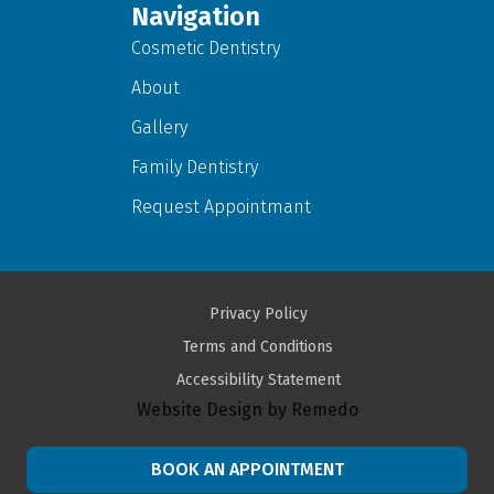
Navigation
Cosmetic Dentistry
About
Gallery
Family Dentistry
Request Appointmant
Privacy Policy
Terms and Conditions
Accessibility Statement
Website Design by Remedo
BOOK AN APPOINTMENT