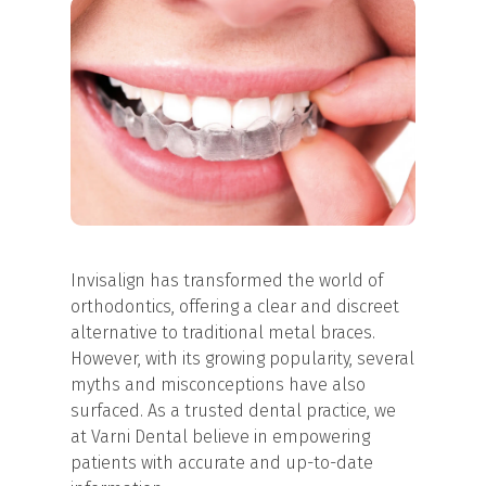
Invisalign has transformed the world of
orthodontics, offering a clear and discreet
alternative to traditional metal braces.
However, with its growing popularity, several
myths and misconceptions have also
surfaced. As a trusted dental practice, we
at Varni Dental believe in empowering
patients with accurate and up-to-date