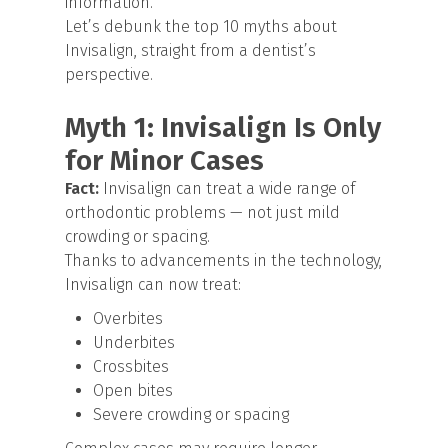
information.
Let’s debunk the top 10 myths about
Invisalign, straight from a dentist’s
perspective.
Myth 1: Invisalign Is Only
for Minor Cases
Fact:
Invisalign can treat a wide range of
orthodontic problems — not just mild
crowding or spacing.
Thanks to advancements in the technology,
Invisalign can now treat:
Overbites
Underbites
Crossbites
Open bites
Severe crowding or spacing