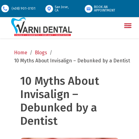
San Jose,
BOOK AN
(408) 901-0101
CA
APPOINTMENT
Home
/
Blogs
/
10 Myths About Invisalign – Debunked by a Dentist
10 Myths About 
Invisalign – 
Debunked by a 
Dentist