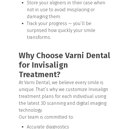
Store your aligners in their case when
not in use to avoid misplacing or
damaging them.
Track your progress — you’ll be
surprised how quickly your smile
transforms.
Why Choose Varni Dental
for Invisalign
Treatment?
At Varni Dental, we believe every smile is
unique. That’s why we customize Invisalign
treatment plans for each individual using
the latest 3D scanning and digital imaging
technology.
Our team is committed to:
Accurate diagnostics