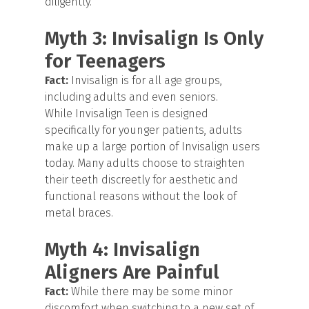
diligently.
Myth 3: Invisalign Is Only
for Teenagers
Fact:
Invisalign is for all age groups,
including adults and even seniors.
While Invisalign Teen is designed
specifically for younger patients, adults
make up a large portion of Invisalign users
today. Many adults choose to straighten
their teeth discreetly for aesthetic and
functional reasons without the look of
metal braces.
Myth 4: Invisalign
Aligners Are Painful
Fact:
While there may be some minor
discomfort when switching to a new set of