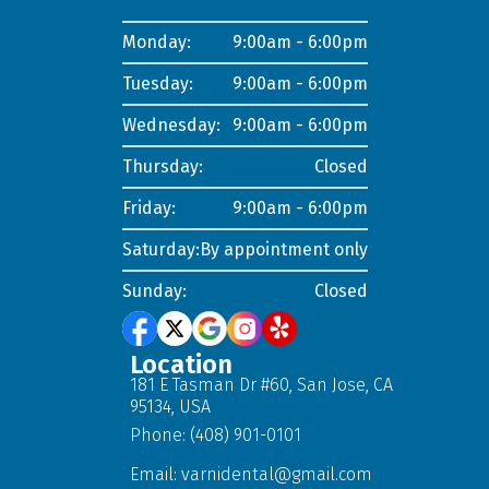
Monday:
9:00am - 6:00pm
Tuesday:
9:00am - 6:00pm
Wednesday:
9:00am - 6:00pm
Thursday:
Closed
Friday:
9:00am - 6:00pm
Saturday:
By appointment only
Sunday:
Closed
Location
181 E Tasman Dr #60, San Jose, CA
95134, USA
Phone: (408) 901-0101
Email:
varnidental@gmail.com