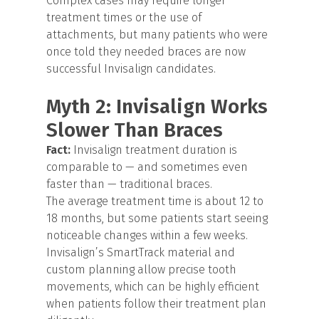
Complex cases may require longer
treatment times or the use of
attachments, but many patients who were
once told they needed braces are now
successful Invisalign candidates.
Myth 2: Invisalign Works
Slower Than Braces
Fact:
Invisalign treatment duration is
comparable to — and sometimes even
faster than — traditional braces.
The average treatment time is about 12 to
18 months, but some patients start seeing
noticeable changes within a few weeks.
Invisalign’s SmartTrack material and
custom planning allow precise tooth
movements, which can be highly efficient
when patients follow their treatment plan