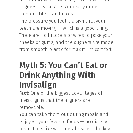
aligners, Invisalign is generally more
comfortable than braces.
The pressure you feel is a sign that your
teeth are moving — which is a good thing.
There are no brackets or wires to poke your
cheeks or gums, and the aligners are made
from smooth plastic for maximum comfort.
Myth 5: You Can’t Eat or
Drink Anything With
Invisalign
Fact:
One of the biggest advantages of
Invisalign is that the aligners are
removable.
You can take them out during meals and
enjoy all your favorite foods — no dietary
restrictions like with metal braces. The key