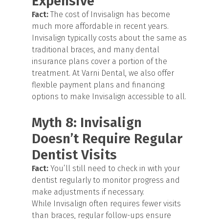
Expensive
Fact:
The cost of Invisalign has become
much more affordable in recent years.
Invisalign typically costs about the same as
traditional braces, and many dental
insurance plans cover a portion of the
treatment. At Varni Dental, we also offer
flexible payment plans and financing
options to make Invisalign accessible to all.
Myth 8: Invisalign
Doesn’t Require Regular
Dentist Visits
Fact:
You’ll still need to check in with your
dentist regularly to monitor progress and
make adjustments if necessary.
While Invisalign often requires fewer visits
than braces, regular follow-ups ensure