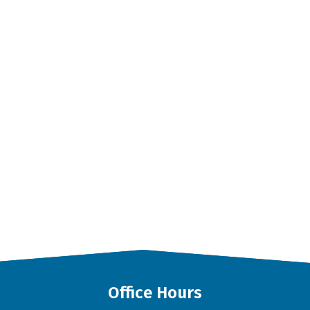
Office Hours