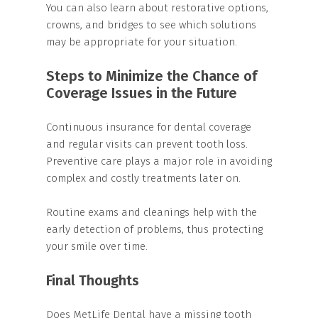
You can also learn about restorative options,
crowns, and bridges to see which solutions
may be appropriate for your situation.
Steps to Minimize the Chance of
Coverage Issues in the Future
Continuous insurance for dental coverage
and regular visits can prevent tooth loss.
Preventive care plays a major role in avoiding
complex and costly treatments later on.
Routine exams and cleanings help with the
early detection of problems, thus protecting
your smile over time.
Final Thoughts
Does MetLife Dental have a missing tooth