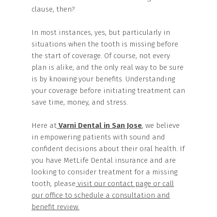
clause, then?
In most instances, yes, but particularly in
situations when the tooth is missing before
the start of coverage. Of course, not every
plan is alike, and the only real way to be sure
is by knowing your benefits. Understanding
your coverage before initiating treatment can
save time, money, and stress.
Here at
Varni Dental in San Jose
, we believe
in empowering patients with sound and
confident decisions about their oral health. If
you have MetLife Dental insurance and are
looking to consider treatment for a missing
tooth, please
visit our contact page or call
our office to schedule a consultation and
benefit review.