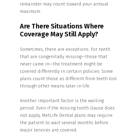
remainder may count toward your annual
maximum.
Are There Situations Where
Coverage May Still Apply?
Sometimes, there are exceptions. For teeth
that are congenitally missing—those that
never came in—the treatment might be
covered differently in certain policies. Some
plans count those as different from teeth lost
through other means later in life.
Another important factor is the waiting
period. Even if the missing tooth clause does
not apply, MetLife Dental plans may require
the patient to wait several months before
major services are covered.