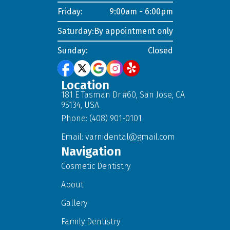
Friday:
9:00am - 6:00pm
Saturday:
By appointment only
Sunday:
Closed
Location
181 E Tasman Dr #60, San Jose, CA
95134, USA
Phone: (408) 901-0101
Email:
varnidental@gmail.com
Navigation
Cosmetic Dentistry
About
Gallery
Family Dentistry