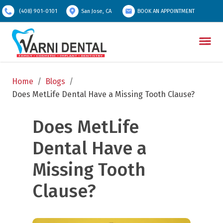
(408) 901-0101
San Jose, CA
BOOK AN APPOINTMENT
Home
/
Blogs
/
Does MetLife Dental Have a Missing Tooth Clause?
Does MetLife 
Dental Have a 
Missing Tooth 
Clause?