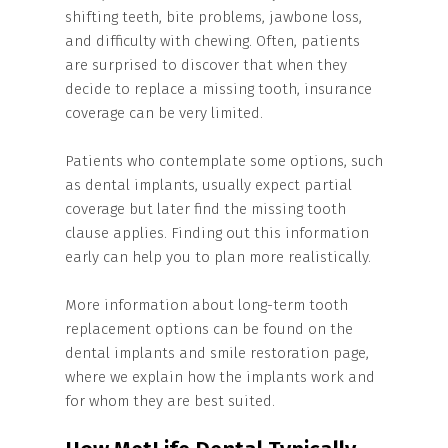
shifting teeth, bite problems, jawbone loss,
and difficulty with chewing. Often, patients
are surprised to discover that when they
decide to replace a missing tooth, insurance
coverage can be very limited.
Patients who contemplate some options, such
as dental implants, usually expect partial
coverage but later find the missing tooth
clause applies. Finding out this information
early can help you to plan more realistically.
More information about long-term tooth
replacement options can be found on the
dental implants and smile restoration page,
where we explain how the implants work and
for whom they are best suited.