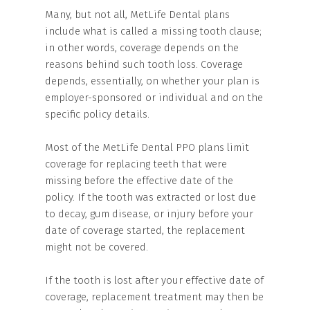
Many, but not all, MetLife Dental plans
include what is called a missing tooth clause;
in other words, coverage depends on the
reasons behind such tooth loss. Coverage
depends, essentially, on whether your plan is
employer-sponsored or individual and on the
specific policy details.
Most of the MetLife Dental PPO plans limit
coverage for replacing teeth that were
missing before the effective date of the
policy. If the tooth was extracted or lost due
to decay, gum disease, or injury before your
date of coverage started, the replacement
might not be covered.
If the tooth is lost after your effective date of
coverage, replacement treatment may then be