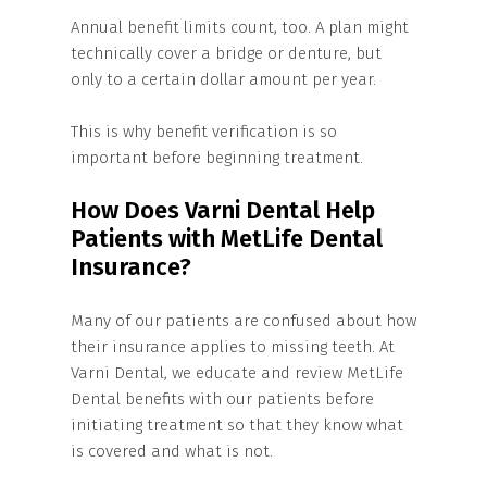
Annual benefit limits count, too. A plan might
technically cover a bridge or denture, but
only to a certain dollar amount per year.
This is why benefit verification is so
important before beginning treatment.
How Does Varni Dental Help
Patients with MetLife Dental
Insurance?
Many of our patients are confused about how
their insurance applies to missing teeth. At
Varni Dental, we educate and review MetLife
Dental benefits with our patients before
initiating treatment so that they know what
is covered and what is not.