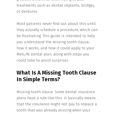
treatments such as dental implants, bridges,
or dentures.
Most patients never find out about this until
they actually schedule a procedure, which can
be frustrating. This guide is intended to help
you understand the missing tooth clause,
how it works, and how it could apply to your
MetLife Dental plan, along with steps you
could take to avoid surprises.
What Is A Missing Tooth Clause
In Simple Terms?
Missing tooth clause: Some dental insurance
plans have a rule like this. It basically means
that the insurance might not pay to replace a
tooth that was already missing when your