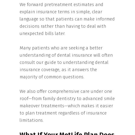
We forward pretreatment estimates and
explain insurance terms in simple, clear
language so that patients can make informed
decisions rather than having to deal with
unexpected bills later.
Many patients who are seeking a better
understanding of dental insurance will often
consult our guide to understanding dental
insurance coverage, as it answers the
majority of common questions.
We also offer comprehensive care under one
roof—from family dentistry to advanced smile
makeover treatments—which makes it easier
to plan treatment regardless of insurance
limitations.
What If Your MetLife Plan Does