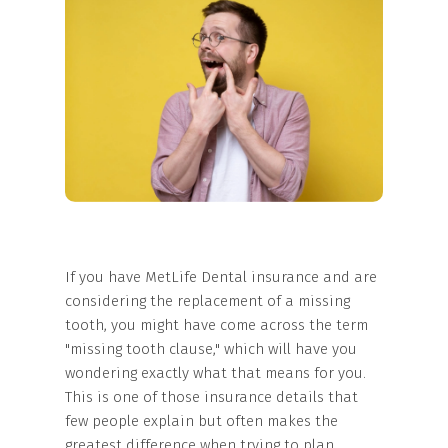
If you have MetLife Dental insurance and are
considering the replacement of a missing
tooth, you might have come across the term
"missing tooth clause," which will have you
wondering exactly what that means for you.
This is one of those insurance details that
few people explain but often makes the
greatest difference when trying to plan