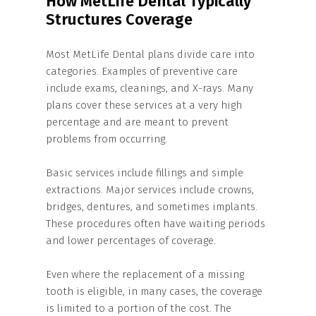
How MetLife Dental Typically
Structures Coverage
Most MetLife Dental plans divide care into
categories. Examples of preventive care
include exams, cleanings, and X-rays. Many
plans cover these services at a very high
percentage and are meant to prevent
problems from occurring.
Basic services include fillings and simple
extractions. Major services include crowns,
bridges, dentures, and sometimes implants.
These procedures often have waiting periods
and lower percentages of coverage.
Even where the replacement of a missing
tooth is eligible, in many cases, the coverage
is limited to a portion of the cost. The