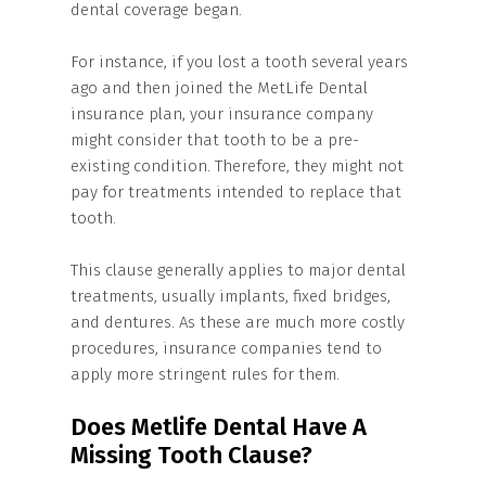
dental coverage began.
For instance, if you lost a tooth several years
ago and then joined the MetLife Dental
insurance plan, your insurance company
might consider that tooth to be a pre-
existing condition. Therefore, they might not
pay for treatments intended to replace that
tooth.
This clause generally applies to major dental
treatments, usually implants, fixed bridges,
and dentures. As these are much more costly
procedures, insurance companies tend to
apply more stringent rules for them.
Does Metlife Dental Have A
Missing Tooth Clause?