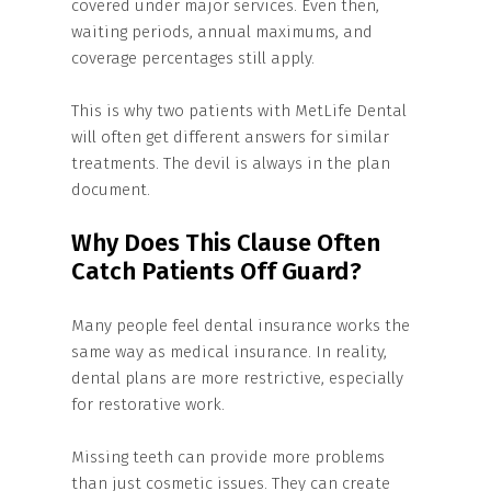
covered under major services. Even then,
waiting periods, annual maximums, and
coverage percentages still apply.
This is why two patients with MetLife Dental
will often get different answers for similar
treatments. The devil is always in the plan
document.
Why Does This Clause Often
Catch Patients Off Guard?
Many people feel dental insurance works the
same way as medical insurance. In reality,
dental plans are more restrictive, especially
for restorative work.
Missing teeth can provide more problems
than just cosmetic issues. They can create