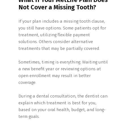
Not Cover a Missing Tooth?
If your plan includes a missing tooth clause,
you still have options. Some patients opt for
treatment, utilizing flexible payment
solutions. Others consider alternative
treatments that may be partially covered.
Sometimes, timing is everything. Waiting until
a new benefit year or reviewing options at
open enrollment may result in better
coverage.
During a dental consultation, the dentist can
explain which treatment is best for you,
based on your oral health, budget, and long-
term goals.