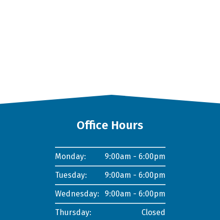
Office Hours
Monday:
9:00am - 6:00pm
Tuesday:
9:00am - 6:00pm
Wednesday:
9:00am - 6:00pm
Thursday:
Closed