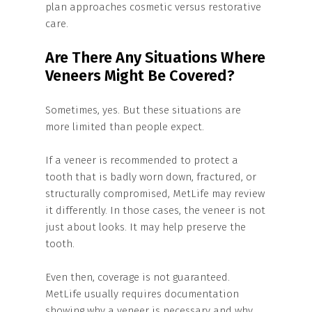
plan approaches cosmetic versus restorative
care.
Are There Any Situations Where
Veneers Might Be Covered?
Sometimes, yes. But these situations are
more limited than people expect.
If a veneer is recommended to protect a
tooth that is badly worn down, fractured, or
structurally compromised, MetLife may review
it differently. In those cases, the veneer is not
just about looks. It may help preserve the
tooth.
Even then, coverage is not guaranteed.
MetLife usually requires documentation
showing why a veneer is necessary and why