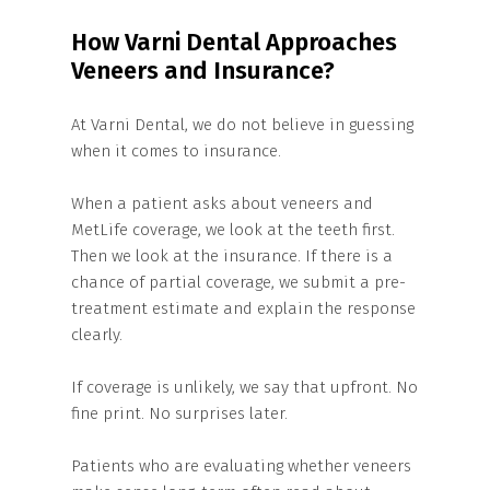
How Varni Dental Approaches
Veneers and Insurance?
At Varni Dental, we do not believe in guessing
when it comes to insurance.
When a patient asks about veneers and
MetLife coverage, we look at the teeth first.
Then we look at the insurance. If there is a
chance of partial coverage, we submit a pre-
treatment estimate and explain the response
clearly.
If coverage is unlikely, we say that upfront. No
fine print. No surprises later.
Patients who are evaluating whether veneers