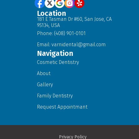
Location
181 E Tasman Dr #60, San Jose, CA
95134, USA
Phone: (408) 901-0101
Email:
varnidental@gmail.com
Navigation
Cosmetic Dentistry
About
Gallery
Family Dentistry
Request Appointmant
Privacy Policy