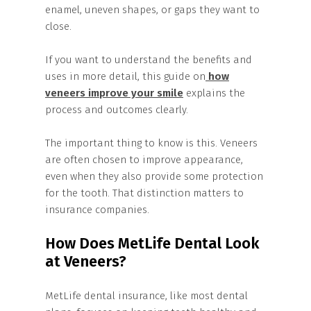
enamel, uneven shapes, or gaps they want to
close.
If you want to understand the benefits and
uses in more detail, this guide on
how
veneers improve your smile
explains the
process and outcomes clearly.
The important thing to know is this. Veneers
are often chosen to improve appearance,
even when they also provide some protection
for the tooth. That distinction matters to
insurance companies.
How Does MetLife Dental Look
at Veneers?
MetLife dental insurance, like most dental