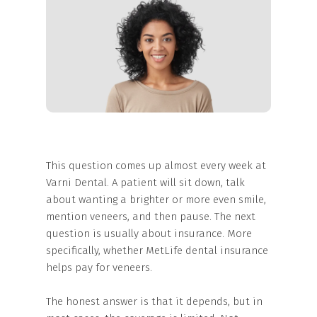
This question comes up almost every week at
Varni Dental. A patient will sit down, talk
about wanting a brighter or more even smile,
mention veneers, and then pause. The next
question is usually about insurance. More
specifically, whether MetLife dental insurance
helps pay for veneers.
The honest answer is that it depends, but in