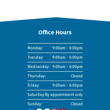
Office Hours
Monday:
9:00am - 6:00pm
Tuesday:
9:00am - 6:00pm
Wednesday:
9:00am - 6:00pm
Thursday:
Closed
Friday:
9:00am - 6:00pm
Saturday:
By appointment only
Sunday:
Closed