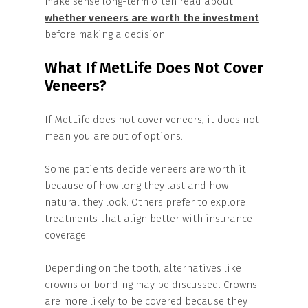
make sense long-term often read about
whether veneers are worth the investment
before making a decision.
What If MetLife Does Not Cover
Veneers?
If MetLife does not cover veneers, it does not
mean you are out of options.
Some patients decide veneers are worth it
because of how long they last and how
natural they look. Others prefer to explore
treatments that align better with insurance
coverage.
Depending on the tooth, alternatives like
crowns or bonding may be discussed. Crowns
are more likely to be covered because they