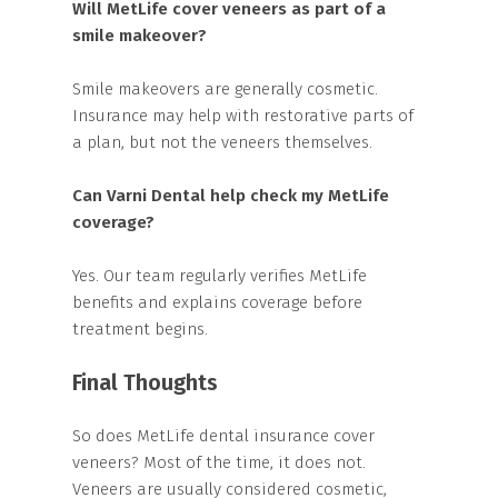
Will MetLife cover veneers as part of a
smile makeover?
Smile makeovers are generally cosmetic.
Insurance may help with restorative parts of
a plan, but not the veneers themselves.
Can Varni Dental help check my MetLife
coverage?
Yes. Our team regularly verifies MetLife
benefits and explains coverage before
treatment begins.
Final Thoughts
So does MetLife dental insurance cover
veneers? Most of the time, it does not.
Veneers are usually considered cosmetic,