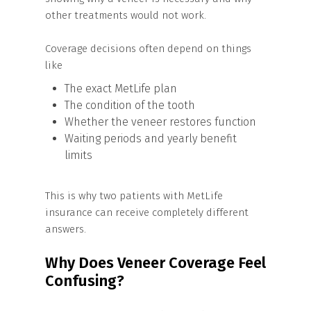
other treatments would not work.
Coverage decisions often depend on things
like
The exact MetLife plan
The condition of the tooth
Whether the veneer restores function
Waiting periods and yearly benefit
limits
This is why two patients with MetLife
insurance can receive completely different
answers.
Why Does Veneer Coverage Feel
Confusing?