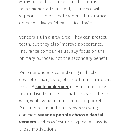
Many patients assume that if a dentist
recommends a treatment, insurance will
support it. Unfortunately, dental insurance
does not always follow clinical logic.
Veneers sit in a gray area. They can protect
teeth, but they also improve appearance.
Insurance companies usually focus on the
primary purpose, not the secondary benefit.
Patients who are considering multiple
cosmetic changes together often run into this
issue. A
smile makeover
may include some
restorative treatments that insurance helps
with, while veneers remain out of pocket.
Patients often find clarity by reviewing
common
reasons people choose dental
veneers
and how insurers typically classify
those motivations.