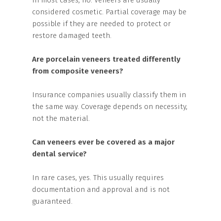
In most cases, no. Veneers are usually
considered cosmetic. Partial coverage may be
possible if they are needed to protect or
restore damaged teeth.
Are porcelain veneers treated differently
from composite veneers?
Insurance companies usually classify them in
the same way. Coverage depends on necessity,
not the material.
Can veneers ever be covered as a major
dental service?
In rare cases, yes. This usually requires
documentation and approval and is not
guaranteed.