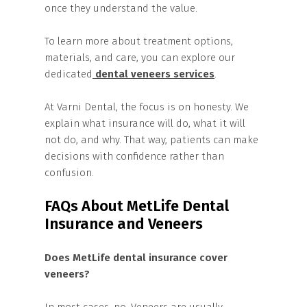
once they understand the value.
To learn more about treatment options,
materials, and care, you can explore our
dedicated
dental veneers services
.
At Varni Dental, the focus is on honesty. We
explain what insurance will do, what it will
not do, and why. That way, patients can make
decisions with confidence rather than
confusion.
FAQs About MetLife Dental
Insurance and Veneers
Does MetLife dental insurance cover
veneers?