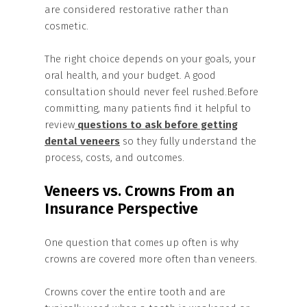
are considered restorative rather than
cosmetic.
The right choice depends on your goals, your
oral health, and your budget. A good
consultation should never feel rushed.Before
committing, many patients find it helpful to
review
questions to ask before getting
dental veneers
so they fully understand the
process, costs, and outcomes.
Veneers vs. Crowns From an
Insurance Perspective
One question that comes up often is why
crowns are covered more often than veneers.
Crowns cover the entire tooth and are