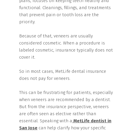
plans, focuses on keeping teeth healthy and
functional. Cleanings, fillings, and treatments
that prevent pain or tooth loss are the
priority.
Because of that, veneers are usually
considered cosmetic. When a procedure is
labeled cosmetic, insurance typically does not
cover it.
So in most cases, MetLife dental insurance
does not pay for veneers.
This can be frustrating for patients, especially
when veneers are recommended by a dentist.
But from the insurance perspective, veneers
are often seen as elective rather than
essential. Speaking with a
MetLife dentist in
San Jose
can help clarify how your specific