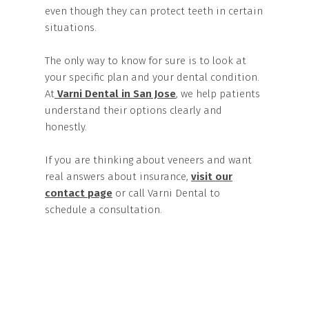
even though they can protect teeth in certain
situations.
The only way to know for sure is to look at
your specific plan and your dental condition.
At
Varni Dental in San Jose
, we help patients
understand their options clearly and
honestly.
If you are thinking about veneers and want
real answers about insurance,
visit our
contact page
or call Varni Dental to
schedule a consultation.