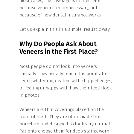
most cases, the coverage is limited. Not
because veneers are unnecessary, but
because of how dental insurance works.
Let us explain this in a simple, realistic way.
Why Do People Ask About
Veneers in the First Place?
Most people do not look into veneers
casually. They usually reach this point after
trying whitening, dealing with chipped edges,
or feeling unhappy with how their teeth look
in photos.
Veneers are thin coverings placed on the
front of teeth. They are often made from
porcelain and designed to look very natural.
Patients choose them for deep stains, worn