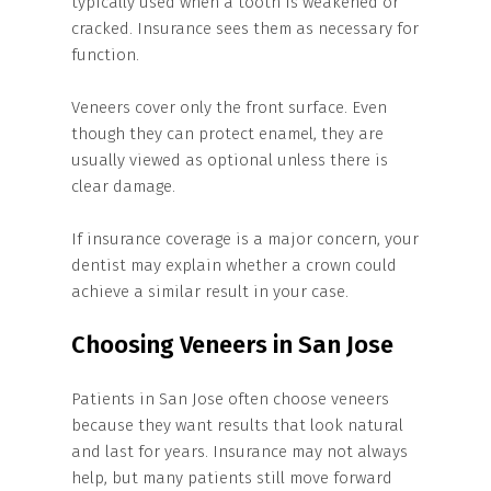
typically used when a tooth is weakened or
cracked. Insurance sees them as necessary for
function.
Veneers cover only the front surface. Even
though they can protect enamel, they are
usually viewed as optional unless there is
clear damage.
If insurance coverage is a major concern, your
dentist may explain whether a crown could
achieve a similar result in your case.
Choosing Veneers in San Jose
Patients in San Jose often choose veneers
because they want results that look natural
and last for years. Insurance may not always
help, but many patients still move forward