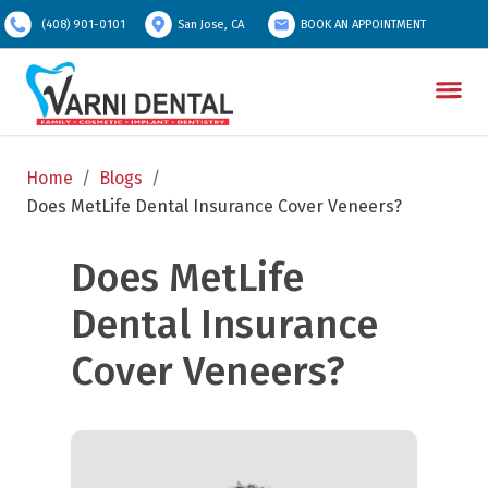
(408) 901-0101
San Jose, CA
BOOK AN APPOINTMENT
Home
/
Blogs
/
Does MetLife Dental Insurance Cover Veneers?
Does MetLife 
Dental Insurance 
Cover Veneers?