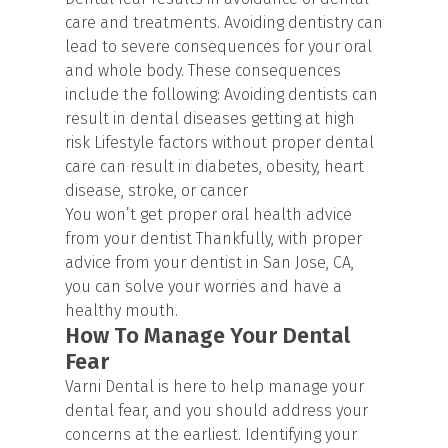
care and treatments. Avoiding dentistry can
lead to severe consequences for your oral
and whole body. These consequences
include the following: Avoiding dentists can
result in dental diseases getting at high
risk Lifestyle factors without proper dental
care can result in diabetes, obesity, heart
disease, stroke, or cancer
You won’t get proper oral health advice
from your dentist Thankfully, with proper
advice from your dentist in San Jose, CA,
you can solve your worries and have a
healthy mouth.
How To Manage Your Dental
Fear
Varni Dental is here to help manage your
dental fear, and you should address your
concerns at the earliest. Identifying your