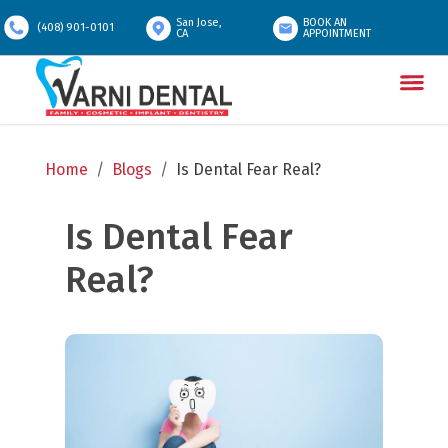
San Jose,
BOOK AN
(408) 901-0101
CA
APPOINTMENT
Home
/
Blogs
/
Is Dental Fear Real?
Is Dental Fear 
Real?