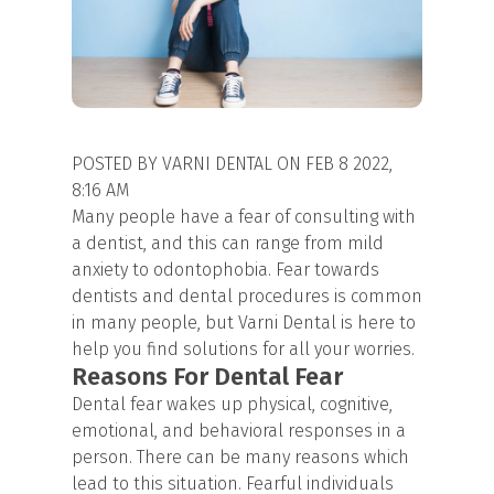
POSTED BY VARNI DENTAL ON FEB 8 2022,
8:16 AM
Many people have a fear of consulting with
a dentist, and this can range from mild
anxiety to odontophobia. Fear towards
dentists and dental procedures is common
in many people, but Varni Dental is here to
help you find solutions for all your worries.
Reasons For Dental Fear
Dental fear wakes up physical, cognitive,
emotional, and behavioral responses in a
person. There can be many reasons which
lead to this situation. Fearful individuals