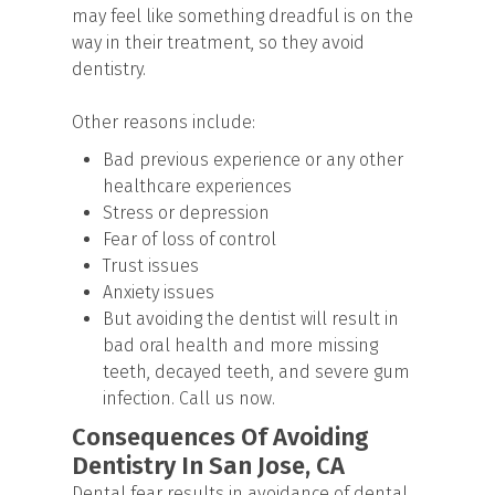
may feel like something dreadful is on the
way in their treatment, so they avoid
dentistry.
Other reasons include:
Bad previous experience or any other
healthcare experiences
Stress or depression
Fear of loss of control
Trust issues
Anxiety issues
But avoiding the dentist will result in
bad oral health and more missing
teeth, decayed teeth, and severe gum
infection. Call us now.
Consequences Of Avoiding
Dentistry In San Jose, CA
Dental fear results in avoidance of dental