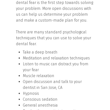
dental fear is the first step towards solving
your problem. More open discussions with
us can help us determine your problem
and make a custom-made plan for you.
There are many standard psychological
techniques that you can use to solve your
dental fear.
Take a deep breath
Meditation and relaxation techniques
Listen to music can distract you from
your fear
Muscle relaxation
Open discussion and talk to your
dentist in San Jose, CA
Hypnosis
Conscious sedation
General anesthesia