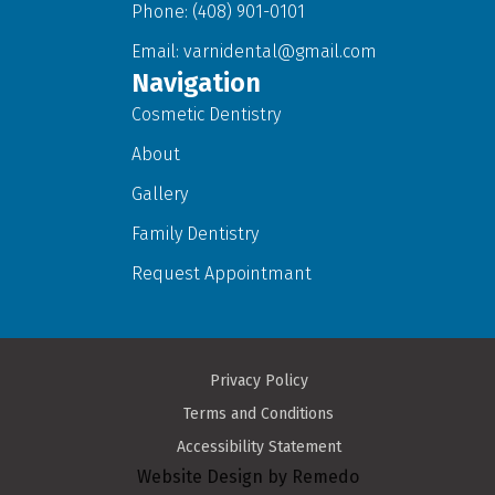
Phone: (408) 901-0101
Email:
varnidental@gmail.com
Navigation
Cosmetic Dentistry
About
Gallery
Family Dentistry
Request Appointmant
Privacy Policy
Terms and Conditions
Accessibility Statement
Website Design by Remedo