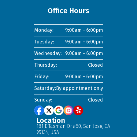
Office Hours
Monday:
9:00am - 6:00pm
Tuesday:
9:00am - 6:00pm
Wednesday:
9:00am - 6:00pm
Thursday:
Closed
Friday:
9:00am - 6:00pm
Saturday:
By appointment only
Sunday:
Closed
Location
181 E Tasman Dr #60, San Jose, CA
95134, USA