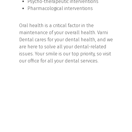
Psycho-therapeutic interventions
Pharmacological interventions
Oral health is a critical factor in the
maintenance of your overall health. Varni
Dental cares for your dental health, and we
are here to solve all your dental-related
issues. Your smile is our top priority, so visit
our office for all your dental services.