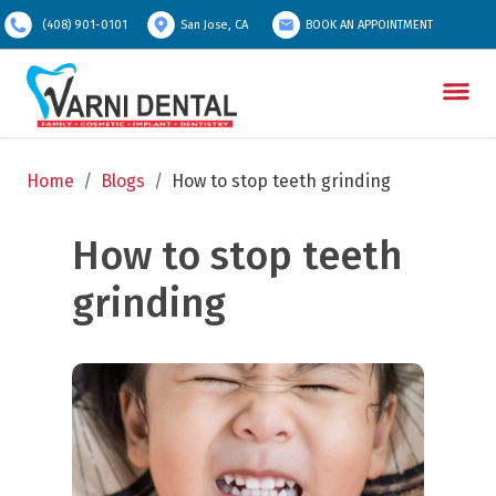
(408) 901-0101
San Jose, CA
BOOK AN APPOINTMENT
Home
/
Blogs
/
How to stop teeth grinding
How to stop teeth 
grinding