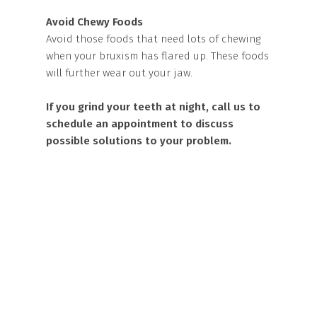
Avoid Chewy Foods
Avoid those foods that need lots of chewing
when your bruxism has flared up. These foods
will further wear out your jaw.
If you grind your teeth at night, call us to
schedule an appointment to discuss
possible solutions to your problem.