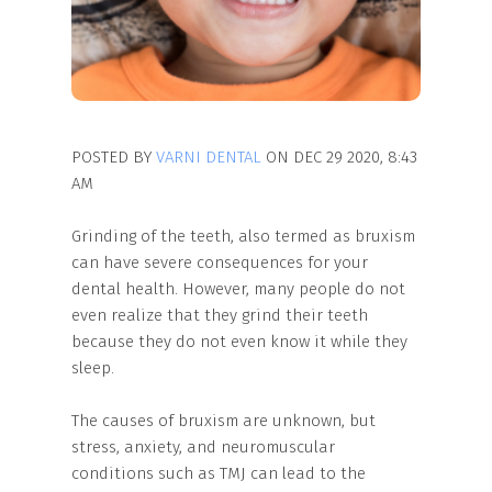
POSTED BY
VARNI DENTAL
ON DEC 29 2020, 8:43
AM
Grinding of the teeth, also termed as bruxism
can have severe consequences for your
dental health. However, many people do not
even realize that they grind their teeth
because they do not even know it while they
sleep.
The causes of bruxism are unknown, but
stress, anxiety, and neuromuscular
conditions such as TMJ can lead to the