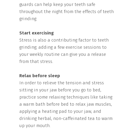
guards can help keep your teeth safe
throughout the night from the effects of teeth
grinding.
Start exercising
Stress is also a contributing factor to teeth
grinding; adding a few exercise sessions to
your weekly routine can give you a release
from that stress.
Relax before sleep
In order to relieve the tension and stress
sitting in your jaw before you go to bed,
practice some relaxing techniques like taking
a warm bath before bed to relax jaw muscles,
applying a heating pad to your jaw, and
drinking herbal, non-caffeinated tea to warm
up your mouth.