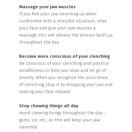
Massage your jaw muscles
If you feel your jaw clenching up when
confronted with a stressful situation, relax
your face and give your jaw muscles a
massage; this will release the tension built up
throughout the day.
Become more conscious of your clenching
Be conscious of your clenching and practice
mindfulness to help you relax and let go of
anxiety. When you recognize the occurrence
of clenching, stop it by dropping your jaw and
making your face relaxed.
Stop chewing things all day
Avoid chewing things throughout the day -
gums, ice, etc., as this will keep your jaw
clenched.