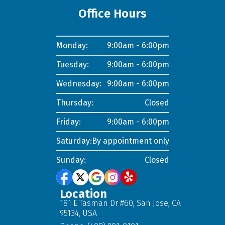
Office Hours
Monday:
9:00am - 6:00pm
Tuesday:
9:00am - 6:00pm
Wednesday:
9:00am - 6:00pm
Thursday:
Closed
Friday:
9:00am - 6:00pm
Saturday:
By appointment only
Sunday:
Closed
Location
181 E Tasman Dr #60, San Jose, CA
95134, USA