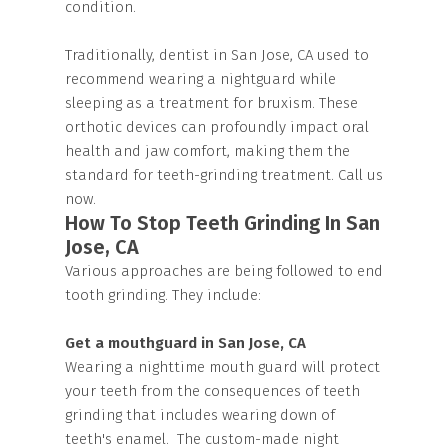
condition.
Traditionally, dentist in San Jose, CA used to
recommend wearing a nightguard while
sleeping as a treatment for bruxism. These
orthotic devices can profoundly impact oral
health and jaw comfort, making them the
standard for teeth-grinding treatment. Call us
now.
How To Stop Teeth Grinding In San
Jose, CA
Various approaches are being followed to end
tooth grinding. They include:
Get a mouthguard in San Jose, CA
Wearing a nighttime mouth guard will protect
your teeth from the consequences of teeth
grinding that includes wearing down of
teeth's enamel. The custom-made night