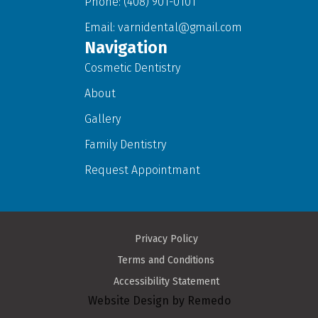
Phone: (408) 901-0101
Email:
varnidental@gmail.com
Navigation
Cosmetic Dentistry
About
Gallery
Family Dentistry
Request Appointmant
Privacy Policy
Terms and Conditions
Accessibility Statement
Website Design by Remedo