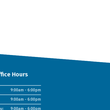
ffice Hours
9:00am - 6:00pm
9:00am - 6:00pm
y:
9:00am - 6:00pm