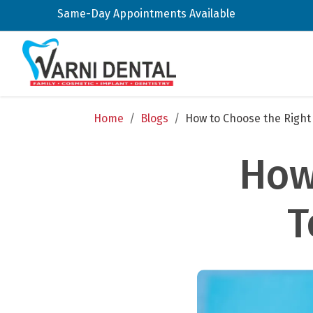
Same-Day Appointments Available
Home
/
Blogs
/
How to Choose the Right
How
T