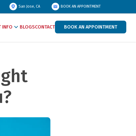
San Jose, CA
BOOK AN APPOINTMENT
T INFO
BLOGS
CONTACT
BOOK AN APPOINTMENT
ght 
u?