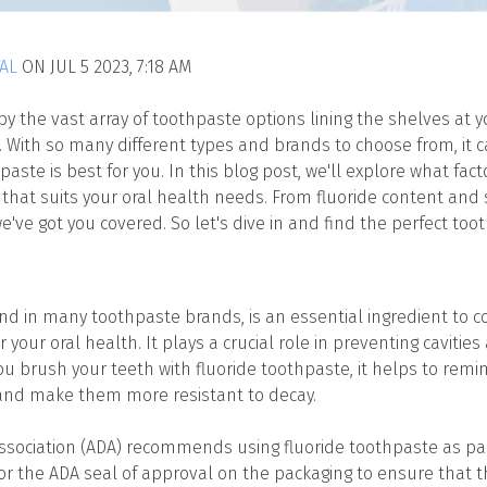
AL
ON JUL 5 2023, 7:18 AM
 the vast array of toothpaste options lining the shelves at yo
e. With so many different types and brands to choose from, it 
ste is best for you. In this blog post, we'll explore what fac
that suits your oral health needs. From fluoride content and se
e've got you covered. So let's dive in and find the perfect too
und in many toothpaste brands, is an essential ingredient to 
r your oral health. It plays a crucial role in preventing caviti
 brush your teeth with fluoride toothpaste, it helps to rem
and make them more resistant to decay.
sociation (ADA) recommends using fluoride toothpaste as part
for the ADA seal of approval on the packaging to ensure that