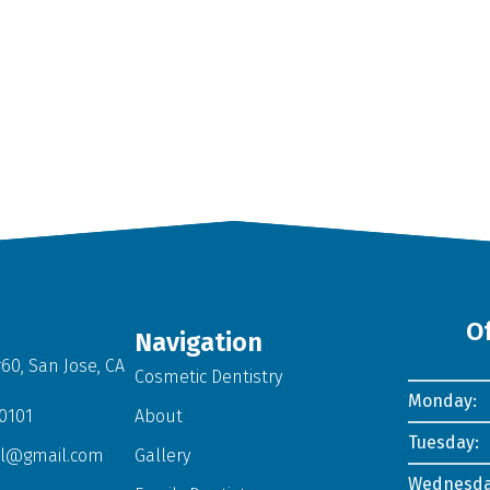
O
Navigation
60, San Jose, CA
Cosmetic Dentistry
Monday:
-0101
About
Tuesday:
al@gmail.com
Gallery
Wednesda