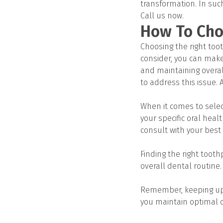
transformation. In suc
Call us now.
How To Cho
Choosing the right too
consider, you can make
and maintaining overall
to address this issue. 
When it comes to select
your specific oral hea
consult with your best 
Finding the right toot
overall dental routine.
Remember, keeping up w
you maintain optimal o