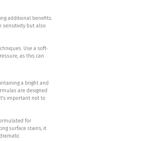
ing additional benefits.
 sensitivity but also
echniques. Use a soft-
ressure, as this can
ntaining a bright and
formulas are designed
t's important not to
 formulated for
ng surface stains, it
 dramatic