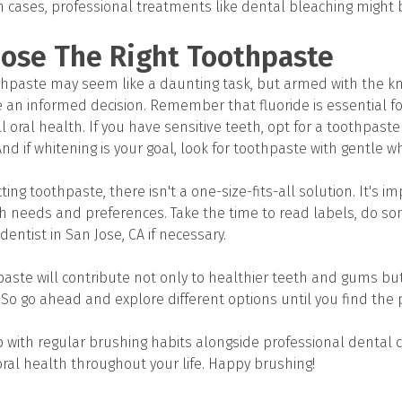
h cases, professional treatments like dental bleaching might
ose The Right Toothpaste
thpaste may seem like a daunting task, but armed with the k
 an informed decision. Remember that fluoride is essential fo
 oral health. If you have sensitive teeth, opt for a toothpaste
And if whitening is your goal, look for toothpaste with gentle w
ing toothpaste, there isn't a one-size-fits-all solution. It's i
lth needs and preferences. Take the time to read labels, do s
dentist in San Jose, CA if necessary.
hpaste will contribute not only to healthier teeth and gums b
 So go ahead and explore different options until you find the pe
ith regular brushing habits alongside professional dental c
ral health throughout your life. Happy brushing!