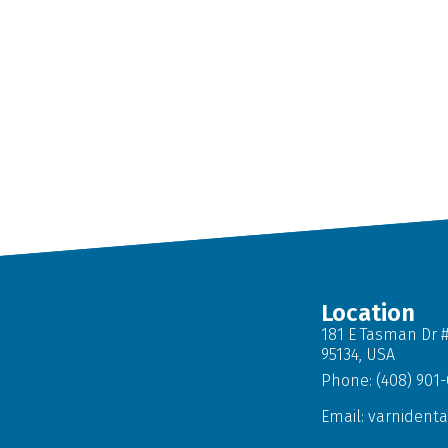
Location
181 E Tasman Dr #
95134, USA
Phone: (408) 901
Email:
varnident