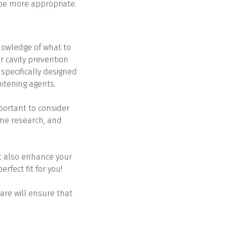
 be more appropriate.
nowledge of what to
r cavity prevention
 specifically designed
hitening agents.
mportant to consider
ome research, and
ut also enhance your
rfect fit for you!
are will ensure that