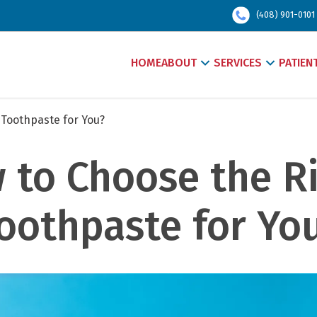
(408) 901-0101
HOME
ABOUT
SERVICES
PATIEN
 Toothpaste for You?
 to Choose the Ri
oothpaste for Yo