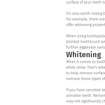
surface of your teeth to
It's also worth noting 
For example, there are 
offer whitening propert
When using toothpaste f
bristled toothbrush an
further aggravate sensi
Whitening
When it comes to toot
white smile. That's wh
to help remove surface
overuse these types of 
If you have sensitive t
sensitive teeth. Remem
may not significantly c