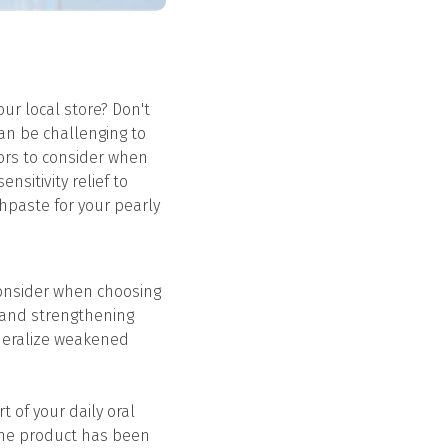
ur local store? Don't
can be challenging to
tors to consider when
nsitivity relief to
thpaste for your pearly
consider when choosing
es and strengthening
ineralize weakened
 of your daily oral
 the product has been