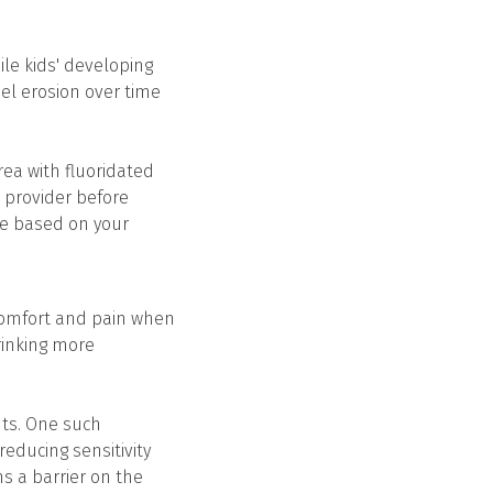
ile kids' developing
mel erosion over time
rea with fluoridated
e provider before
ge based on your
scomfort and pain when
rinking more
ents. One such
reducing sensitivity
ms a barrier on the