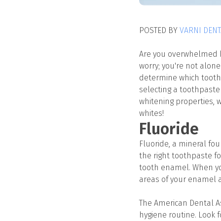
POSTED BY
VARNI DENT
Are you overwhelmed by
worry; you're not alon
determine which toothpa
selecting a toothpaste 
whitening properties, w
whites!
Fluoride
Fluoride, a mineral fo
the right toothpaste fo
tooth enamel. When you
areas of your enamel 
The American Dental As
hygiene routine. Look 