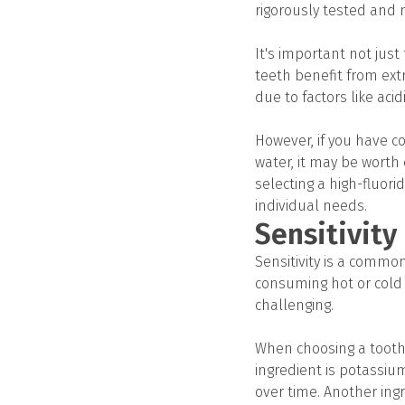
rigorously tested and 
It's important not just
teeth benefit from extr
due to factors like acid
However, if you have co
water, it may be worth 
selecting a high-fluor
individual needs.
Sensitivity
Sensitivity is a commo
consuming hot or cold 
challenging.
When choosing a toothpa
ingredient is potassium
over time. Another ingr