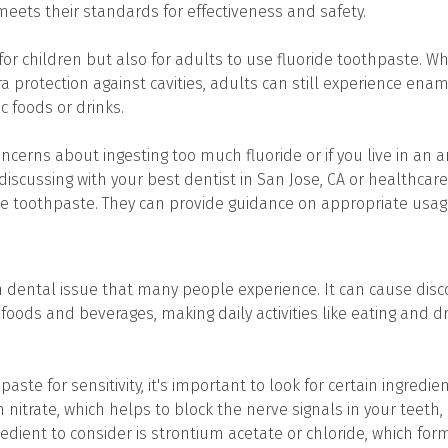
meets their standards for effectiveness and safety.
 for children but also for adults to use fluoride toothpaste. Wh
a protection against cavities, adults can still experience ena
ic foods or drinks.
ncerns about ingesting too much fluoride or if you live in an a
discussing with your best dentist in San Jose, CA or healthcar
ide toothpaste. They can provide guidance on appropriate usa
n dental issue that many people experience. It can cause di
foods and beverages, making daily activities like eating and d
ste for sensitivity, it's important to look for certain ingredi
 nitrate, which helps to block the nerve signals in your teeth, 
edient to consider is strontium acetate or chloride, which for