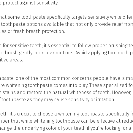
 protect against sensitivity.
that some toothpaste specifically targets sensitivity while offer
toothpaste options available that not only provide relief from
ies or fresh breath protection.
or sensitive teeth; it's essential to follow proper brushing t
d brush gently in circular motions. Avoid applying too much p
tive areas.
hpaste, one of the most common concerns people have is mai
ere whitening toothpaste comes into play. These specialized 
 stains and restore the natural whiteness of teeth. However, i
toothpaste as they may cause sensitivity or irritation.
eeth, it's crucial to choose a whitening toothpaste specifically
ber that while whitening toothpaste can be effective at reduci
hange the underlying color of your teeth if you're looking for a