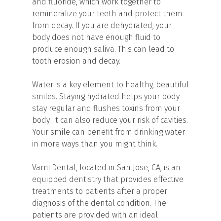
and fluoride, which work together to
remineralize your teeth and protect them
from decay. If you are dehydrated, your
body does not have enough fluid to
produce enough saliva. This can lead to
tooth erosion and decay.
Water is a key element to healthy, beautiful
smiles. Staying hydrated helps your body
stay regular and flushes toxins from your
body. It can also reduce your risk of cavities.
Your smile can benefit from drinking water
in more ways than you might think.
Varni Dental, located in San Jose, CA, is an
equipped dentistry that provides effective
treatments to patients after a proper
diagnosis of the dental condition. The
patients are provided with an ideal