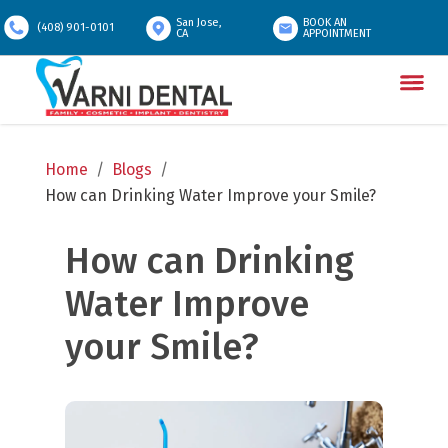
San Jose,
BOOK AN
(408) 901-0101
CA
APPOINTMENT
Home
/
Blogs
/
How can Drinking Water Improve your Smile?
How can Drinking 
Water Improve 
your Smile?