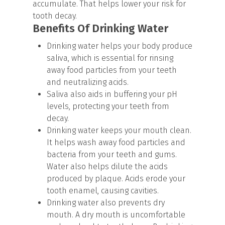
accumulate. That helps lower your risk for
tooth decay.
Benefits Of Drinking Water
Drinking water helps your body produce
saliva, which is essential for rinsing
away food particles from your teeth
and neutralizing acids.
Saliva also aids in buffering your pH
levels, protecting your teeth from
decay.
Drinking water keeps your mouth clean.
It helps wash away food particles and
bacteria from your teeth and gums.
Water also helps dilute the acids
produced by plaque. Acids erode your
tooth enamel, causing cavities.
Drinking water also prevents dry
mouth. A dry mouth is uncomfortable