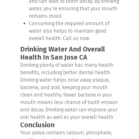
and can lead to tooth decay. By drinking
water, you’re ensuring that your mouth
remains moist.
Consuming the required amount of
water also helps to maintain good
overall health. Call us now.
Drinking Water And Overall
Health In San Jose CA
Drinking plenty of water has many health
benefits, including better dental health.
Drinking water helps rinse away plaque,
bacteria, and acid, keeping your mouth
clean and healthy. Fewer bacteria in your
mouth means less chance of tooth erosion
and decay. Drinking water can improve your
oral health as well as your overall health.
Conclusion
Your saliva contains calcium, phosphate,