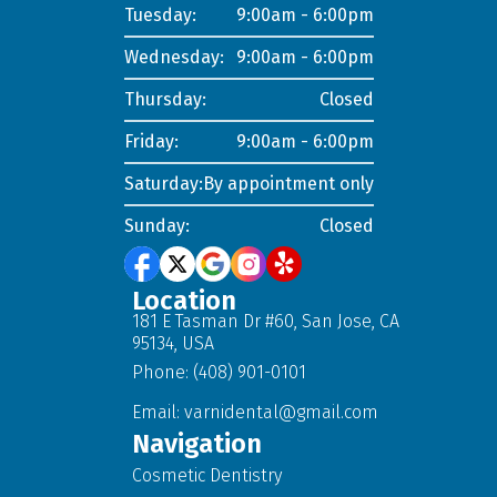
Tuesday:
9:00am - 6:00pm
Wednesday:
9:00am - 6:00pm
Thursday:
Closed
Friday:
9:00am - 6:00pm
Saturday:
By appointment only
Sunday:
Closed
Location
181 E Tasman Dr #60, San Jose, CA
95134, USA
Phone: (408) 901-0101
Email:
varnidental@gmail.com
Navigation
Cosmetic Dentistry