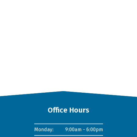
Office Hours
Monday:
9:00am - 6:00pm