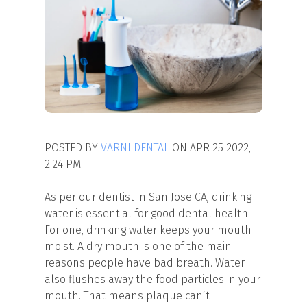
POSTED BY
VARNI DENTAL
ON APR 25 2022,
2:24 PM
As per our dentist in San Jose CA, drinking
water is essential for good dental health.
For one, drinking water keeps your mouth
moist. A dry mouth is one of the main
reasons people have bad breath. Water
also flushes away the food particles in your
mouth. That means plaque can’t