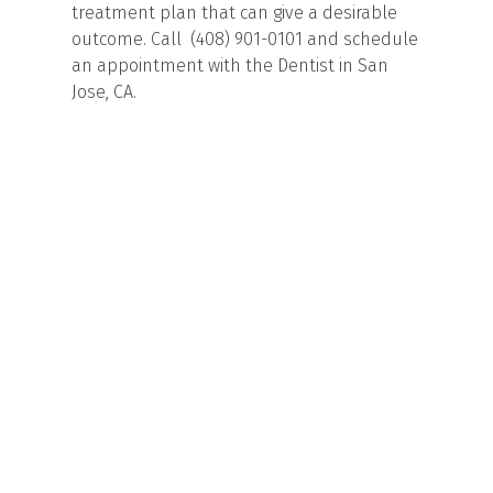
treatment plan that can give a desirable
outcome. Call (408) 901-0101 and schedule
an appointment with the Dentist in San
Jose, CA.