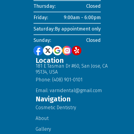
Thursday:
Closed
Friday:
9:00am - 6:00pm
Saturday:
By appointment only
Sunday:
Closed
Location
181 E Tasman Dr #60, San Jose, CA
95134, USA
Phone: (408) 901-0101
Email:
varnidental@gmail.com
Navigation
Cosmetic Dentistry
About
Gallery