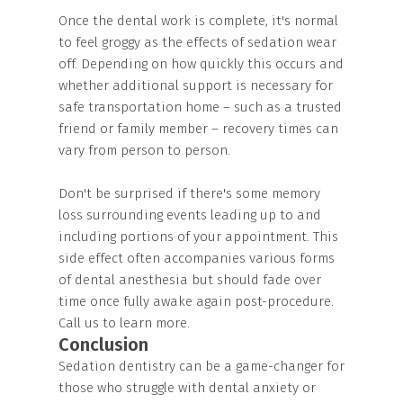
Once the dental work is complete, it's normal
to feel groggy as the effects of sedation wear
off. Depending on how quickly this occurs and
whether additional support is necessary for
safe transportation home – such as a trusted
friend or family member – recovery times can
vary from person to person.
Don't be surprised if there's some memory
loss surrounding events leading up to and
including portions of your appointment. This
side effect often accompanies various forms
of dental anesthesia but should fade over
time once fully awake again post-procedure.
Call us to learn more.
Conclusion
Sedation dentistry can be a game-changer for
those who struggle with dental anxiety or