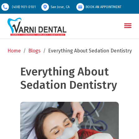
(408) 901-0101
San Jose, CA
BOOK AN APPOINTMENT
Home
/
Blogs
/
Everything About Sedation Dentistry
Everything About 
Sedation Dentistry