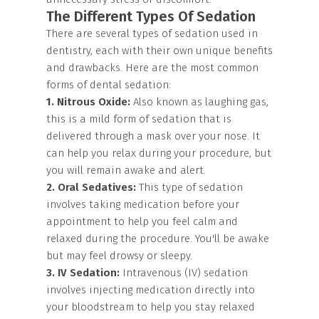
The Different Types Of Sedation
There are several types of sedation used in
dentistry, each with their own unique benefits
and drawbacks. Here are the most common
forms of dental sedation:
1. Nitrous Oxide:
Also known as laughing gas,
this is a mild form of sedation that is
delivered through a mask over your nose. It
can help you relax during your procedure, but
you will remain awake and alert.
2. Oral Sedatives:
This type of sedation
involves taking medication before your
appointment to help you feel calm and
relaxed during the procedure. You'll be awake
but may feel drowsy or sleepy.
3. IV Sedation:
Intravenous (IV) sedation
involves injecting medication directly into
your bloodstream to help you stay relaxed