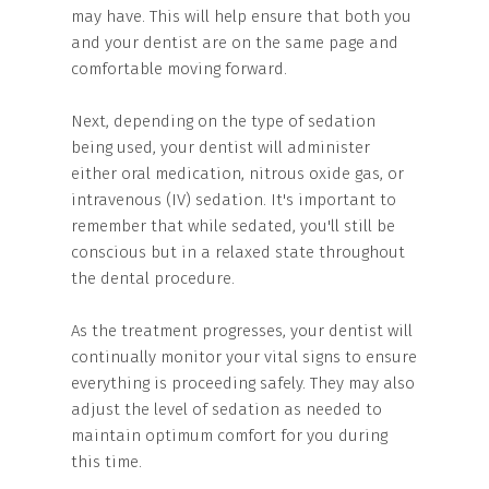
may have. This will help ensure that both you
and your dentist are on the same page and
comfortable moving forward.
Next, depending on the type of sedation
being used, your dentist will administer
either oral medication, nitrous oxide gas, or
intravenous (IV) sedation. It's important to
remember that while sedated, you'll still be
conscious but in a relaxed state throughout
the dental procedure.
As the treatment progresses, your dentist will
continually monitor your vital signs to ensure
everything is proceeding safely. They may also
adjust the level of sedation as needed to
maintain optimum comfort for you during
this time.