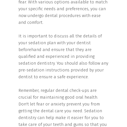
fear. With various options available to match
your specific needs and preferences, you can
now undergo dental procedures with ease
and comfort.
It is important to discuss all the details of
your sedation plan with your dentist
beforehand and ensure that they are
qualified and experienced in providing
sedation dentistry. You should also follow any
pre-sedation instructions provided by your
dentist to ensure a safe experience.
Remember, regular dental check-ups are
crucial for maintaining good oral health.
Don't let fear or anxiety prevent you from
getting the dental care you need. Sedation
dentistry can help make it easier for you to
take care of your teeth and gums so that you