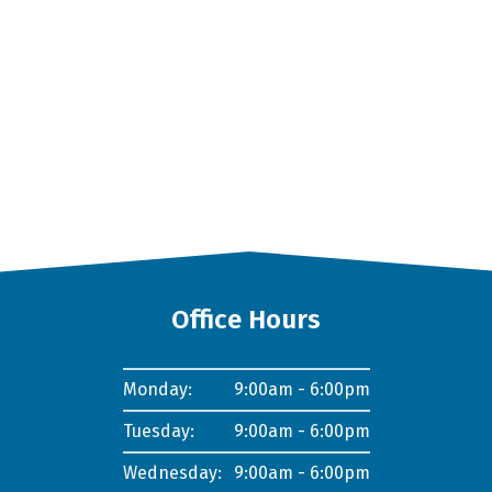
Office Hours
Monday:
9:00am - 6:00pm
Tuesday:
9:00am - 6:00pm
Wednesday:
9:00am - 6:00pm