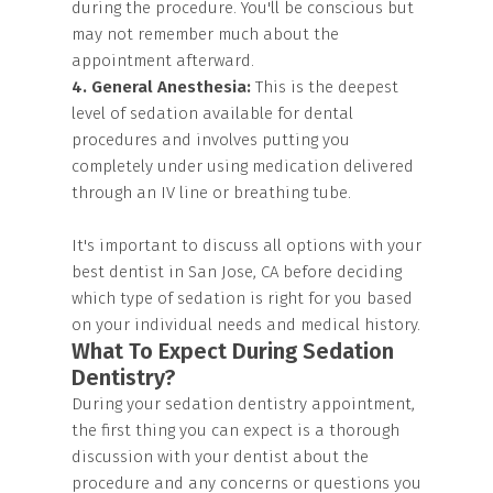
during the procedure. You'll be conscious but
may not remember much about the
appointment afterward.
4. General Anesthesia:
This is the deepest
level of sedation available for dental
procedures and involves putting you
completely under using medication delivered
through an IV line or breathing tube.
It's important to discuss all options with your
best dentist in San Jose, CA before deciding
which type of sedation is right for you based
on your individual needs and medical history.
What To Expect During Sedation
Dentistry?
During your sedation dentistry appointment,
the first thing you can expect is a thorough
discussion with your dentist about the
procedure and any concerns or questions you