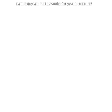
can enjoy a healthy smile for years to come!