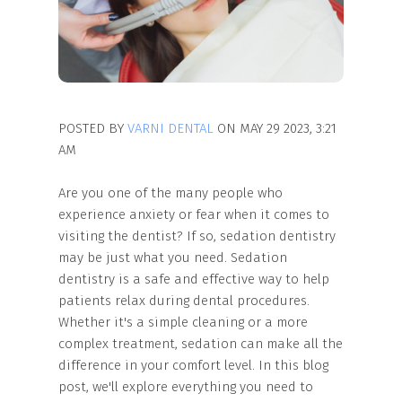
POSTED BY
VARNI DENTAL
ON MAY 29 2023, 3:21
AM
Are you one of the many people who
experience anxiety or fear when it comes to
visiting the dentist? If so, sedation dentistry
may be just what you need. Sedation
dentistry is a safe and effective way to help
patients relax during dental procedures.
Whether it's a simple cleaning or a more
complex treatment, sedation can make all the
difference in your comfort level. In this blog
post, we'll explore everything you need to