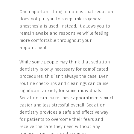
One important thing to note is that sedation
does not put you to sleep unless general
anesthesia is used. Instead, it allows you to
remain awake and responsive while feeling
more comfortable throughout your
appointment.
While some people may think that sedation
dentistry is only necessary for complicated
procedures, this isn't always the case. Even
routine check-ups and cleanings can cause
significant anxiety for some individuals.
Sedation can make these appointments much
easier and less stressful overall. Sedation
dentistry provides a safe and effective way
for patients to overcome their fears and
receive the care they need without any
unnecessary stress or discomfort.