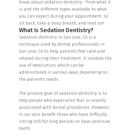
know about sedation dentistry - from what it
is and the different types available to what
you can expect during your appointment. So
sit back, take a deep breath, and read on!
What Is Sedation Dentistry?
Sedation dentistry in San Jose, CA is a
technique used by dental professionals in
San Jose, CA to help patients feel calm and
relaxed during their treatment. It involves the
use of medication, which can be
administered in various ways depending on
the patient's needs.
The primary goal of sedation dentistry is to
help people who experience fear or anxiety
associated with dental procedures. However,
it can also benefit those who have difficulty
sitting still for long periods or have sensitive
teeth.