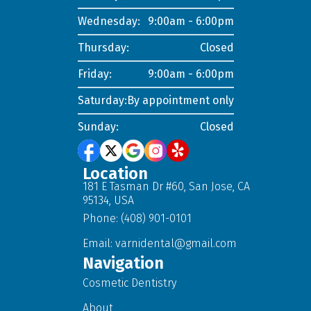
Wednesday:
9:00am - 6:00pm
Thursday:
Closed
Friday:
9:00am - 6:00pm
Saturday:
By appointment only
Sunday:
Closed
Location
181 E Tasman Dr #60, San Jose, CA
95134, USA
Phone: (408) 901-0101
Email:
varnidental@gmail.com
Navigation
Cosmetic Dentistry
About