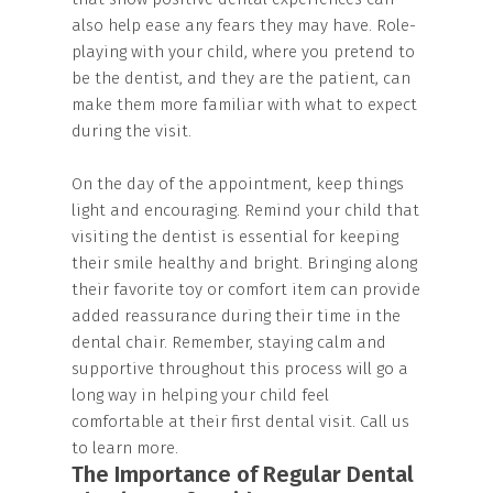
also help ease any fears they may have. Role-
playing with your child, where you pretend to
be the dentist, and they are the patient, can
make them more familiar with what to expect
during the visit.
On the day of the appointment, keep things
light and encouraging. Remind your child that
visiting the dentist is essential for keeping
their smile healthy and bright. Bringing along
their favorite toy or comfort item can provide
added reassurance during their time in the
dental chair. Remember, staying calm and
supportive throughout this process will go a
long way in helping your child feel
comfortable at their first dental visit. Call us
to learn more.
The Importance of Regular Dental