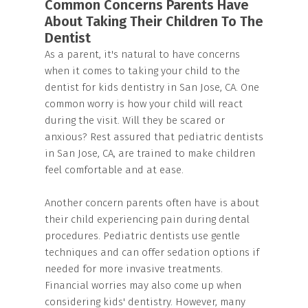
Common Concerns Parents Have
About Taking Their Children To The
Dentist
As a parent, it's natural to have concerns
when it comes to taking your child to the
dentist for kids dentistry in San Jose, CA. One
common worry is how your child will react
during the visit. Will they be scared or
anxious? Rest assured that pediatric dentists
in San Jose, CA, are trained to make children
feel comfortable and at ease.
Another concern parents often have is about
their child experiencing pain during dental
procedures. Pediatric dentists use gentle
techniques and can offer sedation options if
needed for more invasive treatments.
Financial worries may also come up when
considering kids' dentistry. However, many