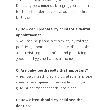
Dentistry recommends bringing your child in
for their first dental visit around their first
birthday.
Q: How can I prepare my child for a dental
appointment?
A: You can help ease any anxiety by talking
positively about the dentist, reading books
about visiting the dentist, and practicing
good oral hygiene habits at home.
Q: Are baby teeth really that important?
A: Yes! Baby teeth play a crucial role in proper
speech development, chewing function, and
guiding permanent teeth into place.
Q: How often should my child see the
dentist?