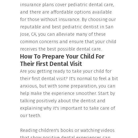
insurance plans cover pediatric dental care,
and there are affordable options available
for those without insurance. By choosing our
reputable and best pediatric dentist in San
Jose, CA, you can alleviate many of these
common concerns and ensure that your child
receives the best possible dental care.
How To Prepare Your Child For
Their First Dental Visit
Are you getting ready to take your child for
their first dental visit? It's normal to feel a bit
anxious, but with some preparation, you can
help make the experience smoother. Start by
talking positively about the dentist and
explaining why it's important to take care of
our teeth.
Reading children's books or watching videos
that show positive dental experiences can