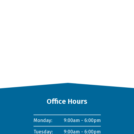
Office Hours
Monday:
9:00am - 6:00pm
Tuesday:
9:00am - 6:00pm