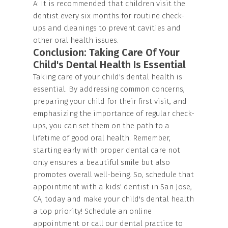
A: It is recommended that children visit the
dentist every six months for routine check-
ups and cleanings to prevent cavities and
other oral health issues.
Conclusion: Taking Care Of Your
Child's Dental Health Is Essential
Taking care of your child's dental health is
essential. By addressing common concerns,
preparing your child for their first visit, and
emphasizing the importance of regular check-
ups, you can set them on the path to a
lifetime of good oral health. Remember,
starting early with proper dental care not
only ensures a beautiful smile but also
promotes overall well-being. So, schedule that
appointment with a kids' dentist in San Jose,
CA, today and make your child's dental health
a top priority! Schedule an online
appointment or call our dental practice to