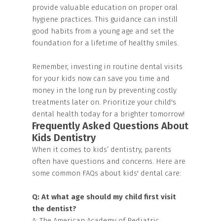
provide valuable education on proper oral
hygiene practices. This guidance can instill
good habits from a young age and set the
foundation for a lifetime of healthy smiles.
Remember, investing in routine dental visits
for your kids now can save you time and
money in the long run by preventing costly
treatments later on. Prioritize your child's
dental health today for a brighter tomorrow!
Frequently Asked Questions About
Kids Dentistry
When it comes to kids’ dentistry, parents
often have questions and concerns. Here are
some common FAQs about kids' dental care:
Q: At what age should my child first visit
the dentist?
A: The American Academy of Pediatric