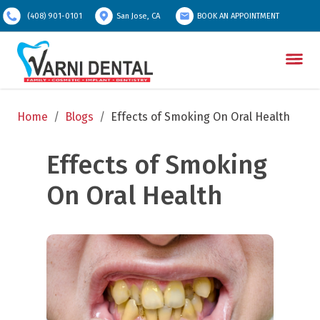
(408) 901-0101
San Jose, CA
BOOK AN APPOINTMENT
Home
/
Blogs
/
Effects of Smoking On Oral Health
Effects of Smoking 
On Oral Health