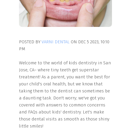
POSTED BY
VARNI DENTAL
ON DEC 5 2023, 10:10
PM
Welcome to the world of kids dentistry in San
Jose, CA– where tiny teeth get superstar
treatment! As a parent, you want the best for
your child's oral health, but we know that
taking them to the dentist can sometimes be
a daunting task. Don't worry; we've got you
covered with answers to common concerns
and FAQs about kids' dentistry. Let's make
those dental visits as smooth as those shiny
little smiles!