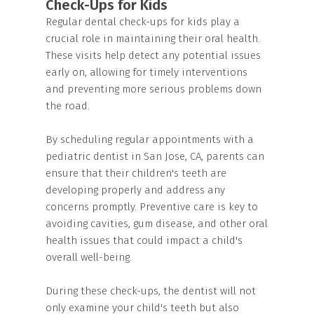
Check-Ups for Kids
Regular dental check-ups for kids play a
crucial role in maintaining their oral health.
These visits help detect any potential issues
early on, allowing for timely interventions
and preventing more serious problems down
the road.
By scheduling regular appointments with a
pediatric dentist in San Jose, CA, parents can
ensure that their children's teeth are
developing properly and address any
concerns promptly. Preventive care is key to
avoiding cavities, gum disease, and other oral
health issues that could impact a child's
overall well-being.
During these check-ups, the dentist will not
only examine your child's teeth but also