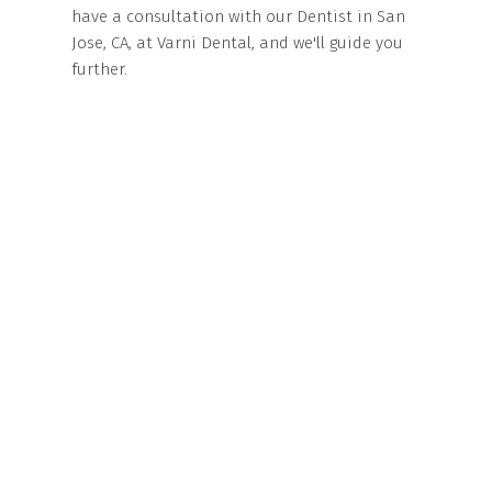
have a consultation with our Dentist in San
Jose, CA, at Varni Dental, and we'll guide you
further.