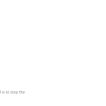
 is to stop the