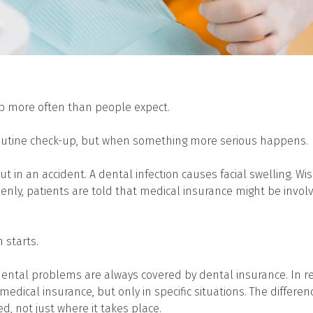
p more often than people expect.
routine check-up, but when something more serious happens.
ut in an accident. A dental infection causes facial swelling. 
enly, patients are told that medical insurance might be involv
 starts.
ntal problems are always covered by dental insurance. In re
medical insurance, but only in specific situations. The differ
d, not just where it takes place.