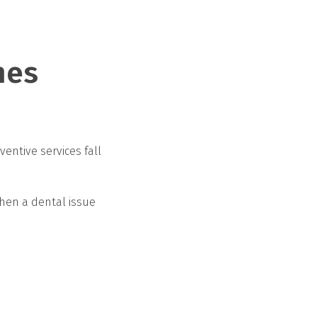
mes
ventive services fall
When a dental issue