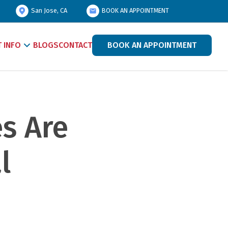
San Jose, CA
BOOK AN APPOINTMENT
T INFO
BLOGS
CONTACT
BOOK AN APPOINTMENT
 Are 
 