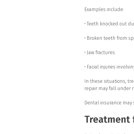
Examples include:
• Teeth knocked out dur
• Broken teeth from spo
• Jaw fractures
• Facial injuries involvi
In these situations, tr
repair may fall under 
Dental insurance may st
Treatment f