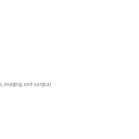
s, imaging, and surgical