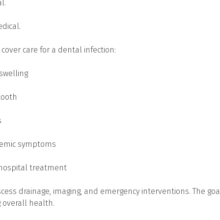
l.
edical.
over care for a dental infection:
 swelling
tooth
s
ystemic symptoms
hospital treatment
scess drainage, imaging, and emergency interventions. The goal
g overall health.