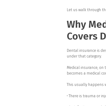
Let us walk through this
Why Med
Covers 
Dental insurance is des
under that category.
Medical insurance, on 
becomes a medical con
This usually happens 
• There is trauma or inj