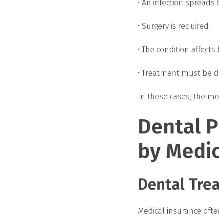
• An infection spreads
• Surgery is required
• The condition affects 
• Treatment must be do
In these cases, the mo
Dental 
by Medic
Dental Trea
Medical insurance oft