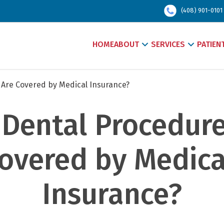
(408) 901-0101
HOME
ABOUT
SERVICES
PATIEN
Are Covered by Medical Insurance?
Dental Procedures
overed by Medical
Insurance?