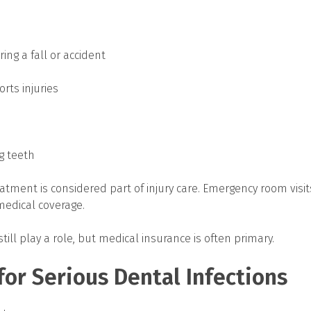
ing a fall or accident
rts injuries
ng teeth
eatment is considered part of injury care. Emergency room visit
medical coverage.
ill play a role, but medical insurance is often primary.
or Serious Dental Infections