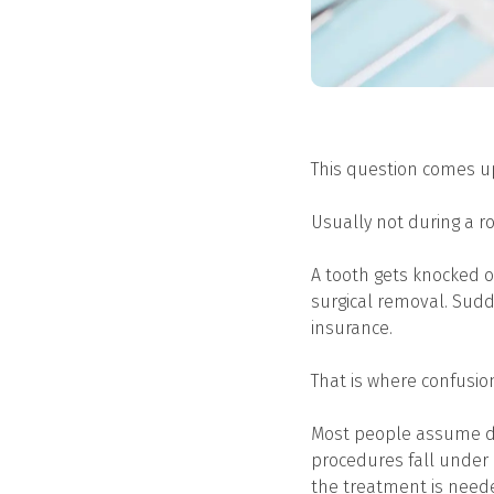
This question comes u
Usually not during a 
A tooth gets knocked o
surgical removal. Sudd
insurance.
That is where confusion
Most people assume de
procedures fall under 
the treatment is neede