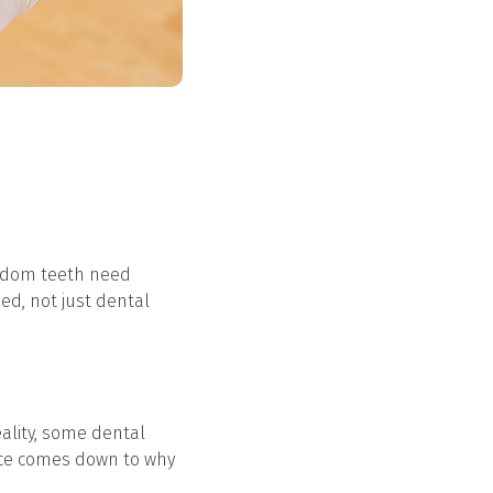
Wisdom teeth need
ed, not just dental
ality, some dental
ence comes down to why