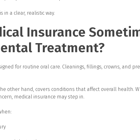
 in a clear, realistic way.
ical Insurance Someti
Dental Treatment?
igned for routine oral care. Cleanings, fillings, crowns, and pre
the other hand, covers conditions that affect overall health. 
cern, medical insurance may step in.
when:
ury