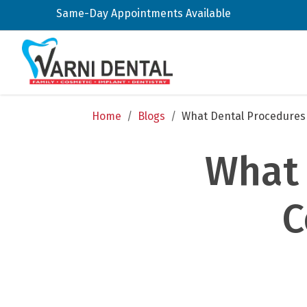
Same-Day Appointments Available
Home
/
Blogs
/
What Dental Procedures 
What 
C