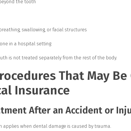
 beyond the tooth
breathing, swallowing, or facial structures
ne in a hospital setting
uth is not treated separately from the rest of the body.
Procedures That May Be
al Insurance
tment After an Accident or Inj
en applies when dental damage is caused by trauma.