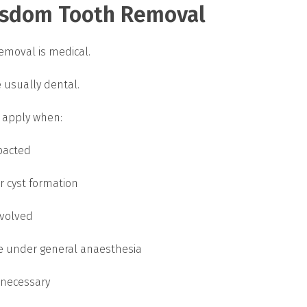
isdom Tooth Removal
emoval is medical.
e usually dental.
 apply when:
pacted
or cyst formation
nvolved
e under general anaesthesia
 necessary