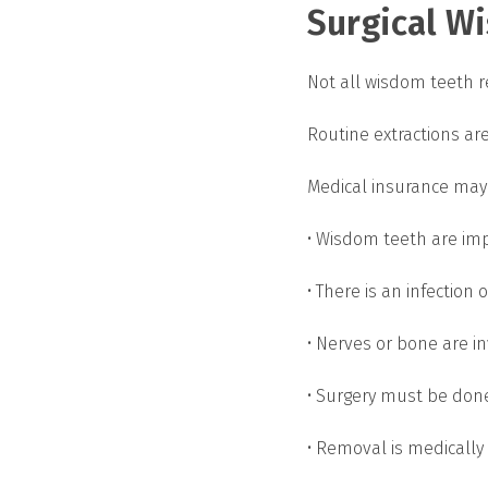
Surgical W
Not all wisdom teeth r
Routine extractions ar
Medical insurance may
• Wisdom teeth are im
• There is an infection 
• Nerves or bone are i
• Surgery must be don
• Removal is medically