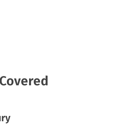
 Covered
ury