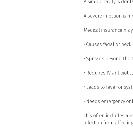
A simple cavity is denta
A severe infection is m
Medical insurance may c
• Causes facial or neck
• Spreads beyond the 
• Requires IV antibiotic
• Leads to fever or s
• Needs emergency or 
This often includes ab
infection from affectin