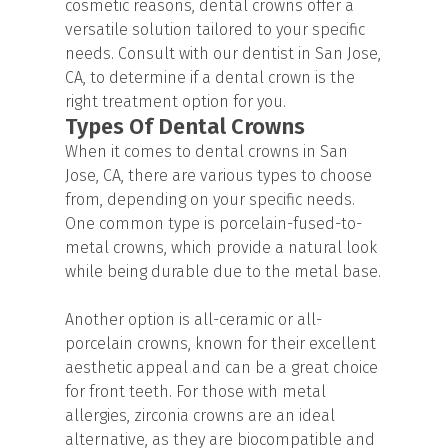
cosmetic reasons, dental crowns offer a
versatile solution tailored to your specific
needs. Consult with our dentist in San Jose,
CA, to determine if a dental crown is the
right treatment option for you.
Types Of Dental Crowns
When it comes to dental crowns in San
Jose, CA, there are various types to choose
from, depending on your specific needs.
One common type is porcelain-fused-to-
metal crowns, which provide a natural look
while being durable due to the metal base.
Another option is all-ceramic or all-
porcelain crowns, known for their excellent
aesthetic appeal and can be a great choice
for front teeth. For those with metal
allergies, zirconia crowns are an ideal
alternative, as they are biocompatible and