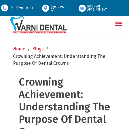
San Jose,
BOOK AN
(408) 901-0101
CA
APPOINTMENT
Home
/
Blogs
/
Crowning Achievement: Understanding The 
Purpose Of Dental Crowns
Crowning 
Achievement: 
Understanding The 
Purpose Of Dental 