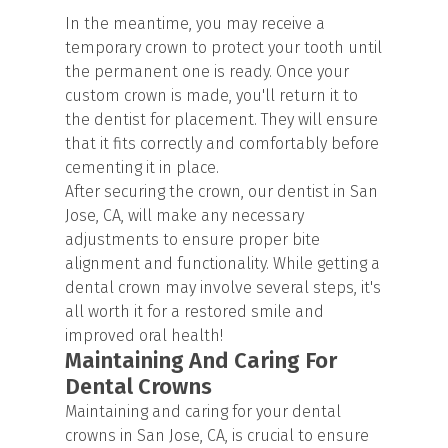
In the meantime, you may receive a
temporary crown to protect your tooth until
the permanent one is ready. Once your
custom crown is made, you'll return it to
the dentist for placement. They will ensure
that it fits correctly and comfortably before
cementing it in place.
After securing the crown, our dentist in San
Jose, CA, will make any necessary
adjustments to ensure proper bite
alignment and functionality. While getting a
dental crown may involve several steps, it's
all worth it for a restored smile and
improved oral health!
Maintaining And Caring For
Dental Crowns
Maintaining and caring for your dental
crowns in San Jose, CA, is crucial to ensure