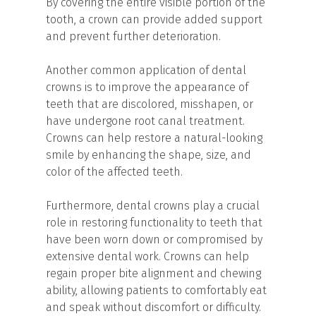
By covering the entire visible portion of the
tooth, a crown can provide added support
and prevent further deterioration.
Another common application of dental
crowns is to improve the appearance of
teeth that are discolored, misshapen, or
have undergone root canal treatment.
Crowns can help restore a natural-looking
smile by enhancing the shape, size, and
color of the affected teeth.
Furthermore, dental crowns play a crucial
role in restoring functionality to teeth that
have been worn down or compromised by
extensive dental work. Crowns can help
regain proper bite alignment and chewing
ability, allowing patients to comfortably eat
and speak without discomfort or difficulty.