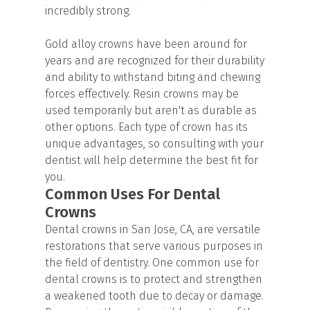
incredibly strong.
Gold alloy crowns have been around for
years and are recognized for their durability
and ability to withstand biting and chewing
forces effectively. Resin crowns may be
used temporarily but aren't as durable as
other options. Each type of crown has its
unique advantages, so consulting with your
dentist will help determine the best fit for
you.
Common Uses For Dental
Crowns
Dental crowns in San Jose, CA, are versatile
restorations that serve various purposes in
the field of dentistry. One common use for
dental crowns is to protect and strengthen
a weakened tooth due to decay or damage.