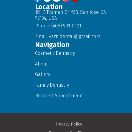
Location
181 E Tasman Dr #60, San Jose, CA
95134, USA
Phone: (408) 901-0101
Email:
varnidental@gmail.com
Navigation
Cosmetic Dentistry
About
Gallery
Family Dentistry
Request Appointmant
Privacy Policy