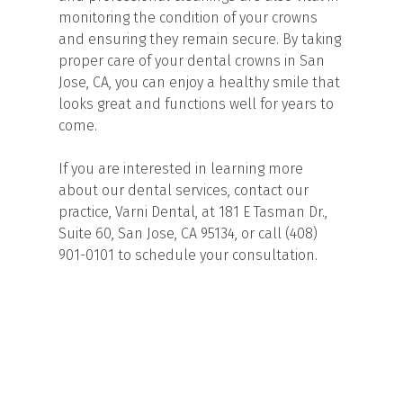
monitoring the condition of your crowns
and ensuring they remain secure. By taking
proper care of your dental crowns in San
Jose, CA, you can enjoy a healthy smile that
looks great and functions well for years to
come.
If you are interested in learning more
about our dental services, contact our
practice, Varni Dental, at 181 E Tasman Dr.,
Suite 60, San Jose, CA 95134, or call (408)
901-0101 to schedule your consultation.