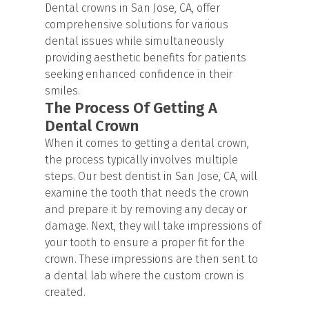
Dental crowns in San Jose, CA, offer
comprehensive solutions for various
dental issues while simultaneously
providing aesthetic benefits for patients
seeking enhanced confidence in their
smiles.
The Process Of Getting A
Dental Crown
When it comes to getting a dental crown,
the process typically involves multiple
steps. Our best dentist in San Jose, CA, will
examine the tooth that needs the crown
and prepare it by removing any decay or
damage. Next, they will take impressions of
your tooth to ensure a proper fit for the
crown. These impressions are then sent to
a dental lab where the custom crown is
created.