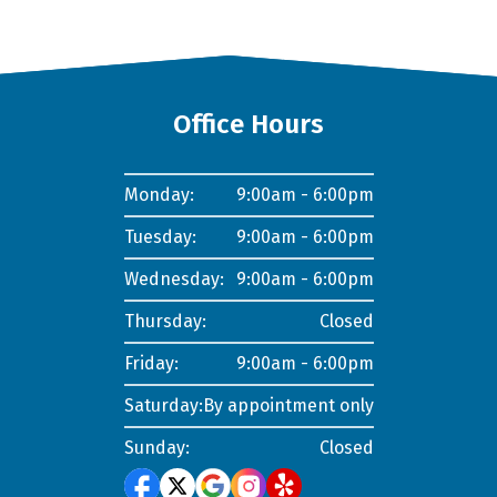
Office Hours
Monday:
9:00am - 6:00pm
Tuesday:
9:00am - 6:00pm
Wednesday:
9:00am - 6:00pm
Thursday:
Closed
Friday:
9:00am - 6:00pm
Saturday:
By appointment only
Sunday:
Closed