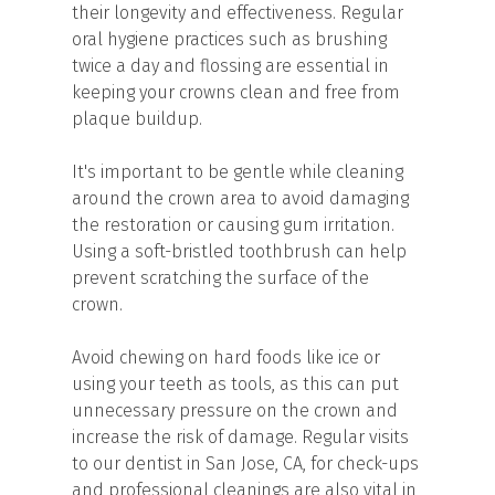
their longevity and effectiveness. Regular
oral hygiene practices such as brushing
twice a day and flossing are essential in
keeping your crowns clean and free from
plaque buildup.
It's important to be gentle while cleaning
around the crown area to avoid damaging
the restoration or causing gum irritation.
Using a soft-bristled toothbrush can help
prevent scratching the surface of the
crown.
Avoid chewing on hard foods like ice or
using your teeth as tools, as this can put
unnecessary pressure on the crown and
increase the risk of damage. Regular visits
to our dentist in San Jose, CA, for check-ups
and professional cleanings are also vital in