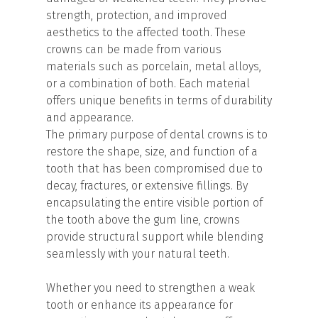
strength, protection, and improved
aesthetics to the affected tooth. These
crowns can be made from various
materials such as porcelain, metal alloys,
or a combination of both. Each material
offers unique benefits in terms of durability
and appearance.
The primary purpose of dental crowns is to
restore the shape, size, and function of a
tooth that has been compromised due to
decay, fractures, or extensive fillings. By
encapsulating the entire visible portion of
the tooth above the gum line, crowns
provide structural support while blending
seamlessly with your natural teeth.
Whether you need to strengthen a weak
tooth or enhance its appearance for