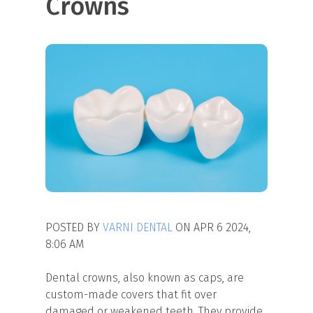
Crowns
POSTED BY
VARNI DENTAL
ON APR 6 2024,
8:06 AM
Dental crowns, also known as caps, are
custom-made covers that fit over
damaged or weakened teeth. They provide