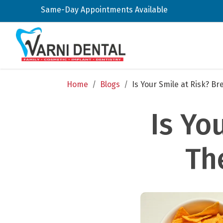
Same-Day Appointments Available
Home
/
Blogs
/
Is Your Smile at Risk? B
Is Yo
Th