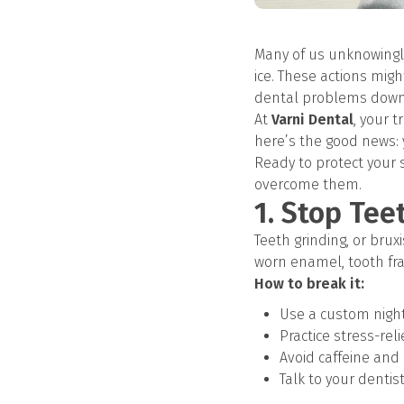
Many of us unknowingly
ice. These actions mig
dental problems down 
At
Varni Dental
, your 
here’s the good news:
Ready to protect your
overcome them.
1. Stop Tee
Teeth grinding, or bru
worn enamel, tooth fra
How to break it:
Use a custom nigh
Practice stress-rel
Avoid caffeine and
Talk to your dentis