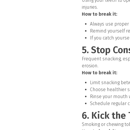
Using your teeth to ope
injuries.
How to break it:
Always use proper t
Remind yourself reg
If you catch yourse
5. Stop Con
Frequent snacking, esp
erosion.
How to break it:
Limit snacking be
Choose healthier sn
Rinse your mouth w
Schedule regular 
6. Kick the
Smoking or chewing tob