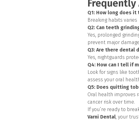
Frequently
Q1: How long does it 
Breaking habits varies
Q2: Can teeth grindi
Yes, prolonged grindin
prevent major damage
Q3: Are there dental 
Yes, nightguards prote
Q4: How can I tell if 
Look for signs like toot
assess your oral healt
Q5: Does quitting tob
Oral health improves r
cancer risk over time.
If you’re ready to bre
Varni Dental
, your tru