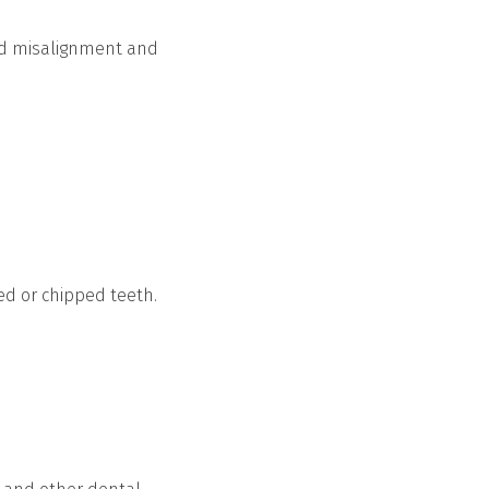
and misalignment and
ed or chipped teeth.