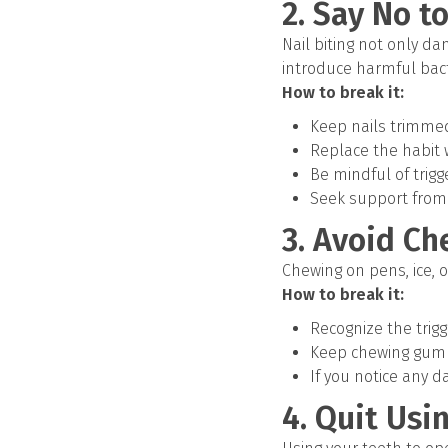
2. Say No to
Nail biting not only d
introduce harmful bact
How to break it:
Keep nails trimmed 
Replace the habit w
Be mindful of trigg
Seek support from
3. Avoid C
Chewing on pens, ice, 
How to break it:
Recognize the trig
Keep chewing gum h
If you notice any d
4. Quit Usi