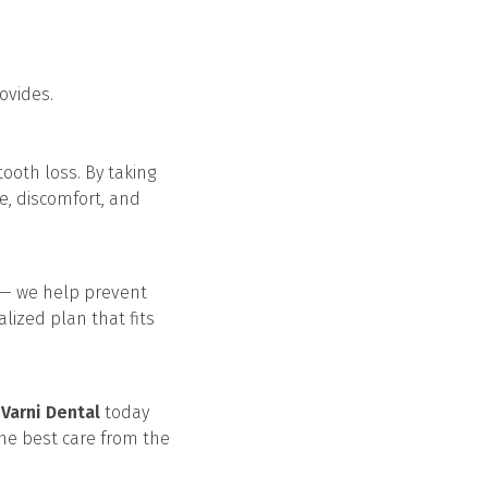
ovides.
ooth loss. By taking
e, discomfort, and
s — we help prevent
alized plan that fits
h
Varni Dental
today
the best care from the