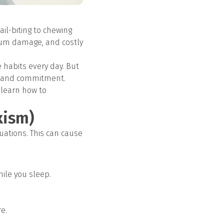
il-biting to chewing
 gum damage, and costly
 habits every day. But
ge and commitment.
 learn how to
xism)
uations. This can cause
hile you sleep.
e.