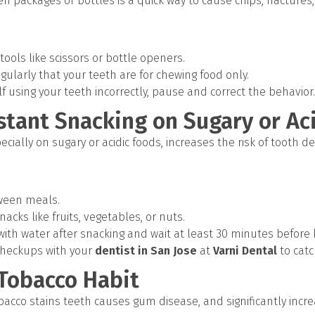
n packages or bottles is a quick way to cause chips, fractures
ools like scissors or bottle openers.
ularly that your teeth are for chewing food only.
lf using your teeth incorrectly, pause and correct the behavior.
stant Snacking on Sugary or Ac
ecially on sugary or acidic foods, increases the risk of tooth
tween meals.
acks like fruits, vegetables, or nuts.
ith water after snacking and wait at least 30 minutes before 
checkups with your
dentist in San Jose
at
Varni Dental
to catc
 Tobacco Habit
acco stains teeth causes gum disease, and significantly increa