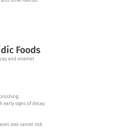
, and other dental
idic Foods
 decay and enamel
brushing.
h early signs of decay.
ses oral cancer risk.