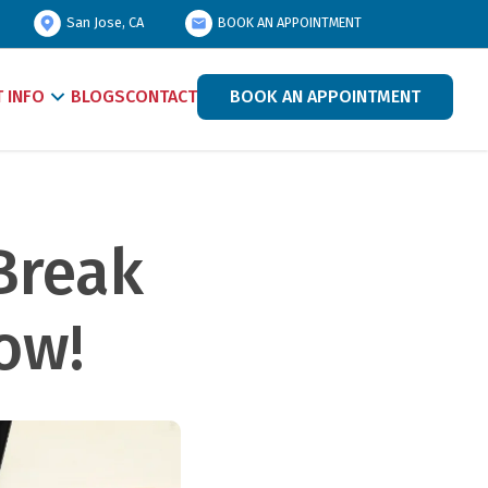
San Jose, CA
BOOK AN APPOINTMENT
T INFO
BLOGS
CONTACT
BOOK AN APPOINTMENT
Break 
w!