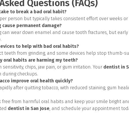
 Asked Questions (FAQs)
take to break a bad oral habit?
 per person but typically takes consistent effort over weeks o
ng cause permanent damage?
g can wear down enamel and cause tooth fractures, but early
.
devices to help with bad oral habits?
ct teeth from grinding, and some devices help stop thumb-suck
my oral habits are harming my teeth?
h sensitivity, chips, jaw pain, or gum irritation. Your
dentist in 
h during checkups.
acco improve oral health quickly?
apidly after quitting tobacco, with reduced staining, gum heal
ak free from harmful oral habits and keep your smile bright an
sted
dentist in San Jose
, and schedule your appointment tod