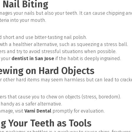
 Nail Biting
amages your nails but also your teeth. It can cause chipping 
eria into your mouth.
short and use bitter-tasting nail polish.
ith a healthier alternative, such as squeezing a stress ball.
ers and try to avoid stressful situations when possible.
 your
dentist in San Jose
if the habit is deeply ingrained.
hewing on Hard Objects
or other hard items may seem harmless but can lead to crack
gers that cause you to chew on objects (stress, boredom).
andy as a safer alternative.
amage, visit
Varni Dental
promptly for evaluation.
ng Your Teeth as Tools