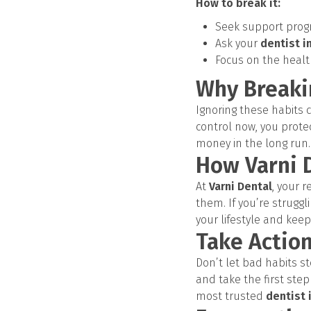
How to break it:
Seek support progr
Ask your
dentist i
Focus on the healt
Why Breaki
Ignoring these habits c
control now, you prote
money in the long run.
How Varni 
At
Varni Dental
, your r
them. If you’re struggl
your lifestyle and keep
Take Action
Don’t let bad habits s
and take the first ste
most trusted
dentist 