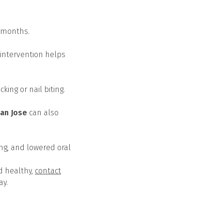
r months.
 intervention helps
ing or nail biting.
San Jose
can also
ing, and lowered oral
d healthy,
contact
ay.