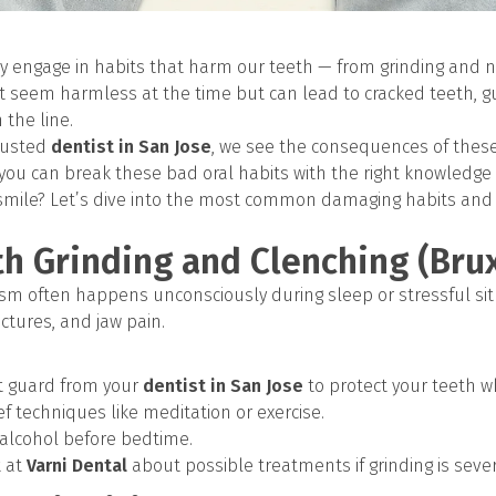
 engage in habits that harm our teeth — from grinding and na
ht seem harmless at the time but can lead to cracked teeth,
the line.
trusted
dentist in San Jose
, we see the consequences of these
 you can break these bad oral habits with the right knowled
 smile? Let’s dive into the most common damaging habits and
th Grinding and Clenching (Bru
xism often happens unconsciously during sleep or stressful sit
ctures, and jaw pain.
t guard from your
dentist in San Jose
to protect your teeth w
ief techniques like meditation or exercise.
 alcohol before bedtime.
t at
Varni Dental
about possible treatments if grinding is sever