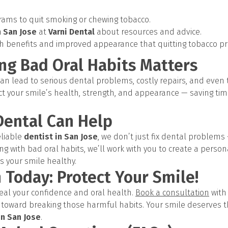
ams to quit smoking or chewing tobacco.
n San Jose
at
Varni Dental
about resources and advice.
h benefits and improved appearance that quitting tobacco pr
ng Bad Oral Habits Matters
an lead to serious dental problems, costly repairs, and even t
ct your smile’s health, strength, and appearance — saving tim
Dental Can Help
eliable
dentist in San Jose
, we don’t just fix dental problem
ing with bad oral habits, we’ll work with you to create a person
s your smile healthy.
 Today: Protect Your Smile!
teal your confidence and oral health.
Book a consultation
wit
p toward breaking those harmful habits. Your smile deserves 
in San Jose
.