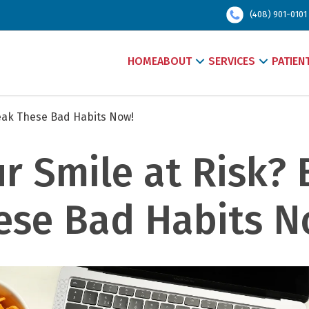
(408) 901-0101
HOME
ABOUT
SERVICES
PATIEN
reak These Bad Habits Now!
ur Smile at Risk? 
ese Bad Habits No